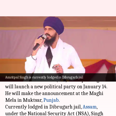
Jailed pro-Khalistan preacher
Amritpal Singh to float new
party soon
By
Jan 03, 2025
04:47 pm
Chanshimla Varah
What's the story
Pro-Khalistan preacher and Khadoor Sahib
Amritpal Singh is currently lodged in Dibrugarh jail
Member of Parliament (MP) Amritpal Singh
will launch a new political party on January 14.
He will make the announcement at the Maghi
Mela in Muktsar,
Punjab
.
Currently lodged in Dibrugarh jail,
Assam
,
under the National Security Act (NSA), Singh