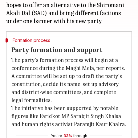
hopes to offer an alternative to the Shiromani
Akali Dal (SAD) and bring different factions
Formation process
Party formation and support
The party's formation process will begin at a
conference during the Maghi Mela, per reports.
A committee will be set up to draft the party's
constitution, decide its name, set up advisory
and district-wise committees, and complete
legal formalities.
The initiative has been supported by notable
figures like Faridkot MP Sarabjit Singh Khalsa
and human rights activist Paramjit Kaur Khalra.
You're
33%
through