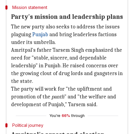
Mission statement
Party's mission and leadership plans
The new party also seeks to address the issues
plaguing
Punjab
and bring leaderless factions
under its umbrella.
Amritpal's father Tarsem Singh emphasized the
need for "stable, sincere, and dependable
leadership" in Punjab. He raised concerns over
the growing clout of drug lords and gangsters in
the state.
The party will work for "the upliftment and
promotion of the
panth
" and "the welfare and
development of Punjab," Tarsem said.
You're
66%
through
Political journey