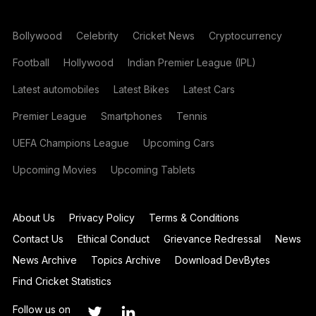
Bollywood
Celebrity
Cricket News
Cryptocurrency
Football
Hollywood
Indian Premier League (IPL)
Latest automobiles
Latest Bikes
Latest Cars
Premier League
Smartphones
Tennis
UEFA Champions League
Upcoming Cars
Upcoming Movies
Upcoming Tablets
About Us
Privacy Policy
Terms & Conditions
Contact Us
Ethical Conduct
Grievance Redressal
News
News Archive
Topics Archive
Download DevBytes
Find Cricket Statistics
Follow us on