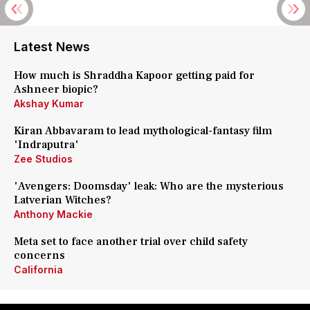
Latest News
How much is Shraddha Kapoor getting paid for
Ashneer biopic?
Akshay Kumar
Kiran Abbavaram to lead mythological-fantasy film
'Indraputra'
Zee Studios
'Avengers: Doomsday' leak: Who are the mysterious
Latverian Witches?
Anthony Mackie
Meta set to face another trial over child safety
concerns
California