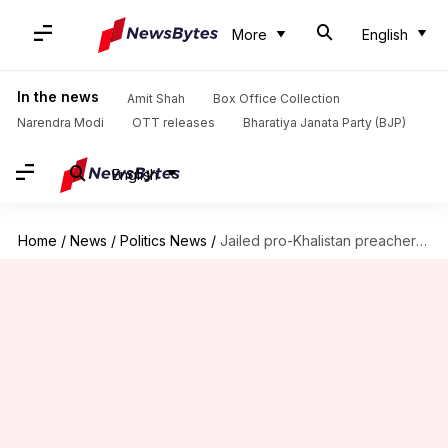
More
English
In the news
Amit Shah
Box Office Collection
Narendra Modi
OTT releases
Bharatiya Janata Party (BJP)
English
Home
/
News
/
Politics News
/
Jailed pro-Khalistan preacher Amritpal Singh to float new party soon