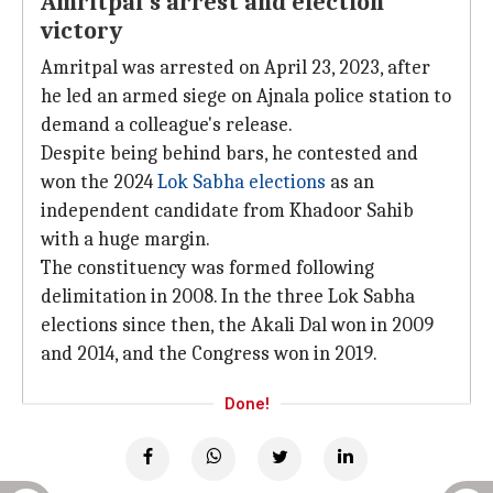
Amritpal's arrest and election
victory
Amritpal was arrested on April 23, 2023, after
he led an armed siege on Ajnala police station to
demand a colleague's release.
Despite being behind bars, he contested and
won the 2024
Lok Sabha elections
as an
independent candidate from Khadoor Sahib
with a huge margin.
The constituency was formed following
delimitation in 2008. In the three Lok Sabha
elections since then, the Akali Dal won in 2009
and 2014, and the Congress won in 2019.
Done!