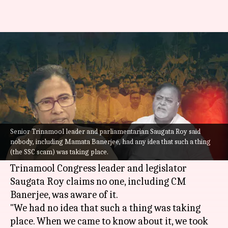
Mamata Banerjee had no idea
of scam, says TMC MP
By
Jul 30, 2022
10:44 am
Abhishek Hari
What's the story
A day after West Bengal Chief Minister
Mamata
Senior Trinamool leader and parliamentarian Saugata Roy said
Banerjee
dismissed minister Partha Chatterjee
nobody, including Mamata Banerjee, had any idea that such a thing
(the SSC scam) was taking place.
over teacher recruitment scam, senior
Trinamool Congress leader and legislator
Saugata Roy claims no one, including CM
Banerjee, was aware of it.
"We had no idea that such a thing was taking
place. When we came to know about it, we took