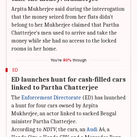
Arpita Mukherjee said during the interrogation
that the money seized from her flats didn't
belong to her. Mukherjee claimed that Partha
Chatterjee's men used to arrive and take the
money while she had no access to the locked
rooms in her home.
You're
80%
through
ED
ED launches hunt for cash-filled cars
linked to Partha Chatterjee
The
Enforcement Directorate
(ED) has launched
a hunt for four cars owned by Arpita
Mukherjee, an actor linked to sacked Bengal
minister Partha Chatterjee.
According to
NDTV
, the cars, an
Audi
A4, a