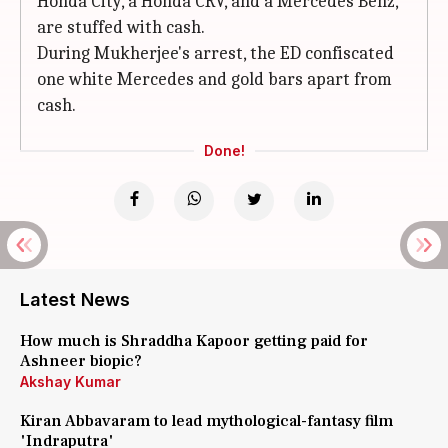
Honda City, a Honda CRV, and a Mercedes Benz,
are stuffed with cash.
During Mukherjee's arrest, the ED confiscated
one white Mercedes and gold bars apart from
cash.
Done!
Latest News
How much is Shraddha Kapoor getting paid for
Ashneer biopic?
Akshay Kumar
Kiran Abbavaram to lead mythological-fantasy film
'Indraputra'