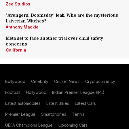
Zee Studios
'Avengers: Doomsday' leak: Who are the mysterious
Latverian Witches?
Anthony Mackie
Meta set to face another trial over child safety
concerns
California
Bollywood
Celebrity
Cricket News
Cryptocurrency
Football
Hollywood
Indian Premier League (IPL)
Latest automobiles
Latest Bikes
Latest Cars
Premier League
Smartphones
Tennis
UEFA Champions League
Upcoming Cars