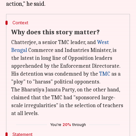
Context
Why does this story matter?
Chatterjee, a senior TMC leader, and
West
Bengal
Commerce and Industries Minister, is
the latest in long line of Opposition leaders
apprehended by the Enforcement Directorate.
His detention was condemned by the
TMC
as a
"ploy" to "harass" political opponents.
The Bharatiya Janata Party, on the other hand,
claimed that the TMC had "sponsored large-
scale irregularities" in the selection of teachers
at all levels.
You're
20%
through
Statement