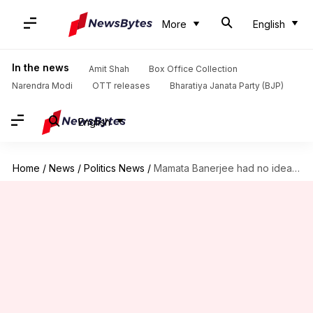
More
English
In the news
Amit Shah
Box Office Collection
Narendra Modi
OTT releases
Bharatiya Janata Party (BJP)
English
Home
/
News
/
Politics News
/
Mamata Banerjee had no idea of scam, says TMC MP