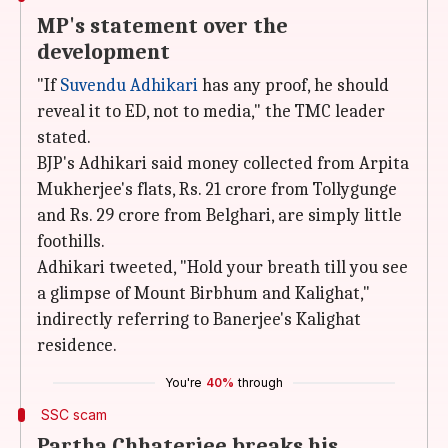
MP's statement over the
development
"If
Suvendu Adhikari
has any proof, he should
reveal it to ED, not to media," the TMC leader
stated.
BJP's Adhikari said money collected from Arpita
Mukherjee's flats, Rs. 21 crore from Tollygunge
and Rs. 29 crore from Belghari, are simply little
foothills.
Adhikari tweeted, "Hold your breath till you see
a glimpse of Mount Birbhum and Kalighat,"
indirectly referring to Banerjee's Kalighat
residence.
You're
40%
through
SSC scam
Partha Chhaterjee breaks his