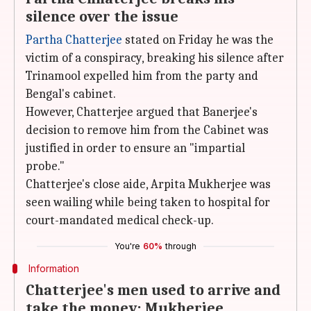
silence over the issue
Partha Chatterjee
stated on Friday he was the
victim of a conspiracy, breaking his silence after
Trinamool expelled him from the party and
Bengal's cabinet.
However, Chatterjee argued that Banerjee's
decision to remove him from the Cabinet was
justified in order to ensure an "impartial
probe."
Chatterjee's close aide, Arpita Mukherjee was
seen wailing while being taken to hospital for
court-mandated medical check-up.
You're
60%
through
Information
Chatterjee's men used to arrive and
take the money: Mukherjee