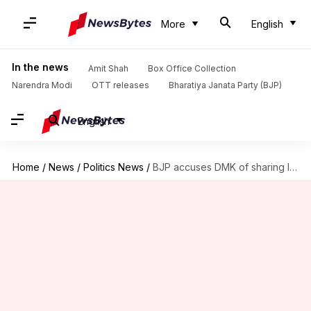
More
English
In the news
Amit Shah
Box Office Collection
Narendra Modi
OTT releases
Bharatiya Janata Party (BJP)
English
Home
/
News
/
Politics News
/
BJP accuses DMK of sharing India's 'incomplete' map, demands apology