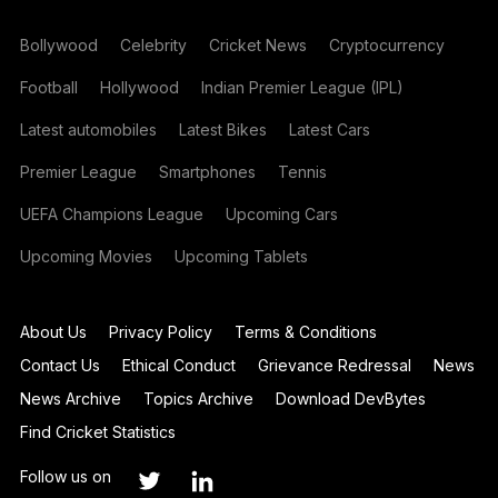
Bollywood
Celebrity
Cricket News
Cryptocurrency
Football
Hollywood
Indian Premier League (IPL)
Latest automobiles
Latest Bikes
Latest Cars
Premier League
Smartphones
Tennis
UEFA Champions League
Upcoming Cars
Upcoming Movies
Upcoming Tablets
About Us
Privacy Policy
Terms & Conditions
Contact Us
Ethical Conduct
Grievance Redressal
News
News Archive
Topics Archive
Download DevBytes
Find Cricket Statistics
Follow us on