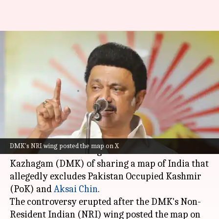
BJP accuses DMK of sharing
India's 'incomplete' map,
demands apology
By
Oct 24, 2024
01:27 pm
Tanya Shrivastava
What's the story
The
Bharatiya Janata Party (BJP)
in
Tamil Nadu
DMK's NRI wing posted the map on X
has accused the ruling Dravida Munnetra
Kazhagam (DMK) of sharing a map of India that
allegedly excludes Pakistan Occupied Kashmir
(PoK) and
Aksai Chin
.
The controversy erupted after the DMK's Non-
Resident Indian (NRI) wing posted the map on