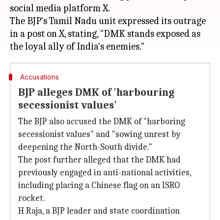
social media platform X.
The BJP's Tamil Nadu unit expressed its outrage
in a post on X, stating, "DMK stands exposed as
Accusations
BJP alleges DMK of 'harbouring
secessionist values'
The BJP also accused the DMK of "harboring
secessionist values" and "sowing unrest by
deepening the North-South divide."
The post further alleged that the DMK had
previously engaged in anti-national activities,
including placing a Chinese flag on an ISRO
rocket.
H Raja, a BJP leader and state coordination