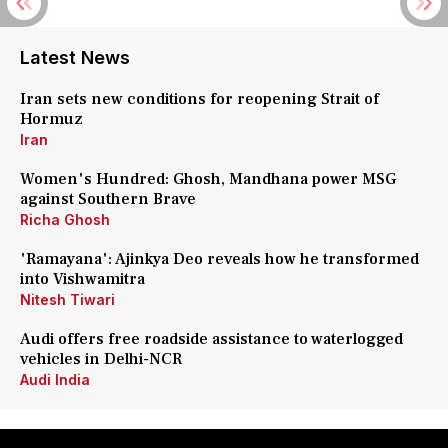
Latest News
Iran sets new conditions for reopening Strait of
Hormuz
Iran
Women's Hundred: Ghosh, Mandhana power MSG
against Southern Brave
Richa Ghosh
'Ramayana': Ajinkya Deo reveals how he transformed
into Vishwamitra
Nitesh Tiwari
Audi offers free roadside assistance to waterlogged
vehicles in Delhi-NCR
Audi India