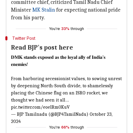
committee chief, criticized Tamil Nadu Chief
Minister
MK Stalin
for expecting national pride
from his party.
You're
33%
through
Twitter Post
Read BJP's post here
𝐃𝐌𝐊 𝐬𝐭𝐚𝐧𝐝𝐬 𝐞𝐱𝐩𝐨𝐬𝐞𝐝 𝐚𝐬 𝐭𝐡𝐞 𝐥𝐨𝐲𝐚𝐥 𝐚𝐥𝐥𝐲 𝐨𝐟 𝐈𝐧𝐝𝐢𝐚’𝐬
𝐞𝐧𝐞𝐦𝐢𝐞𝐬!
From harboring secessionist values, to sowing unrest
by deepening North-South divide, to shamelessly
placing the Chinese flag on an ISRO rocket, we
thought we had seen it all…
pic.twitter.com/eoelRm0KuV
— BJP Tamilnadu (@BJP4TamilNadu)
October 23,
2024
You're
66%
through