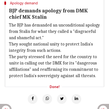
Apology demand
BJP demands apology from DMK
chief MK Stalin
The BJP has demanded an unconditional apology
from Stalin for what they called a "disgraceful
and shameful act."
They sought national unity to protect India's
integrity from such actions.
The party stressed the need for the country to
unite in calling out the DMK for its "dangerous
affiliations" and reaffirming its commitment to
protect India's sovereignty against all threats.
Done!