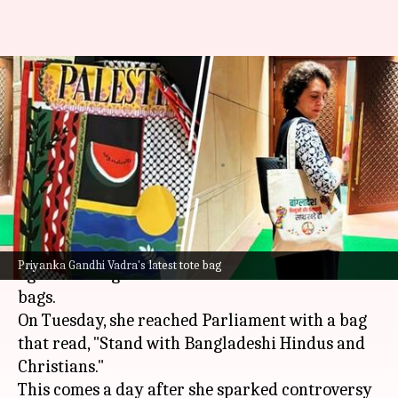
Day after Palestine bag,
Priyanka carries tote with
'Bangladesh' message
By
Dec 17, 2024
02:49 pm
Tanya Shrivastava
What's the story
Congress MP
Priyanka Gandhi Vadra
is once
Priyanka Gandhi Vadra's latest tote bag
again making headlines with her choice of tote
bags.
On Tuesday, she reached Parliament with a bag
that read, "Stand with Bangladeshi Hindus and
Christians."
This comes a day after she sparked controversy