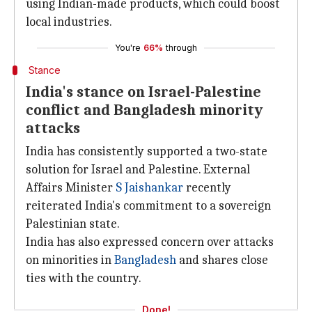
using Indian-made products, which could boost
local industries.
You're
66%
through
Stance
India's stance on Israel-Palestine
conflict and Bangladesh minority
attacks
India has consistently supported a two-state
solution for Israel and Palestine. External
Affairs Minister
S Jaishankar
recently
reiterated India's commitment to a sovereign
Palestinian state.
India has also expressed concern over attacks
on minorities in
Bangladesh
and shares close
ties with the country.
Done!