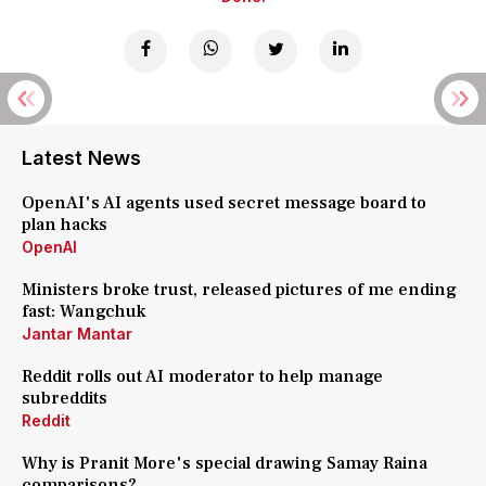
Latest News
OpenAI's AI agents used secret message board to
plan hacks
OpenAI
Ministers broke trust, released pictures of me ending
fast: Wangchuk
Jantar Mantar
Reddit rolls out AI moderator to help manage
subreddits
Reddit
Why is Pranit More's special drawing Samay Raina
comparisons?