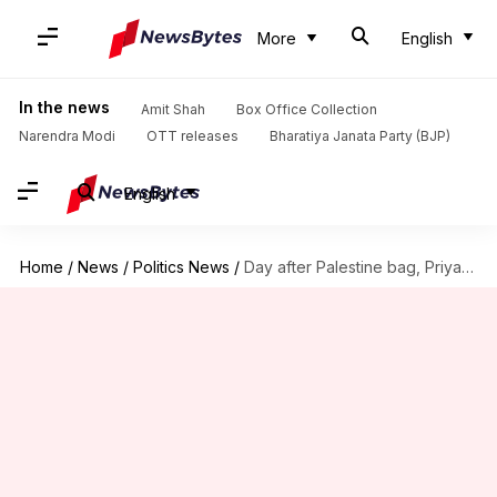
More
English
In the news
Amit Shah
Box Office Collection
Narendra Modi
OTT releases
Bharatiya Janata Party (BJP)
English
Home
/
News
/
Politics News
/
Day after Palestine bag, Priyanka carries tote with 'Bangladesh' message