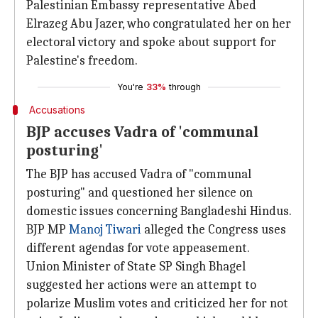
Palestinian Embassy representative Abed
Elrazeg Abu Jazer, who congratulated her on her
electoral victory and spoke about support for
Palestine's freedom.
You're
33%
through
Accusations
BJP accuses Vadra of 'communal
posturing'
The BJP has accused Vadra of "communal
posturing" and questioned her silence on
domestic issues concerning Bangladeshi Hindus.
BJP MP
Manoj Tiwari
alleged the Congress uses
different agendas for vote appeasement.
Union Minister of State SP Singh Bhagel
suggested her actions were an attempt to
polarize Muslim votes and criticized her for not