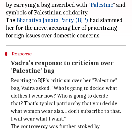
by carrying a bag inscribed with "
Palestine
" and
symbols of Palestinian solidarity.
The
Bharatiya Janata Party (BJP)
had slammed
her for the move, accusing her of prioritizing
Response
Vadra's response to criticism over
'Palestine' bag
Reacting to BJP's criticism over her "Palestine"
bag, Vadra asked, "Who is going to decide what
clothes I wear now? Who is going to decide
that? That's typical patriarchy that you decide
what women wear also. I don't subscribe to that.
I will wear what I want."
The controversy was further stoked by