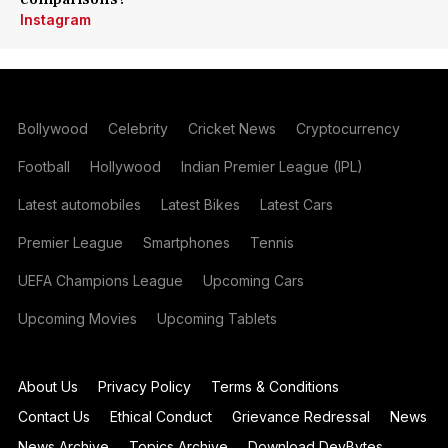
Instagram
Bollywood
Celebrity
Cricket News
Cryptocurrency
Football
Hollywood
Indian Premier League (IPL)
Latest automobiles
Latest Bikes
Latest Cars
Premier League
Smartphones
Tennis
UEFA Champions League
Upcoming Cars
Upcoming Movies
Upcoming Tablets
About Us
Privacy Policy
Terms & Conditions
Contact Us
Ethical Conduct
Grievance Redressal
News
News Archive
Topics Archive
Download DevBytes