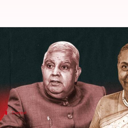
It's Dhankhar vs Alva in vice pres
By
Aug 06, 2022
10:27 am
Abhishek Hari
What's the story
India will elect its new vice president (VP) on Sat
The ruling National Democratic Alliance (NDA) sup
He faces Margaret Alva, who is supported by the Op
Context
Why does this story matter?