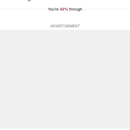
You're
42%
through
ADVERTISEMENT