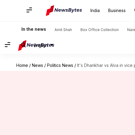
India
Business
In the news
Amit Shah
Box Office Collection
Nar
English
Home
/
News
/
Politics News
/
It's Dhankhar vs Alva in vice 