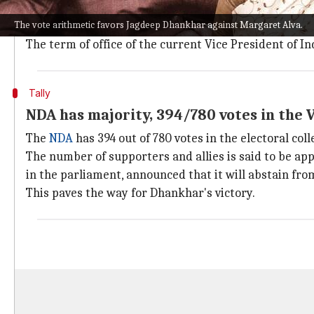
The
election
to select India's next VP will take plac
The vote arithmetic favors Jagdeep Dhankhar against Margaret Alva.
The ECI said that the votes would be counted on the 
The term of office of the current Vice President of In
Tally
NDA has majority, 394/780 votes in the V
The
NDA
has 394 out of 780 votes in the electoral col
The number of supporters and allies is said to be app
in the parliament, announced that it will abstain fro
This paves the way for Dhankhar's victory.