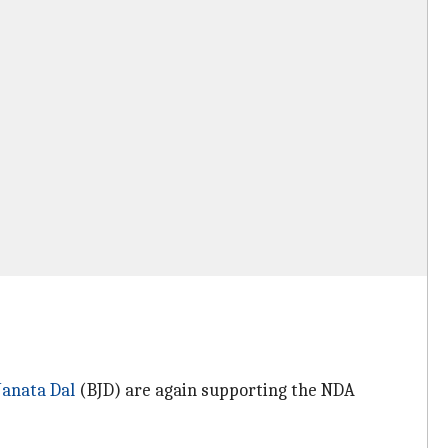
 Janata Dal
(BJD) are again supporting the NDA