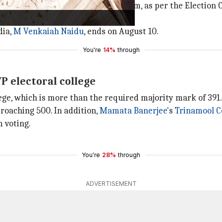
e on Saturday, between 10 am and 5 pm, as per the Electio
same day.
dia,
M Venkaiah Naidu
, ends on August 10.
You're
14%
through
P electoral college
lege, which is more than the required majority mark of 391.
roaching 500. In addition,
Mamata Banerjee
's
Trinamool C
m voting.
You're
28%
through
ADVERTISEMENT