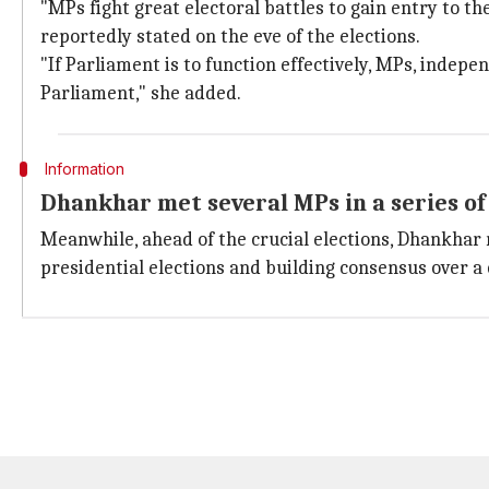
"MPs fight great electoral battles to gain entry to t
reportedly stated on the eve of the elections.
"If Parliament is to function effectively, MPs, indepe
Parliament," she added.
Information
Dhankhar met several MPs in a series o
Meanwhile, ahead of the crucial elections, Dhankhar 
presidential elections and building consensus over a 