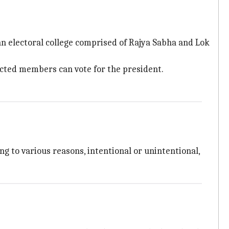
 an electoral college comprised of Rajya Sabha and Lok
ected members can vote for the president.
ng to various reasons, intentional or unintentional,