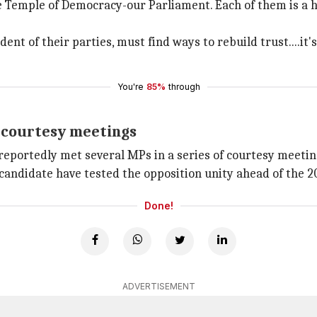
he Temple of Democracy-our Parliament. Each of them is a he
ndent of their parties, must find ways to rebuild trust....
You're
85%
through
f courtesy meetings
reportedly met several MPs in a series of courtesy meeting
candidate have tested the opposition unity ahead of the 20
Done!
ADVERTISEMENT