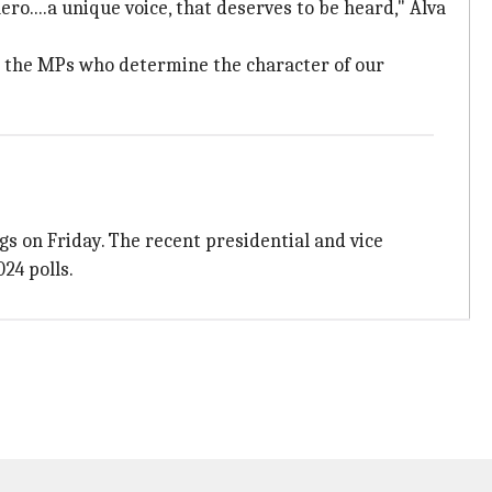
ro....a unique voice, that deserves to be heard," Alva
it's the MPs who determine the character of our
s on Friday. The recent presidential and vice
24 polls.