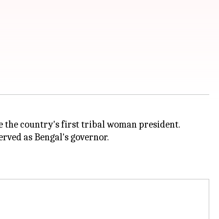
the country's first tribal woman president.
rved as Bengal's governor.