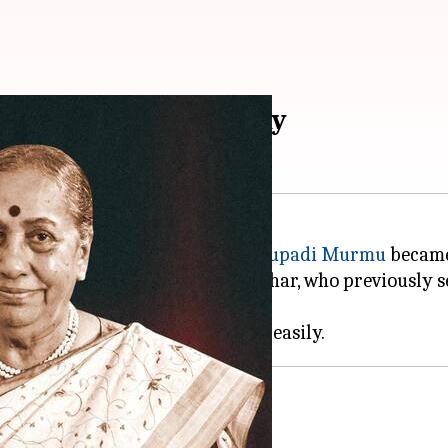
idential election today
urday, more than a week after
Droupadi Murmu
became 
ports candidate Jagdeep Dhankhar, who previously se
position.