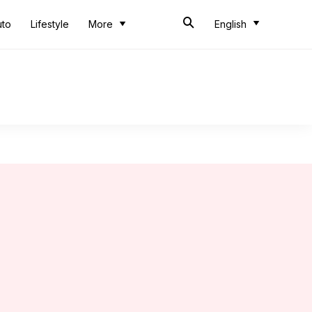
uto
Lifestyle
More
English