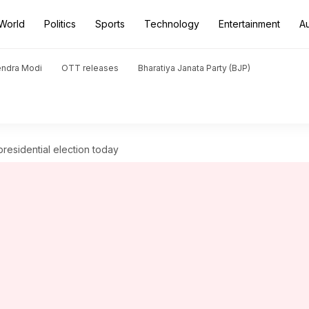
World
Politics
Sports
Technology
Entertainment
A
endra Modi
OTT releases
Bharatiya Janata Party (BJP)
presidential election today