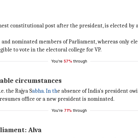
hest constitutional post after the president, is elected by
ted and nominated members of Parliament, whereas only el
ble to vote in the electoral college for VP.
You're
57%
through
dable circumstances
.e. the Rajya S
abha. In th
e absence of India's president owi
 resumes office or a new president is nominated.
You're
71%
through
liament: Alva