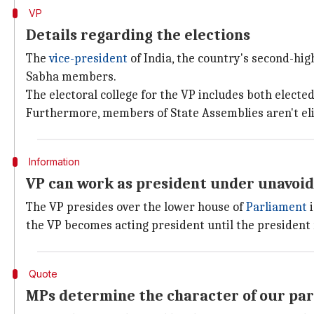
VP
Details regarding the elections
The
vice-president
of India, the country's second-hig
Sabha members.
The electoral college for the VP includes both elec
Furthermore, members of State Assemblies aren't eligi
Information
VP can work as president under unavoi
The VP presides over the lower house of
Parliament
i
the VP becomes acting president until the president
Quote
MPs determine the character of our par