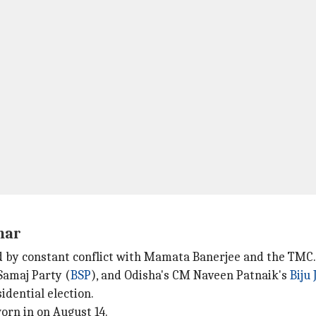
har
 by constant conflict with Mamata Banerjee and the TMC.
Samaj Party (
BSP
), and Odisha's CM Naveen Patnaik's
Biju
dential election.
worn in on August 14.