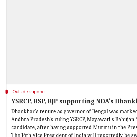
Outside support
YSRCP, BSP, BJP supporting NDA's Dhank
Dhankhar's tenure as governor of Bengal was marked
Andhra Pradesh's ruling YSRCP, Mayawati's Bahujan 
candidate, after having supported Murmu in the Presi
The 14th Vice President of India will reportedly be s