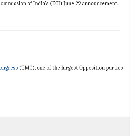
n Commission of India's (ECI) June 29 announcement.
ongress
(TMC), one of the largest Opposition parties