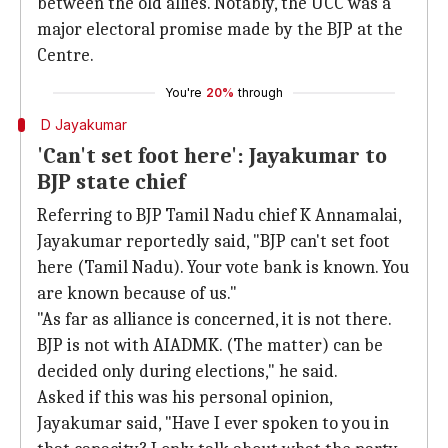
between the old allies. Notably, the UCC was a
major electoral promise made by the BJP at the
Centre.
You're
20%
through
D Jayakumar
'Can't set foot here': Jayakumar to
BJP state chief
Referring to BJP Tamil Nadu chief K Annamalai,
Jayakumar reportedly said, "BJP can't set foot
here (Tamil Nadu). Your vote bank is known. You
are known because of us."
"As far as alliance is concerned, it is not there.
BJP is not with AIADMK. (The matter) can be
decided only during elections," he said.
Asked if this was his personal opinion,
Jayakumar said, "Have I ever spoken to you in