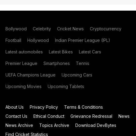
Bollywood
Celebrity
Cricket News
Cryptocurrency
Football
Hollywood
Indian Premier League (IPL)
Latest automobiles
Latest Bikes
Latest Cars
Premier League
Smartphones
Tennis
UEFA Champions League
Upcoming Cars
Upcoming Movies
Upcoming Tablets
About Us
Privacy Policy
Terms & Conditions
Contact Us
Ethical Conduct
Grievance Redressal
News
News Archive
Topics Archive
Download DevBytes
Find Cricket Statistics