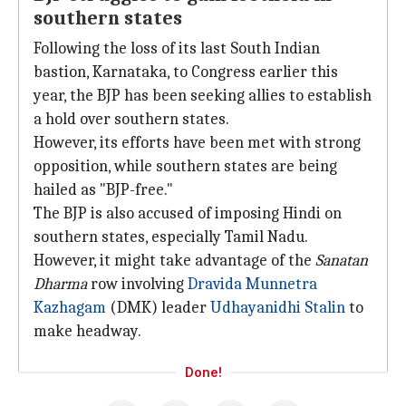
southern states
Following the loss of its last South Indian
bastion, Karnataka, to Congress earlier this
year, the BJP has been seeking allies to establish
a hold over southern states.
However, its efforts have been met with strong
opposition, while southern states are being
hailed as "BJP-free."
The BJP is also accused of imposing Hindi on
southern states, especially Tamil Nadu.
However, it might take advantage of the
Sanatan
Dharma
row involving
Dravida Munnetra
Kazhagam
(DMK) leader
Udhayanidhi Stalin
to
make headway.
Done!