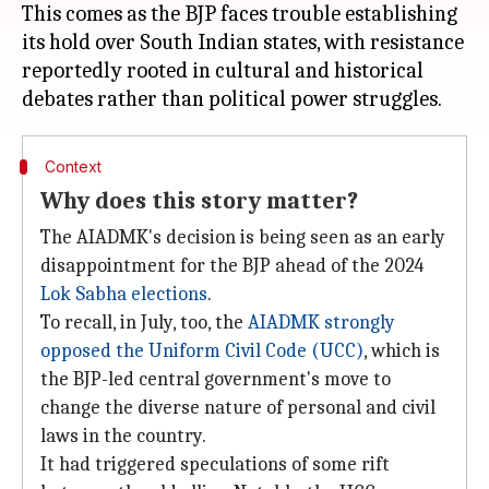
This comes as the BJP faces trouble establishing
its hold over South Indian states, with resistance
reportedly rooted in cultural and historical
Context
Why does this story matter?
The AIADMK's decision is being seen as an early
disappointment for the BJP ahead of the 2024
Lok Sabha elections
.
To recall, in July, too, the
AIADMK strongly
opposed the Uniform Civil Code (UCC)
, which is
the BJP-led central government's move to
change the diverse nature of personal and civil
laws in the country.
It had triggered speculations of some rift