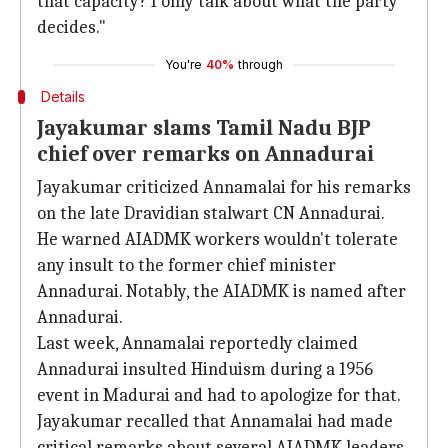
that capacity? I only talk about what the party
decides."
You're
40%
through
Details
Jayakumar slams Tamil Nadu BJP
chief over remarks on Annadurai
Jayakumar criticized Annamalai for his remarks
on the late Dravidian stalwart CN Annadurai.
He warned AIADMK workers wouldn't tolerate
any insult to the former chief minister
Annadurai. Notably, the AIADMK is named after
Annadurai.
Last week, Annamalai reportedly claimed
Annadurai insulted Hinduism during a 1956
event in Madurai and had to apologize for that.
Jayakumar recalled that Annamalai had made
critical remarks about several AIADMK leaders,