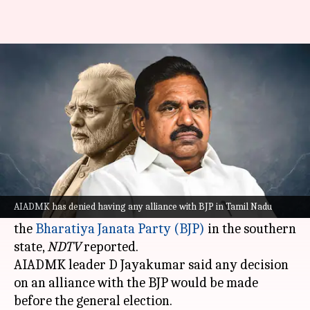
Tamil Nadu: AIADMK denies
having alliance with BJP
By
Sep 18, 2023
07:38 pm
Manzoor-ul-Hassan
What's the story
Tamil Nadu's opposition party, the All India
Anna Dravida Munnetra Kazhagam (
AIADMK
),
AIADMK has denied having any alliance with BJP in Tamil Nadu
clarified on Monday it was not in alliance with
the
Bharatiya Janata Party (BJP)
in the southern
state,
NDTV
reported.
AIADMK leader D Jayakumar said any decision
on an alliance with the BJP would be made
before the general election.