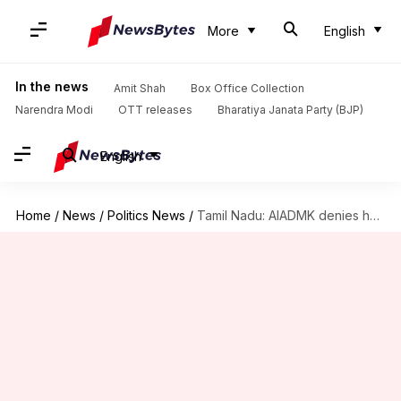
More
English
In the news
Amit Shah
Box Office Collection
Narendra Modi
OTT releases
Bharatiya Janata Party (BJP)
English
Home
/
News
/
Politics News
/
Tamil Nadu: AIADMK denies having alliance with BJP