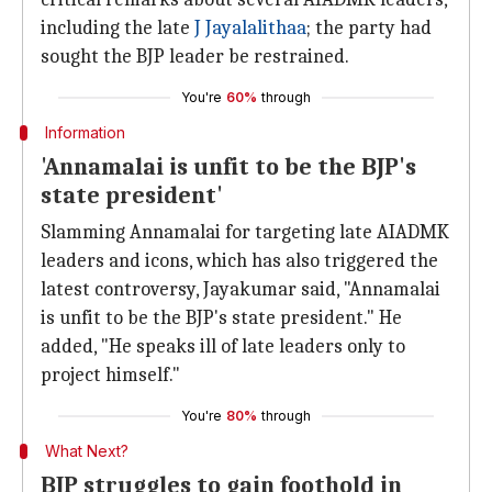
including the late
J Jayalalithaa
; the party had
sought the BJP leader be restrained.
You're
60%
through
Information
'Annamalai is unfit to be the BJP's
state president'
Slamming Annamalai for targeting late AIADMK
leaders and icons, which has also triggered the
latest controversy, Jayakumar said, "Annamalai
is unfit to be the BJP's state president." He
added, "He speaks ill of late leaders only to
project himself."
You're
80%
through
What Next?
BJP struggles to gain foothold in