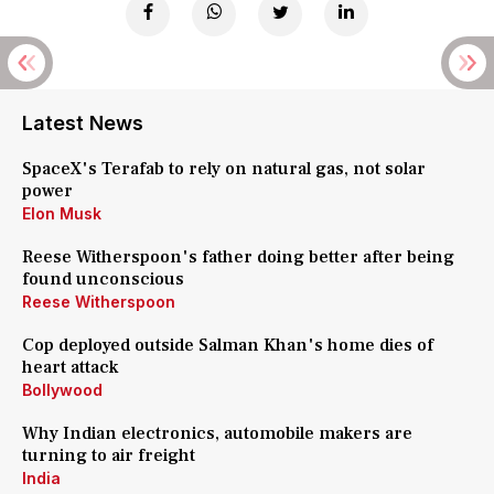
Latest News
SpaceX's Terafab to rely on natural gas, not solar
power
Elon Musk
Reese Witherspoon's father doing better after being
found unconscious
Reese Witherspoon
Cop deployed outside Salman Khan's home dies of
heart attack
Bollywood
Why Indian electronics, automobile makers are
turning to air freight
India