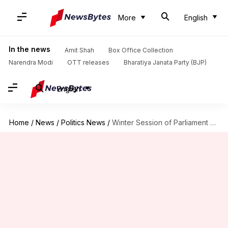
More
English
In the news
Amit Shah
Box Office Collection
Narendra Modi
OTT releases
Bharatiya Janata Party (BJP)
English
Home
/
News
/
Politics News
/
Winter Session of Parliament scrapped due to coronavirus pandemic