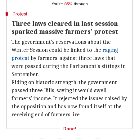
You're
85%
through
Protest
Three laws cleared in last session
sparked massive farmers' protest
The government's reservations about the
Winter Session could be linked to the
raging
protest
by farmers, against three laws that
were passed during the Parliament's sittings in
September.
Riding on historic strength, the government
passed three Bills, saying it would swell
farmers' income. It rejected the issues raised by
the opposition and has now found itself at the
receiving end of farmers' ire.
Done!