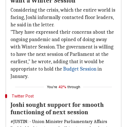
want a Winter Session
Considering the crisis, which the entire world is
facing, Joshi informally contacted floor leaders,
he said in the letter.
"They have expressed their concerns about the
ongoing pandemic and opined of doing away
with Winter Session. The government is willing
to have the next session of Parliament at the
earliest," he wrote, adding that it would be
appropriate to hold the
Budget Session
in
January.
You're
42%
through
Twitter Post
Joshi sought support for smooth
functioning of next session
#JUSTIN
: - Union Minister Parliamentary Affairs