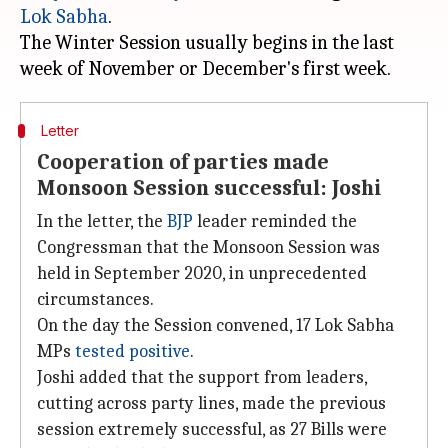
Lok Sabha
.
The Winter Session usually begins in the last
Letter
Cooperation of parties made
Monsoon Session successful: Joshi
In the letter, the
BJP
leader reminded the
Congressman that the Monsoon Session was
held in September 2020, in unprecedented
circumstances.
On the day the Session convened, 17 Lok Sabha
MPs
tested positive
.
Joshi added that the support from leaders,
cutting across party lines, made the previous
session extremely successful, as 27 Bills were