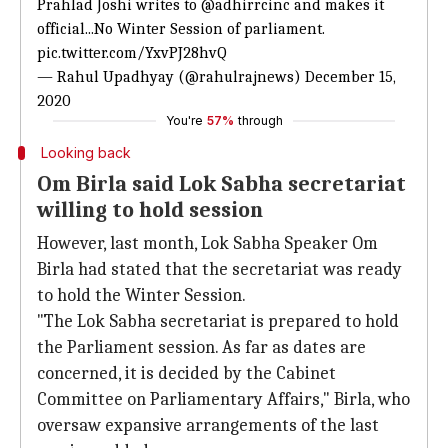
Prahlad Joshi writes to
@adhirrcinc
and makes it
official...No Winter Session of parliament.
pic.twitter.com/YxvPJ28hvQ
— Rahul Upadhyay (@rahulrajnews)
December 15,
2020
You're
57%
through
Looking back
Om Birla said Lok Sabha secretariat
willing to hold session
However, last month, Lok Sabha Speaker Om
Birla had stated that the secretariat was ready
to hold the Winter Session.
"The Lok Sabha secretariat is prepared to hold
the Parliament session. As far as dates are
concerned, it is decided by the Cabinet
Committee on Parliamentary Affairs," Birla, who
oversaw expansive arrangements of the last