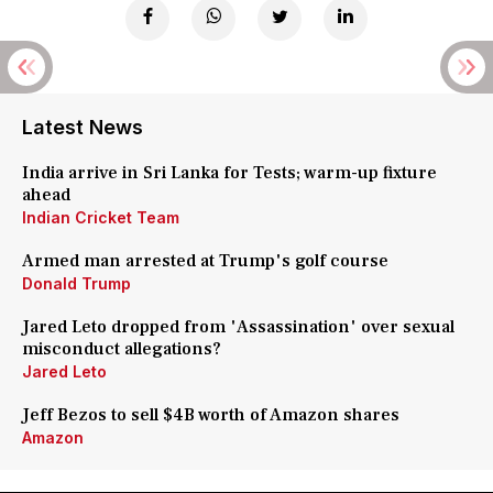
Latest News
India arrive in Sri Lanka for Tests; warm-up fixture
ahead
Indian Cricket Team
Armed man arrested at Trump's golf course
Donald Trump
Jared Leto dropped from 'Assassination' over sexual
misconduct allegations?
Jared Leto
Jeff Bezos to sell $4B worth of Amazon shares
Amazon