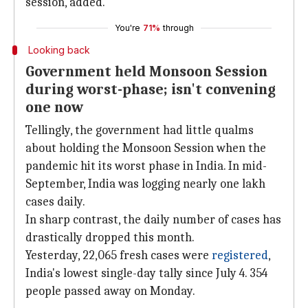
session, added.
You're
71%
through
Looking back
Government held Monsoon Session
during worst-phase; isn't convening
one now
Tellingly, the government had little qualms
about holding the Monsoon Session when the
pandemic hit its worst phase in India. In mid-
September, India was logging nearly one lakh
cases daily.
In sharp contrast, the daily number of cases has
drastically dropped this month.
Yesterday, 22,065 fresh cases were
registered
,
India's lowest single-day tally since July 4. 354
people passed away on Monday.