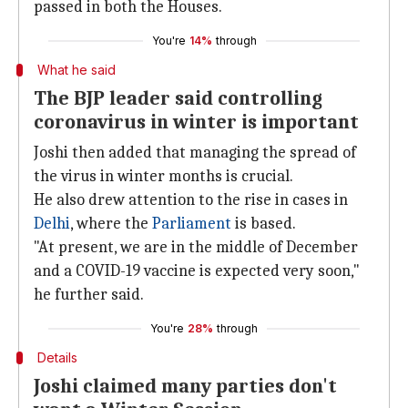
passed in both the Houses.
You're
14%
through
What he said
The BJP leader said controlling
coronavirus in winter is important
Joshi then added that managing the spread of
the virus in winter months is crucial.
He also drew attention to the rise in cases in
Delhi
, where the
Parliament
is based.
"At present, we are in the middle of December
and a COVID-19 vaccine is expected very soon,"
he further said.
You're
28%
through
Details
Joshi claimed many parties don't