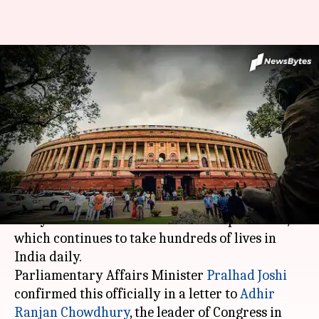
Winter Session of Parliament
scrapped due to coronavirus
pandemic
By
Dec 15, 2020
10:42 pm
Shalini Ojha
What's the story
There will no Winter Session of the Parliament
this year in view of the coronavirus pandemic,
which continues to take hundreds of lives in
India daily.
Parliamentary Affairs Minister
Pralhad Joshi
confirmed this officially in a letter to
Adhir
Ranjan Chowdhury
, the leader of Congress in