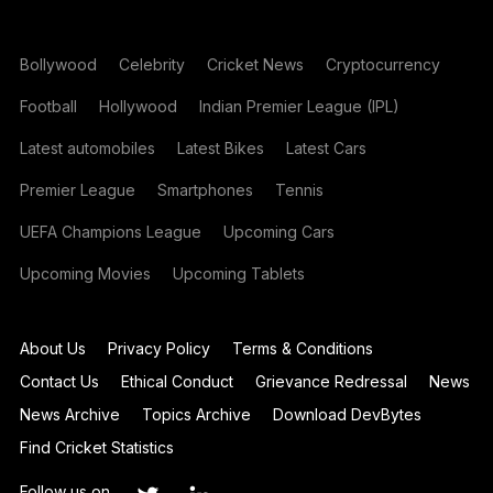
Bollywood
Celebrity
Cricket News
Cryptocurrency
Football
Hollywood
Indian Premier League (IPL)
Latest automobiles
Latest Bikes
Latest Cars
Premier League
Smartphones
Tennis
UEFA Champions League
Upcoming Cars
Upcoming Movies
Upcoming Tablets
About Us
Privacy Policy
Terms & Conditions
Contact Us
Ethical Conduct
Grievance Redressal
News
News Archive
Topics Archive
Download DevBytes
Find Cricket Statistics
Follow us on