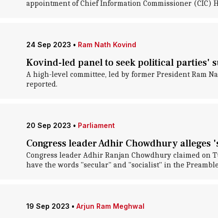
appointment of Chief Information Commissioner (CIC) H
24 Sep 2023
•
Ram Nath Kovind
Kovind-led panel to seek political parties' 
A high-level committee, led by former President Ram Nath 
reported.
20 Sep 2023
•
Parliament
Congress leader Adhir Chowdhury alleges 's
Congress leader Adhir Ranjan Chowdhury claimed on Tue
have the words "secular" and "socialist" in the Preamble
19 Sep 2023
•
Arjun Ram Meghwal