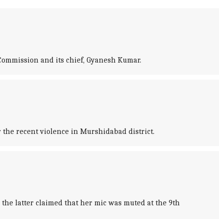
Commission and its chief, Gyanesh Kumar.
he recent violence in Murshidabad district.
he latter claimed that her mic was muted at the 9th