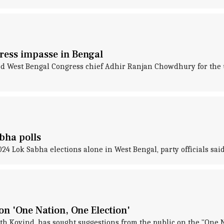
ress impasse in Bengal
West Bengal Congress chief Adhir Ranjan Chowdhury for the un
bha polls
4 Lok Sabha elections alone in West Bengal, party officials said
on 'One Nation, One Election'
h Kovind, has sought suggestions from the public on the "One Na