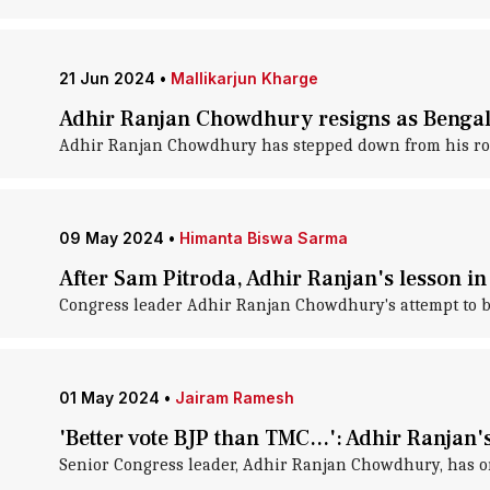
21 Jun 2024
•
Mallikarjun Kharge
Adhir Ranjan Chowdhury resigns as Bengal
Adhir Ranjan Chowdhury has stepped down from his role
09 May 2024
•
Himanta Biswa Sarma
After Sam Pitroda, Adhir Ranjan's lesson in 
Congress leader Adhir Ranjan Chowdhury's attempt to ba
01 May 2024
•
Jairam Ramesh
'Better vote BJP than TMC...': Adhir Ranjan
Senior Congress leader, Adhir Ranjan Chowdhury, has one