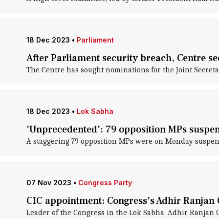
18 Dec 2023
•
Parliament
After Parliament security breach, Centre se
The Centre has sought nominations for the Joint Secretar
18 Dec 2023
•
Lok Sabha
'Unprecedented': 79 opposition MPs suspe
A staggering 79 opposition MPs were on Monday suspende
07 Nov 2023
•
Congress Party
CIC appointment: Congress's Adhir Ranjan
Leader of the Congress in the Lok Sabha, Adhir Ranjan 