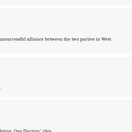
successful alliance between the two parties in West
.
tion, One Election" idea.