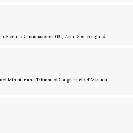
er Election Commissioner (EC) Arun Goel resigned.
Chief Minister and Trinamool Congress chief Mamata