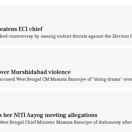
eatens ECI chief
 controversy by issuing violent threats against the Election 
 over Murshidabad violence
cused West Bengal CM Mamata Banerjee of "doing drama" over t
 her NITI Aayog meeting allegations
t Bengal Chief Minister Mamata Banerjee of dishonesty after t