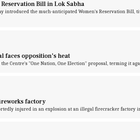
Reservation Bill in Lok Sabha
 introduced the much-anticipated Women's Reservation Bill, ti
l faces opposition's heat
the Centre's "One Nation, One Election" proposal, terming it aga
fireworks factory
rtedly injured in an explosion at an illegal firecracker factory 