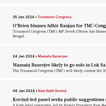
25 Jan 2024
•
Trinamool Congress
O'Brien blames Adhir Ranjan for TMC-Cong
Trinamool Congress (TMC) MP Derek O'Brien has blamed 
Bengal.
24 Jan 2024
•
Mamata Banerjee
Mamata Banerjee likely to go solo in Lok Sa
The Trinamool Congress (TMC) will likely contest the 202
06 Jan 2024
•
Ram Nath Kovind
Kovind-led panel seeks public suggestions 
A high-level committee, led by former President Ram Nat