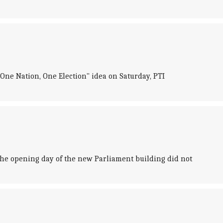
"One Nation, One Election" idea on Saturday, PTI
he opening day of the new Parliament building did not