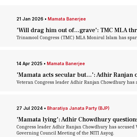
21 Jan 2026
•
Mamata Banerjee
'Will drag him out of...grave': TMC MLA thr
Trinamool Congress (TMC) MLA Monirul Islam has sparked
14 Apr 2025
•
Mamata Banerjee
'Mamata acts secular but...': Adhir Ranjan
Veteran Congress leader Adhir Ranjan Chowdhury has ac
27 Jul 2024
•
Bharatiya Janata Party (BJP)
'Mamata lying': Adhir Chowdhury questions
Congress leader Adhir Ranjan Chowdhury has accused Wes
Governing Council Meeting of the NITI Aayog.