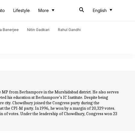
uto
Lifestyle
More
English
a Banerjee
Nitin Gadkari
Rahul Gandhi
me MP from Berhampore in the Murshidabad district. He also serves
ed his education at Berhampore’s IC Institute. Despite being
e city. Chowdhury joined the Congress party during the
st the CPI-M party. In 1996, he won by a margin of 20,329 votes.
n of votes. Under the leadership of Chowdhury, Congress won 23