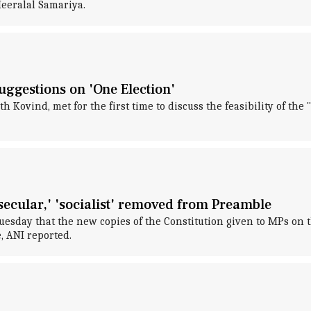
eeralal Samariya.
suggestions on 'One Election'
Kovind, met for the first time to discuss the feasibility of the 
ecular,' 'socialist' removed from Preamble
sday that the new copies of the Constitution given to MPs on t
, ANI reported.