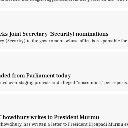
eks Joint Secretary (Security) nominations
y (Security) to the government, whose office is responsible for 
nded from Parliament today
d over staging protests and alleged "misconduct," per reports.
 Chowdhury writes to President Murmu
Chowdhury, has written a letter to President Droupadi Murmu e