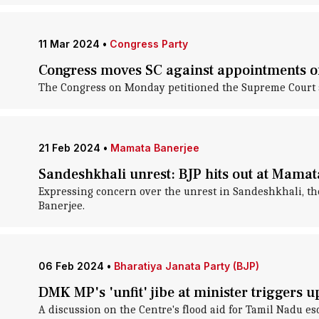
11 Mar 2024
•
Congress Party
Congress moves SC against appointments o
The Congress on Monday petitioned the Supreme Court a
21 Feb 2024
•
Mamata Banerjee
Sandeshkhali unrest: BJP hits out at Mamat
Expressing concern over the unrest in Sandeshkhali, th
Banerjee.
06 Feb 2024
•
Bharatiya Janata Party (BJP)
DMK MP's 'unfit' jibe at minister triggers 
A discussion on the Centre's flood aid for Tamil Nadu e