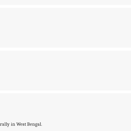
rally in West Bengal.