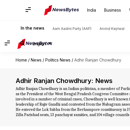
India
Business
In the news
Aam Aadmi Party (AAP)
Arvind Kejriwal
English
Home
/
News
/
Politics News
/
Adhir Ranjan Chowdhury
Adhir Ranjan Chowdhury: News
Adhir Ranjan Chowdhury is an Indian politician, a member of Parli
as the President of the West Bengal Pradesh Congress Committee a
involved in a number of criminal cases, Chowdhury is well known
leadership of Rajiv Gandhi and contested from the Nabagram assemb
He entered the Lok Sabha from the Berhampore constituency in 1
Zilla Parishad seats, 13 panchayat samities, and 104 village councils