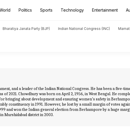
World
Politics
Sports
Technology
Entertainment
A
Bharatiya Janata Party (BJP)
Indian National Congress (INC)
Mamat
ament, and a leader of the Indian National Congress. He has been a five-ti
s of 2021. Chowdhury was born on April 2, 1956, in West Bengal. He complet
 for bringing about development and ensuring women’s safety in Berhampor
ly constituency in 1991. However, he lost by a small margin of votes again
999 and won the Indian general election from Berhampore by a huge margi
 in Murshidabad district in 2003.