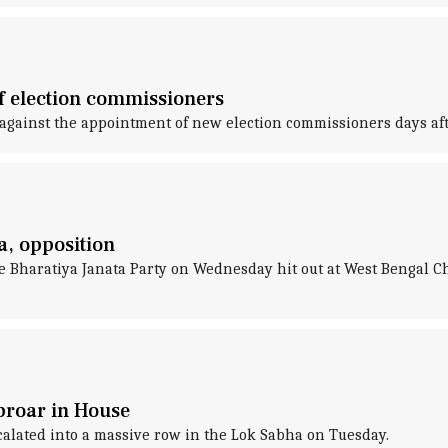
f election commissioners
gainst the appointment of new election commissioners days aft
a, opposition
e Bharatiya Janata Party on Wednesday hit out at West Bengal 
uproar in House
scalated into a massive row in the Lok Sabha on Tuesday.