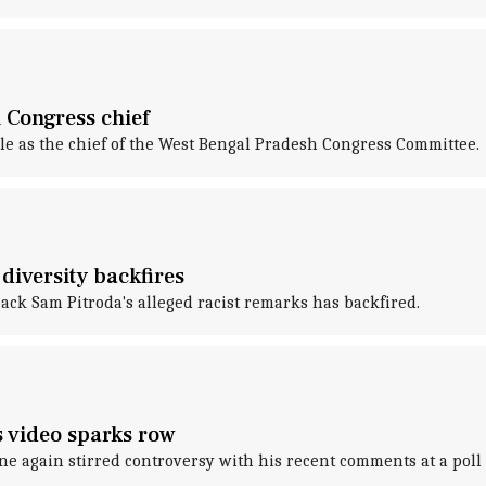
 Congress chief
 as the chief of the West Bengal Pradesh Congress Committee.
diversity backfires
ck Sam Pitroda's alleged racist remarks has backfired.
's video sparks row
 again stirred controversy with his recent comments at a poll 