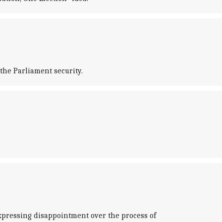
the Parliament security.
xpressing disappointment over the process of