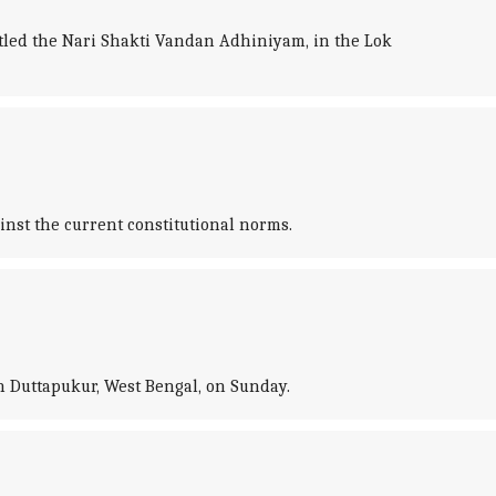
tled the Nari Shakti Vandan Adhiniyam, in the Lok
inst the current constitutional norms.
in Duttapukur, West Bengal, on Sunday.