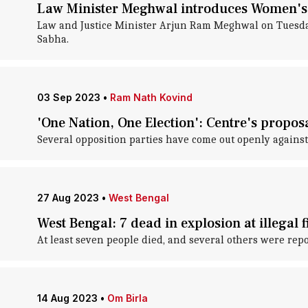
Law Minister Meghwal introduces Women's 
Law and Justice Minister Arjun Ram Meghwal on Tuesday
Sabha.
03 Sep 2023
•
Ram Nath Kovind
'One Nation, One Election': Centre's proposa
Several opposition parties have come out openly against 
27 Aug 2023
•
West Bengal
West Bengal: 7 dead in explosion at illegal 
At least seven people died, and several others were repo
14 Aug 2023
•
Om Birla