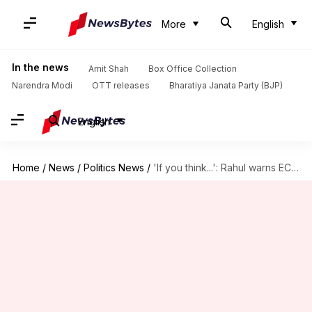
More
English
In the news
Amit Shah
Box Office Collection
Narendra Modi
OTT releases
Bharatiya Janata Party (BJP)
English
Home
/
News
/
Politics News
/
'If you think...': Rahul warns ECI over Bihar voter list