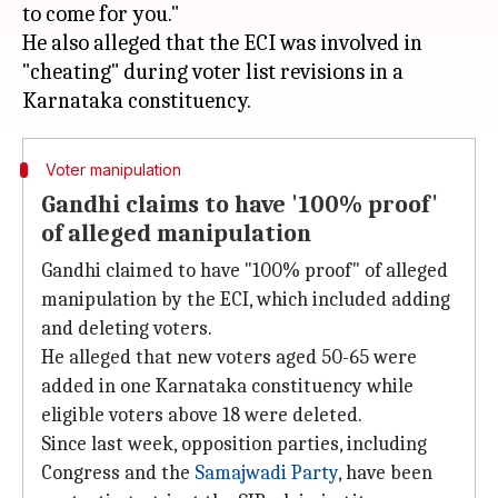
to come for you."
He also alleged that the ECI was involved in
"cheating" during voter list revisions in a
Voter manipulation
Gandhi claims to have '100% proof'
of alleged manipulation
Gandhi claimed to have "100% proof" of alleged
manipulation by the ECI, which included adding
and deleting voters.
He alleged that new voters aged 50-65 were
added in one Karnataka constituency while
eligible voters above 18 were deleted.
Since last week, opposition parties, including
Congress and the
Samajwadi Party
, have been