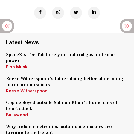
Latest News
SpaceX's Terafab to rely on natural gas, not solar
power
Elon Musk
Reese Witherspoon's father doing better after being
found unconscious
Reese Witherspoon
Cop deployed outside Salman Khan's home dies of
heart attack
Bollywood
Why Indian electronics, automobile makers are
turning to air freight