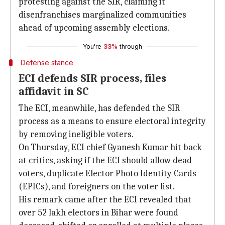
protesting against the SIR, claiming it
disenfranchises marginalized communities
ahead of upcoming assembly elections.
You're
33%
through
Defense stance
ECI defends SIR process, files
affidavit in SC
The ECI, meanwhile, has defended the SIR
process as a means to ensure electoral integrity
by removing ineligible voters.
On Thursday, ECI chief Gyanesh Kumar hit back
at critics, asking if the ECI should allow dead
voters, duplicate Elector Photo Identity Cards
(EPICs), and foreigners on the voter list.
His remark came after the ECI revealed that
over 52 lakh electors in Bihar were found