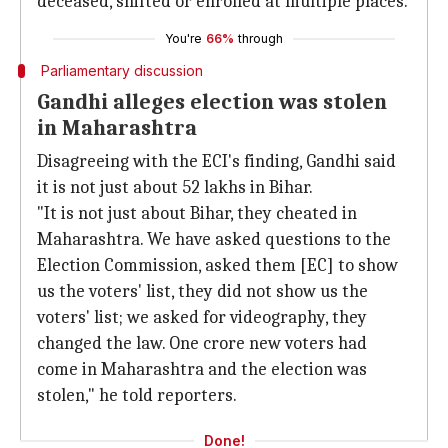
deceased, shifted or enrolled at multiple places.
You're
66%
through
Parliamentary discussion
Gandhi alleges election was stolen
in Maharashtra
Disagreeing with the ECI's finding, Gandhi said
it is not just about 52 lakhs in Bihar.
"It is not just about Bihar, they cheated in
Maharashtra. We have asked questions to the
Election Commission, asked them [EC] to show
us the voters' list, they did not show us the
voters' list; we asked for videography, they
changed the law. One crore new voters had
come in Maharashtra and the election was
stolen," he told reporters.
Done!