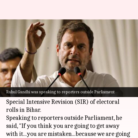
'If you think...': Rahul warns ECI
over Bihar voter list
By
Jul 24, 2025
03:20 pm
Chanshimla Varah
What's the story
Leader of the Opposition in the Lok Sabha,
Rahul Gandhi
, has issued a stern warning to the
Rahul Gandhi was speaking to reporters outside Parliament
Election Commission of India
(ECI) over its
Special Intensive Revision (SIR) of electoral
rolls in Bihar.
Speaking to reporters outside Parliament, he
said, "If you think you are going to get away
with it...you are mistaken...because we are going