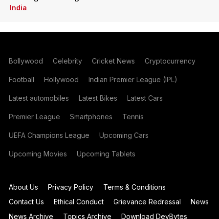
India
Bollywood
Celebrity
Cricket News
Cryptocurrency
Football
Hollywood
Indian Premier League (IPL)
Latest automobiles
Latest Bikes
Latest Cars
Premier League
Smartphones
Tennis
UEFA Champions League
Upcoming Cars
Upcoming Movies
Upcoming Tablets
About Us
Privacy Policy
Terms & Conditions
Contact Us
Ethical Conduct
Grievance Redressal
News
News Archive
Topics Archive
Download DevBytes