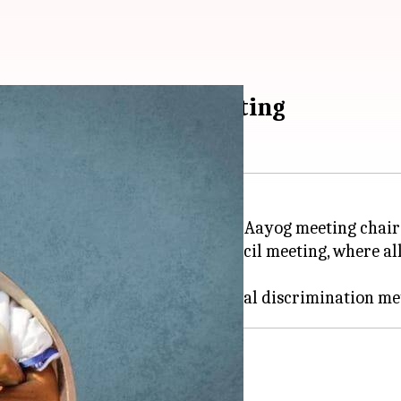
ut of NITI Aayog meeting
a surprise appearance at a Niti Aayog meeting chai
oycott the ninth Governing Council meeting, where all 