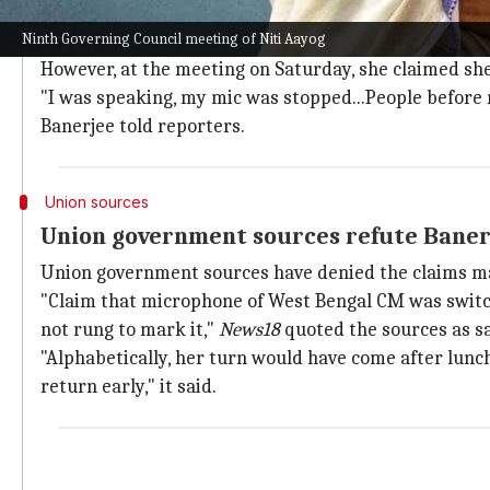
"They say the Budget shows cooperative federalism, bu
Ninth Governing Council meeting of Niti Aayog
opposition states completely," she stated.
However, at the meeting on Saturday, she claimed she
"I was speaking, my mic was stopped...People before m
Banerjee told reporters.
Union sources
Union government sources refute Banerj
Union government sources have denied the claims m
"Claim that microphone of West Bengal CM was switch
not rung to mark it,"
News18
quoted the sources as sa
"Alphabetically, her turn would have come after lun
return early," it said.