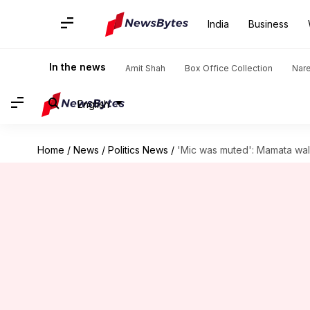
India
Business
In the news
Amit Shah
Box Office Collection
Nar
English
Home
/
News
/
Politics News
/
'Mic was muted': Mamata wal