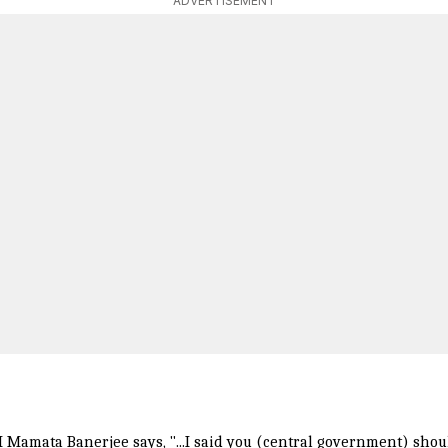
ADVERTISEMENT
Mamata Banerjee says, "...I said you (central government) shoul