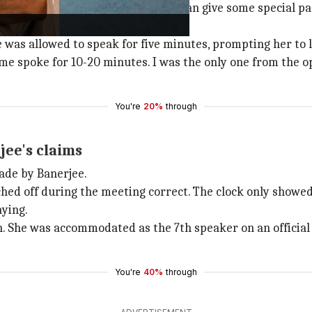
t it is biased politicization...You can give some special p
 was allowed to speak for five minutes, prompting her to l
e spoke for 10-20 minutes. I was the only one from the opp
You're
20%
through
ee's claims
ade by Banerjee.
ed off during the meeting correct. The clock only showed 
ying.
ch. She was accommodated as the 7th speaker on an officia
You're
40%
through