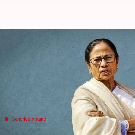
'Mic was muted': Mamata walks o
By
Jul 27, 2024
01:20 pm
Chanshimla Varah
What's the story
West Bengal Chief Minister Mamata Banerjee made 
Several opposition chief ministers had decided to b
concerns and issues.
On Friday,
Banerjee
Banerjee's stand
Banerjee walks out of meeting