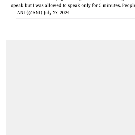
speak but I was allowed to speak only for 5 minutes. Peop
— ANI (@ANI)
July 27, 2024