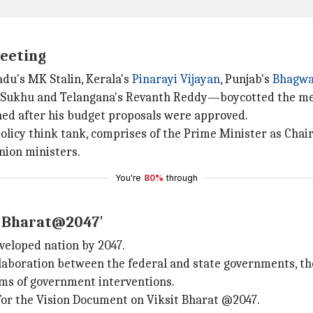
meeting
adu's MK Stalin, Kerala's
Pinarayi Vijayan
, Punjab's
Bhagw
h Sukhu and Telangana's Revanth Reddy—boycotted the me
ed after his budget proposals were approved.
olicy think tank, comprises of the Prime Minister as Chair
nion ministers.
You're
80%
through
it Bharat@2047'
veloped nation by 2047.
laboration between the federal and state governments, the
sms of government interventions.
for the Vision Document on Viksit Bharat @2047.