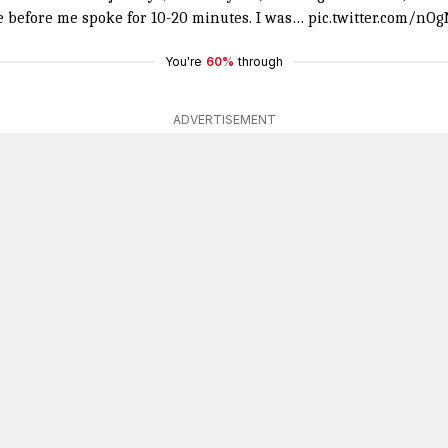
le before me spoke for 10-20 minutes. I was…
pic.twitter.com/nO
You're
60%
through
ADVERTISEMENT