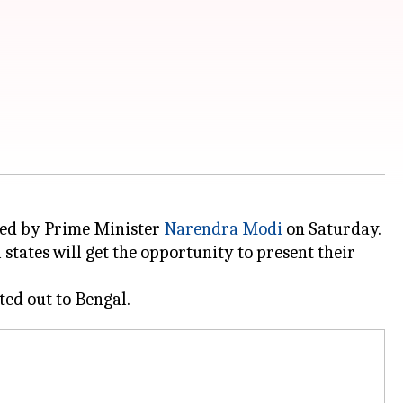
red by Prime Minister
Narendra Modi
on Saturday.
states will get the opportunity to present their