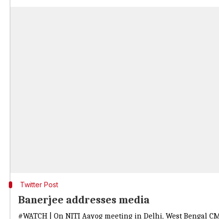
Twitter Post
Banerjee addresses media
#WATCH
| On NITI Aayog meeting in Delhi, West Bengal CM 