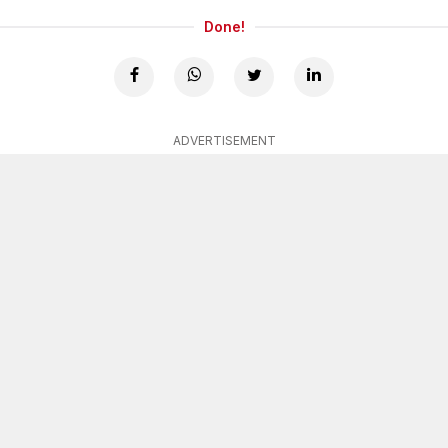
Done!
ADVERTISEMENT