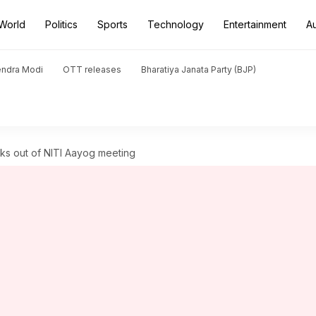
World
Politics
Sports
Technology
Entertainment
A
endra Modi
OTT releases
Bharatiya Janata Party (BJP)
ks out of NITI Aayog meeting