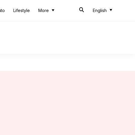
uto
Lifestyle
More
English