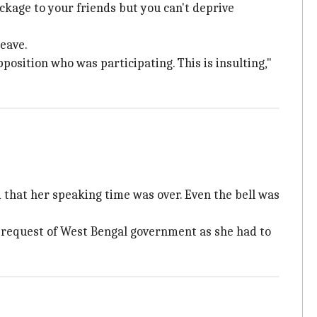
ackage to your friends but you can't deprive
eave.
osition who was participating. This is insulting,"
that her speaking time was over. Even the bell was
l request of West Bengal government as she had to