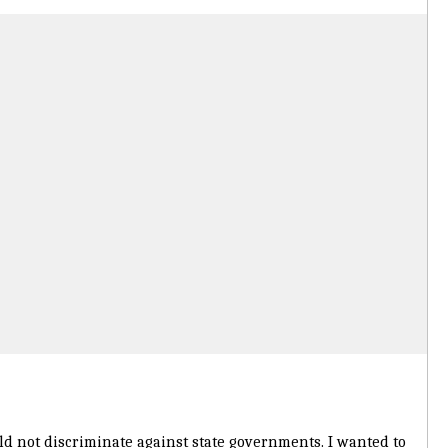
d not discriminate against state governments. I wanted to