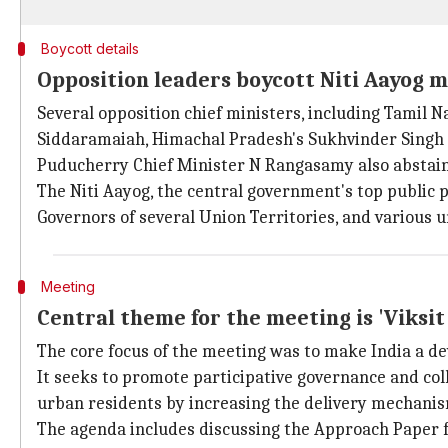
Boycott details
Opposition leaders boycott Niti Aayog 
Several opposition chief ministers, including Tamil N
Siddaramaiah, Himachal Pradesh's Sukhvinder Sing
Puducherry Chief Minister N Rangasamy also abstain
The Niti Aayog, the central government's top public p
Governors of several Union Territories, and various u
Meeting
Central theme for the meeting is 'Viks
The core focus of the meeting was to make India a de
It seeks to promote participative governance and col
urban residents by increasing the delivery mechani
The agenda includes discussing the Approach Paper 