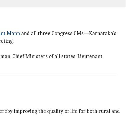
ant Mann
and all three Congress CMs—Karnataka's
eting.
man, Chief Ministers of all states, Lieutenant
reby improving the quality of life for both rural and