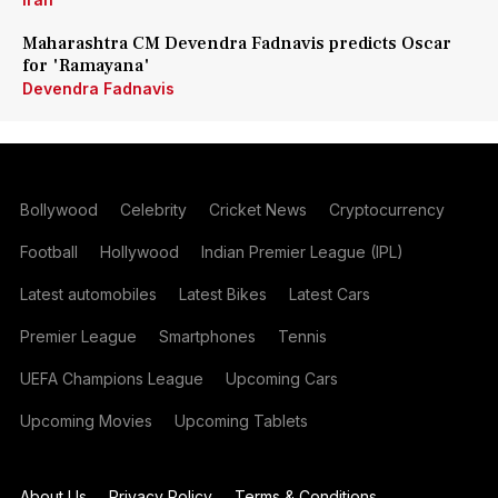
Maharashtra CM Devendra Fadnavis predicts Oscar
for 'Ramayana'
Devendra Fadnavis
Bollywood
Celebrity
Cricket News
Cryptocurrency
Football
Hollywood
Indian Premier League (IPL)
Latest automobiles
Latest Bikes
Latest Cars
Premier League
Smartphones
Tennis
UEFA Champions League
Upcoming Cars
Upcoming Movies
Upcoming Tablets
About Us
Privacy Policy
Terms & Conditions