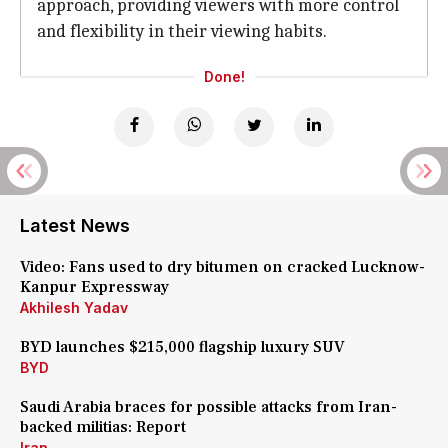
approach, providing viewers with more control
and flexibility in their viewing habits.
Done!
Latest News
Video: Fans used to dry bitumen on cracked Lucknow-
Kanpur Expressway
Akhilesh Yadav
BYD launches $215,000 flagship luxury SUV
BYD
Saudi Arabia braces for possible attacks from Iran-
backed militias: Report
Iran