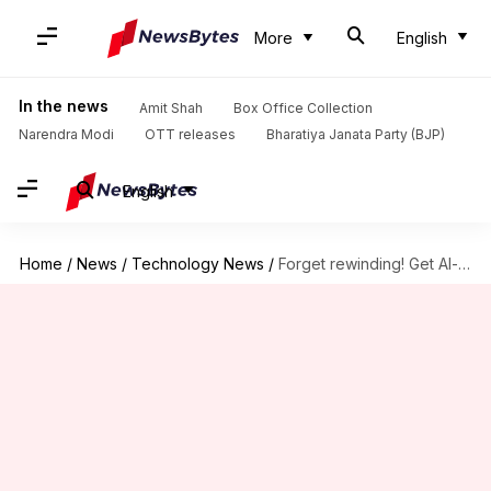
More
English
In the news
Amit Shah
Box Office Collection
Narendra Modi
OTT releases
Bharatiya Janata Party (BJP)
English
Home
/
News
/
Technology News
/
Forget rewinding! Get AI-powered recaps with this Prime Video feature