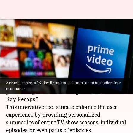
Forget rewinding! Get AI-
powered recaps with this
Prime Video feature
By
Nov 15, 2024
12:25 pm
Mudit Dube
What's the story
A crucial aspect of X-Ray Recaps is its commitment to spoiler-free
Amazon Prime Video
unveiled a new feature
summaries
powered by artificial intelligence (AI), called "X-
Ray Recaps."
This innovative tool aims to enhance the user
experience by providing personalized
summaries of entire TV show seasons, individual
episodes, or even parts of episodes.