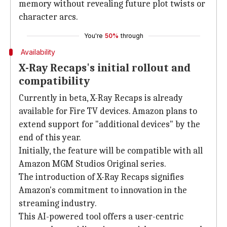
memory without revealing future plot twists or
character arcs.
You're
50%
through
Availability
X-Ray Recaps's initial rollout and
compatibility
Currently in beta, X-Ray Recaps is already
available for Fire TV devices. Amazon plans to
extend support for "additional devices" by the
end of this year.
Initially, the feature will be compatible with all
Amazon MGM Studios Original series.
The introduction of X-Ray Recaps signifies
Amazon's commitment to innovation in the
streaming industry.
This AI-powered tool offers a user-centric