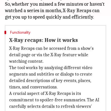
So, whether you missed a few minutes or haven't
watched a series in months, X-Ray Recaps can
Functionality
X-Ray recaps: How it works
X-Ray Recaps can be accessed from a show's
detail page or via the X-Ray feature while
watching content.
The tool works by analyzing different video
segments and subtitles or dialogs to create
detailed descriptions of key events, places,
times, and conversations.
A crucial aspect of X-Ray Recaps is its
commitment to spoiler-free summaries. The AI
carefully selects details to refresh viewers'