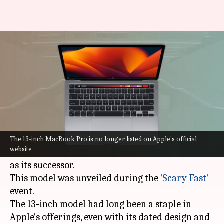
Apple discontinues 13-inch
MacBook Pro with Touch Bar
By
Oct 31, 2023
11:44 am
Akash Pandey
What's the story
Apple
has officially bid farewell to the 13-inch
MacBook Pro, introducing the new 14-inch
The 13-inch MacBook Pro is no longer listed on Apple's official
website
MacBook Pro equipped with the M3 processor
as its successor.
This model was unveiled during the '
Scary Fast
'
event.
The 13-inch model had long been a staple in
Apple's offerings, even with its dated design and