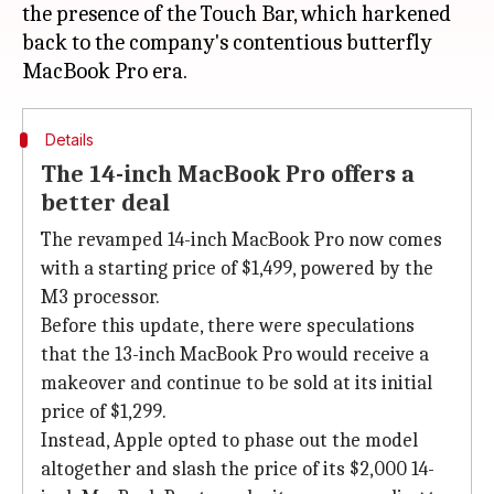
the presence of the Touch Bar, which harkened
back to the company's contentious butterfly
Details
The 14-inch MacBook Pro offers a
better deal
The revamped 14-inch MacBook Pro now comes
with a starting price of $1,499, powered by the
M3 processor.
Before this update, there were speculations
that the 13-inch MacBook Pro would receive a
makeover and continue to be sold at its initial
price of $1,299.
Instead, Apple opted to phase out the model
altogether and slash the price of its $2,000 14-