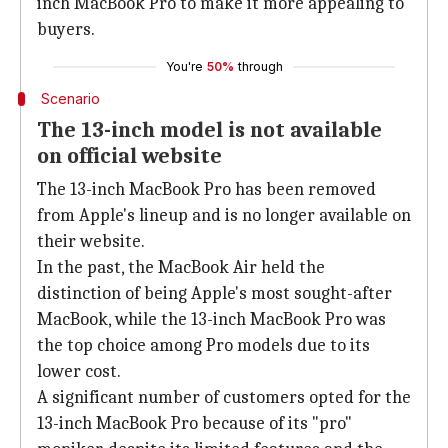
inch MacBook Pro to make it more appealing to
buyers.
You're
50%
through
Scenario
The 13-inch model is not available
on official website
The 13-inch MacBook Pro has been removed
from Apple's lineup and is no longer available on
their website.
In the past, the MacBook Air held the
distinction of being Apple's most sought-after
MacBook, while the 13-inch MacBook Pro was
the top choice among Pro models due to its
lower cost.
A significant number of customers opted for the
13-inch MacBook Pro because of its "pro"