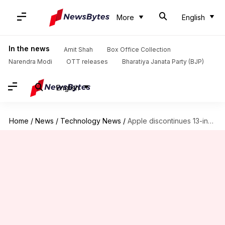
More
English
In the news
Amit Shah
Box Office Collection
Narendra Modi
OTT releases
Bharatiya Janata Party (BJP)
English
Home
/
News
/
Technology News
/
Apple discontinues 13-inch MacBook Pro with Touch Bar