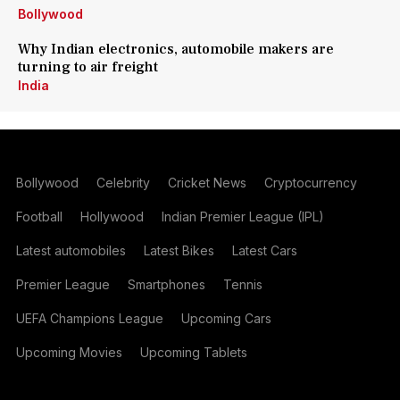
Bollywood
Why Indian electronics, automobile makers are
turning to air freight
India
Bollywood
Celebrity
Cricket News
Cryptocurrency
Football
Hollywood
Indian Premier League (IPL)
Latest automobiles
Latest Bikes
Latest Cars
Premier League
Smartphones
Tennis
UEFA Champions League
Upcoming Cars
Upcoming Movies
Upcoming Tablets