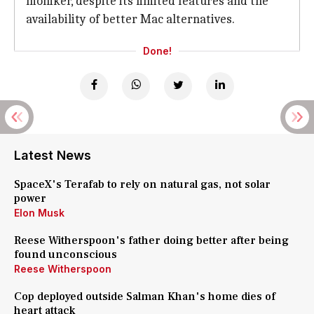
moniker, despite its limited features and the
availability of better Mac alternatives.
Done!
Latest News
SpaceX's Terafab to rely on natural gas, not solar
power
Elon Musk
Reese Witherspoon's father doing better after being
found unconscious
Reese Witherspoon
Cop deployed outside Salman Khan's home dies of
heart attack