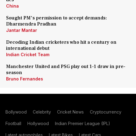
China
Sought PM's permission to accept demands:
Dharmendra Pradhan
Jantar Mantar
Decoding Indian cricketers who hit a century on
international debut
Indian Cricket Team
Manchester United and PSG play out 1-1 draw in pre-
season
Bruno Fernandes
Bollywood
Celebrity
Cricket News
Cryptocurrency
Football
Hollywood
Indian Premier League (IPL)
Latest automobiles
Latest Bikes
Latest Cars