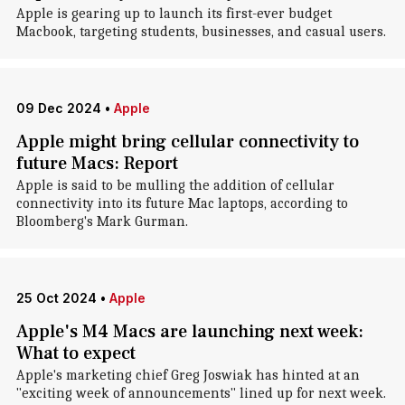
Apple is gearing up to launch its first-ever budget
Macbook, targeting students, businesses, and casual users.
09 Dec 2024
•
Apple
Apple might bring cellular connectivity to
future Macs: Report
Apple is said to be mulling the addition of cellular
connectivity into its future Mac laptops, according to
Bloomberg's Mark Gurman.
25 Oct 2024
•
Apple
Apple's M4 Macs are launching next week:
What to expect
Apple's marketing chief Greg Joswiak has hinted at an
"exciting week of announcements" lined up for next week.