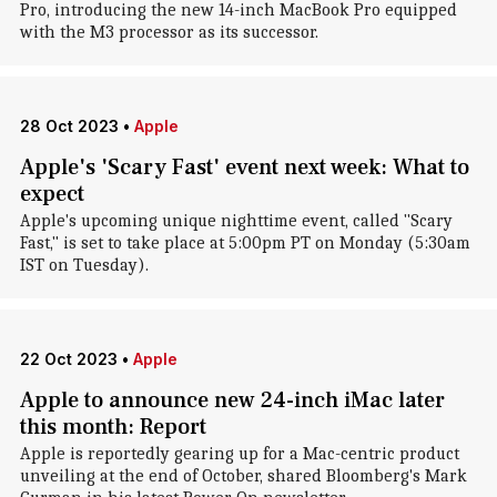
Pro, introducing the new 14-inch MacBook Pro equipped
with the M3 processor as its successor.
28 Oct 2023
•
Apple
Apple's 'Scary Fast' event next week: What to
expect
Apple's upcoming unique nighttime event, called "Scary
Fast," is set to take place at 5:00pm PT on Monday (5:30am
IST on Tuesday).
22 Oct 2023
•
Apple
Apple to announce new 24-inch iMac later
this month: Report
Apple is reportedly gearing up for a Mac-centric product
unveiling at the end of October, shared Bloomberg's Mark