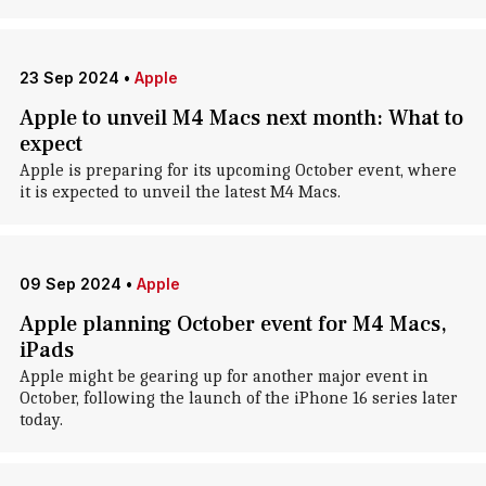
23 Sep 2024
•
Apple
Apple to unveil M4 Macs next month: What to
expect
Apple is preparing for its upcoming October event, where
it is expected to unveil the latest M4 Macs.
09 Sep 2024
•
Apple
Apple planning October event for M4 Macs,
iPads
Apple might be gearing up for another major event in
October, following the launch of the iPhone 16 series later
today.