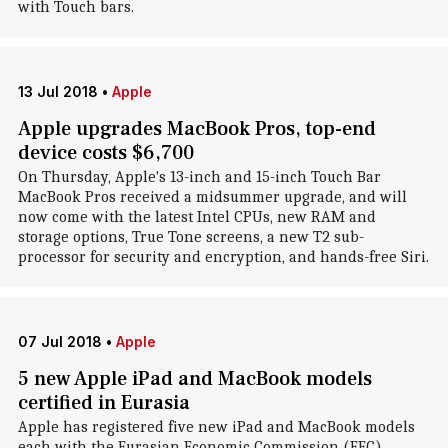
with Touch bars.
13 Jul 2018
•
Apple
Apple upgrades MacBook Pros, top-end
device costs $6,700
On Thursday, Apple's 13-inch and 15-inch Touch Bar
MacBook Pros received a midsummer upgrade, and will
now come with the latest Intel CPUs, new RAM and
storage options, True Tone screens, a new T2 sub-
processor for security and encryption, and hands-free Siri.
07 Jul 2018
•
Apple
5 new Apple iPad and MacBook models
certified in Eurasia
Apple has registered five new iPad and MacBook models
each with the Eurasian Economic Commission (EEC).