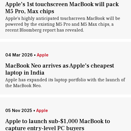
Apple's 1st touchscreen MacBook will pack
M5 Pro, Max chips
Apple's highly anticipated touchscreen MacBook will be
powered by the existing M5 Pro and M5 Max chips, a
recent Bloomberg report has revealed.
04 Mar 2026
•
Apple
MacBook Neo arrives as Apple's cheapest
laptop in India
Apple has expanded its laptop portfolio with the launch of
the MacBook Neo.
05 Nov 2025
•
Apple
Apple to launch sub‑$1,000 MacBook to
capture entry‑level PC buyers