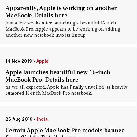
Apparently, Apple is working on another
MacBook: Details here
Just a few weeks after launching a beautiful 16-inch
MacBook Pro, Apple appears to be working on adding
another new notebook into its lineup.
14 Nov 2019
•
Apple
Apple launches beautiful new 16-inch
MacBook Pro: Details here
As we all expected, Apple has finally unveiled its heavily
rumored 16-inch MacBook Pro notebook.
26 Aug 2019
•
India
Certain Apple MacBook Pro models banned