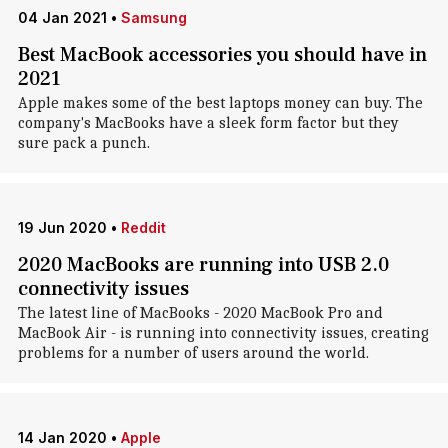
04 Jan 2021
•
Samsung
Best MacBook accessories you should have in
2021
Apple makes some of the best laptops money can buy. The
company's MacBooks have a sleek form factor but they
sure pack a punch.
19 Jun 2020
•
Reddit
2020 MacBooks are running into USB 2.0
connectivity issues
The latest line of MacBooks - 2020 MacBook Pro and
MacBook Air - is running into connectivity issues, creating
problems for a number of users around the world.
14 Jan 2020
•
Apple