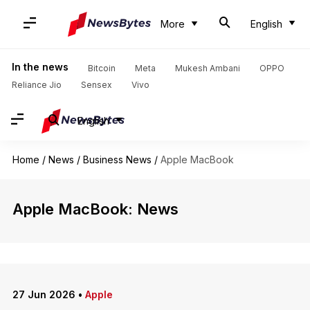
More
English
In the news
Bitcoin
Meta
Mukesh Ambani
OPPO
Reliance Jio
Sensex
Vivo
English
Home
/
News
/
Business News
/
Apple MacBook
Apple MacBook: News
27 Jun 2026
•
Apple