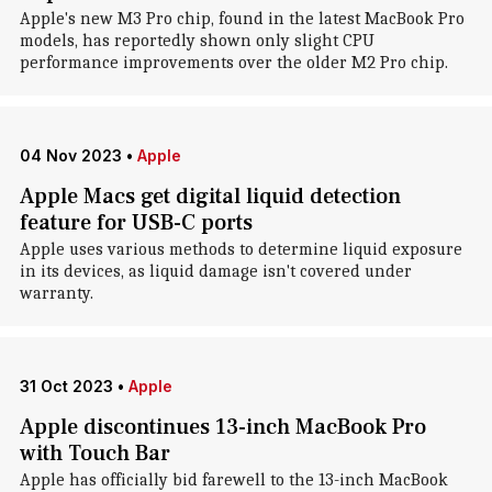
Apple's new M3 Pro chip, found in the latest MacBook Pro
models, has reportedly shown only slight CPU
performance improvements over the older M2 Pro chip.
04 Nov 2023
•
Apple
Apple Macs get digital liquid detection
feature for USB-C ports
Apple uses various methods to determine liquid exposure
in its devices, as liquid damage isn't covered under
warranty.
31 Oct 2023
•
Apple
Apple discontinues 13-inch MacBook Pro
with Touch Bar
Apple has officially bid farewell to the 13-inch MacBook