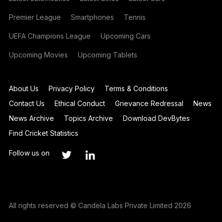
Premier League
Smartphones
Tennis
UEFA Champions League
Upcoming Cars
Upcoming Movies
Upcoming Tablets
About Us
Privacy Policy
Terms & Conditions
Contact Us
Ethical Conduct
Grievance Redressal
News
News Archive
Topics Archive
Download DevBytes
Find Cricket Statistics
Follow us on
All rights reserved © Candela Labs Private Limited 2026