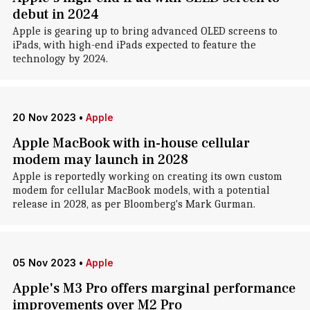
debut in 2024
Apple is gearing up to bring advanced OLED screens to
iPads, with high-end iPads expected to feature the
technology by 2024.
20 Nov 2023
•
Apple
Apple MacBook with in-house cellular
modem may launch in 2028
Apple is reportedly working on creating its own custom
modem for cellular MacBook models, with a potential
release in 2028, as per Bloomberg's Mark Gurman.
05 Nov 2023
•
Apple
Apple's M3 Pro offers marginal performance
improvements over M2 Pro