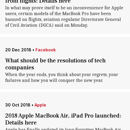
from flights: Details here
In what may prove itself to be an inconvenience for Apple
users, certain models of the MacBook Pro have been
banned on flights, aviation regulator Directorate General
of Civil Aviation (DGCA) said on Monday.
20 Dec 2018
•
Facebook
What should be the resolutions of tech
companies
When the year ends, you think about your regrets, your
failures and how you will conquer the new year.
30 Oct 2018
•
Apple
2018 Apple MacBook Air, iPad Pro launched:
Details here
Apple has finally updated its long-forgotten MacBook Air