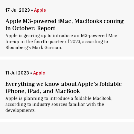
17 Jul 2023
•
Apple
Apple M3-powered iMac, MacBooks coming
in October: Report
Apple is gearing up to introduce an M3-powered Mac
lineup in the fourth quarter of 2023, according to
Bloomberg's Mark Gurman.
11 Jul 2023
•
Apple
Everything we know about Apple's foldable
iPhone, iPad, and MacBook
Apple is planning to introduce a foldable MacBook,
according to industry sources familiar with the
developments.