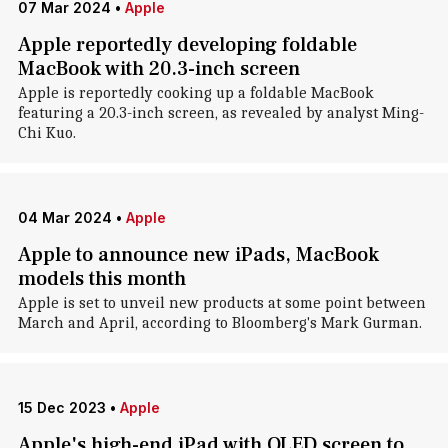
07 Mar 2024
•
Apple
Apple reportedly developing foldable
MacBook with 20.3-inch screen
Apple is reportedly cooking up a foldable MacBook
featuring a 20.3-inch screen, as revealed by analyst Ming-
Chi Kuo.
04 Mar 2024
•
Apple
Apple to announce new iPads, MacBook
models this month
Apple is set to unveil new products at some point between
March and April, according to Bloomberg's Mark Gurman.
15 Dec 2023
•
Apple
Apple's high-end iPad with OLED screen to