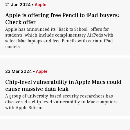
21 Jun 2024
•
Apple
Apple is offering free Pencil to iPad buyers:
Check offer
Apple has announced its "Back to School" offers for
students, which include complimentary AirPods with
select Mac laptops and free Pencils with certain iPad
models.
23 Mar 2024
•
Apple
Chip-level vulnerability in Apple Macs could
cause massive data leak
A group of university-based security researchers has
discovered a chip-level vulnerability in Mac computers
with Apple Silicon.