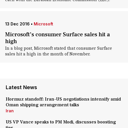
13 Dec 2016
•
Microsoft
Microsoft's consumer Surface sales hit a
high
In a blog post, Microsoft stated that consumer Surface
sales hit a high in the month of November.
Latest News
Hormuz standoff: Iran-US negotiations intensify amid
Oman shipping arrangement talks
Iran
US VP Vance speaks to PM Modi, discusses boosting
ties