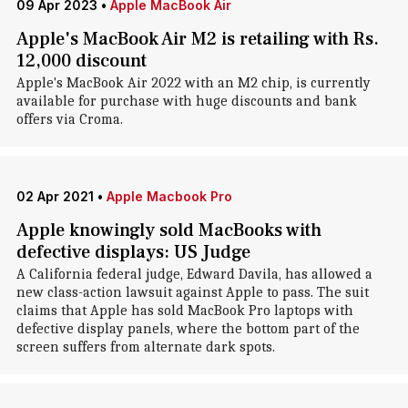
09 Apr 2023
•
Apple MacBook Air
Apple's MacBook Air M2 is retailing with Rs.
12,000 discount
Apple's MacBook Air 2022 with an M2 chip, is currently
available for purchase with huge discounts and bank
offers via Croma.
02 Apr 2021
•
Apple Macbook Pro
Apple knowingly sold MacBooks with
defective displays: US Judge
A California federal judge, Edward Davila, has allowed a
new class-action lawsuit against Apple to pass. The suit
claims that Apple has sold MacBook Pro laptops with
defective display panels, where the bottom part of the
screen suffers from alternate dark spots.