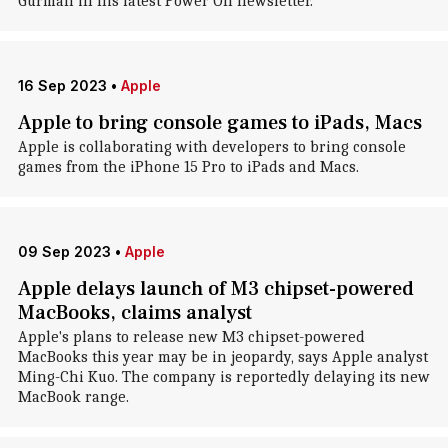
Gurman in his latest Power On newsletter.
16 Sep 2023
•
Apple
Apple to bring console games to iPads, Macs
Apple is collaborating with developers to bring console
games from the iPhone 15 Pro to iPads and Macs.
09 Sep 2023
•
Apple
Apple delays launch of M3 chipset-powered
MacBooks, claims analyst
Apple's plans to release new M3 chipset-powered
MacBooks this year may be in jeopardy, says Apple analyst
Ming-Chi Kuo. The company is reportedly delaying its new
MacBook range.