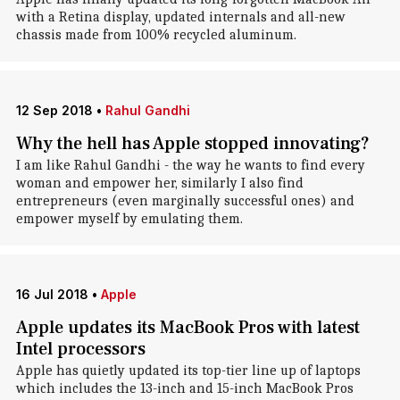
with a Retina display, updated internals and all-new
chassis made from 100% recycled aluminum.
12 Sep 2018
•
Rahul Gandhi
Why the hell has Apple stopped innovating?
I am like Rahul Gandhi - the way he wants to find every
woman and empower her, similarly I also find
entrepreneurs (even marginally successful ones) and
empower myself by emulating them.
16 Jul 2018
•
Apple
Apple updates its MacBook Pros with latest
Intel processors
Apple has quietly updated its top-tier line up of laptops
which includes the 13-inch and 15-inch MacBook Pros