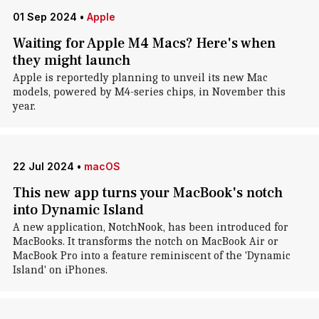
01 Sep 2024
•
Apple
Waiting for Apple M4 Macs? Here's when
they might launch
Apple is reportedly planning to unveil its new Mac
models, powered by M4-series chips, in November this
year.
22 Jul 2024
•
macOS
This new app turns your MacBook's notch
into Dynamic Island
A new application, NotchNook, has been introduced for
MacBooks. It transforms the notch on MacBook Air or
MacBook Pro into a feature reminiscent of the 'Dynamic
Island' on iPhones.