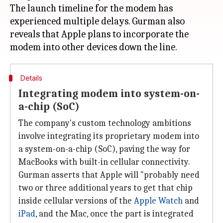
The launch timeline for the modem has
experienced multiple delays. Gurman also
reveals that Apple plans to incorporate the
Details
Integrating modem into system-on-
a-chip (SoC)
The company's custom technology ambitions
involve integrating its proprietary modem into
a system-on-a-chip (SoC), paving the way for
MacBooks with built-in cellular connectivity.
Gurman asserts that Apple will "probably need
two or three additional years to get that chip
inside cellular versions of the
Apple Watch
and
iPad
, and the Mac, once the part is integrated