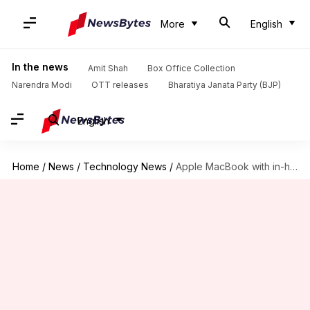
More
English
In the news
Amit Shah
Box Office Collection
Narendra Modi
OTT releases
Bharatiya Janata Party (BJP)
English
Home
/
News
/
Technology News
/
Apple MacBook with in-house cellular modem may launch in 2028