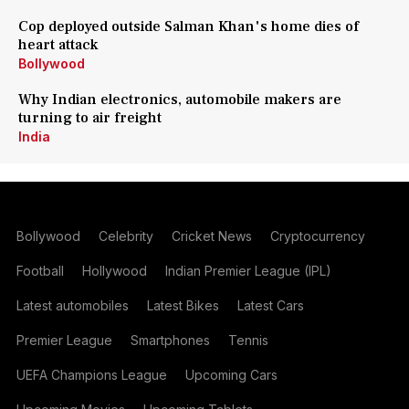
Cop deployed outside Salman Khan's home dies of
heart attack
Bollywood
Why Indian electronics, automobile makers are
turning to air freight
India
Bollywood
Celebrity
Cricket News
Cryptocurrency
Football
Hollywood
Indian Premier League (IPL)
Latest automobiles
Latest Bikes
Latest Cars
Premier League
Smartphones
Tennis
UEFA Champions League
Upcoming Cars