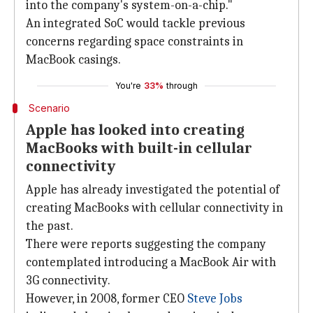
into the company's system-on-a-chip."
An integrated SoC would tackle previous
concerns regarding space constraints in
MacBook casings.
You're
33%
through
Scenario
Apple has looked into creating
MacBooks with built-in cellular
connectivity
Apple has already investigated the potential of
creating MacBooks with cellular connectivity in
the past.
There were reports suggesting the company
contemplated introducing a MacBook Air with
3G connectivity.
However, in 2008, former CEO
Steve Jobs