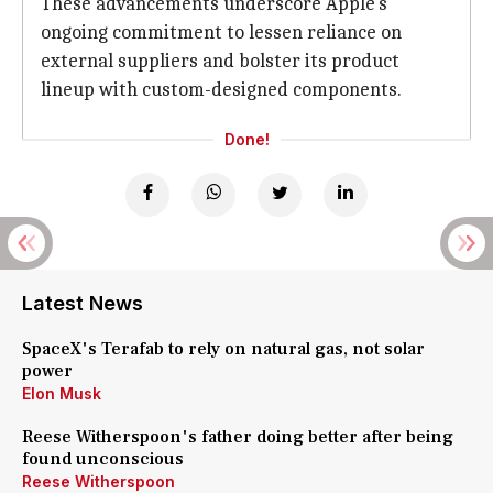
These advancements underscore Apple's
ongoing commitment to lessen reliance on
external suppliers and bolster its product
lineup with custom-designed components.
Done!
Latest News
SpaceX's Terafab to rely on natural gas, not solar
power
Elon Musk
Reese Witherspoon's father doing better after being
found unconscious
Reese Witherspoon