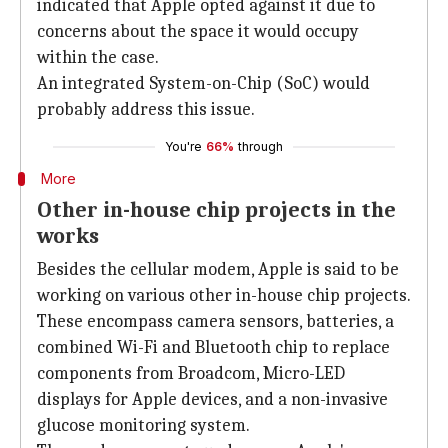
indicated that Apple opted against it due to
concerns about the space it would occupy
within the case.
An integrated System-on-Chip (SoC) would
probably address this issue.
You're
66%
through
More
Other in-house chip projects in the
works
Besides the cellular modem, Apple is said to be
working on various other in-house chip projects.
These encompass camera sensors, batteries, a
combined Wi-Fi and Bluetooth chip to replace
components from Broadcom, Micro-LED
displays for Apple devices, and a non-invasive
glucose monitoring system.