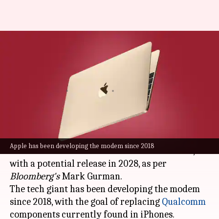
Apple MacBook with in-house
cellular modem may launch in
2028
By
Nov 20, 2023
06:32 pm
Akash Pandey
What's the story
Apple
is reportedly working on creating its own
Apple has been developing the modem since 2018
custom modem for cellular MacBook models,
with a potential release in 2028, as per
Bloomberg's
Mark Gurman.
The tech giant has been developing the modem
since 2018, with the goal of replacing
Qualcomm
components currently found in iPhones.