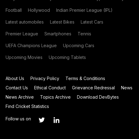
Football
Hollywood
Indian Premier League (IPL)
Latest automobiles
Latest Bikes
Latest Cars
Premier League
Smartphones
Tennis
UEFA Champions League
Upcoming Cars
Upcoming Movies
Upcoming Tablets
About Us
Privacy Policy
Terms & Conditions
Contact Us
Ethical Conduct
Grievance Redressal
News
News Archive
Topics Archive
Download DevBytes
Find Cricket Statistics
Follow us on