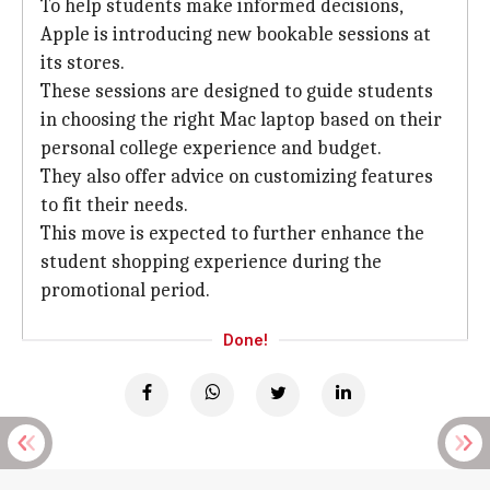
To help students make informed decisions,
Apple is introducing new bookable sessions at
its stores.
These sessions are designed to guide students
in choosing the right Mac laptop based on their
personal college experience and budget.
They also offer advice on customizing features
to fit their needs.
This move is expected to further enhance the
student shopping experience during the
promotional period.
Done!