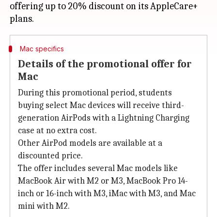
offering up to 20% discount on its AppleCare+
Mac specifics
Details of the promotional offer for
Mac
During this promotional period, students
buying select Mac devices will receive third-
generation AirPods with a Lightning Charging
case at no extra cost.
Other AirPod models are available at a
discounted price.
The offer includes several Mac models like
MacBook Air with M2 or M3, MacBook Pro 14-
inch or 16-inch with M3, iMac with M3, and Mac
mini with M2.