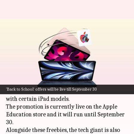
Apple is offering free Pencil to
iPad buyers: Check offer
By
Jun 21, 2024
02:18 pm
Akash Pandey
What's the story
Apple
has announced its "Back to School" offers
for students, which include complimentary
'Back to School' offers will be live till September 30
AirPods with select Mac laptops and free Pencils
with certain iPad models.
The promotion is currently live on the Apple
Education store and it will run until September
30.
Alongside these freebies, the tech giant is also