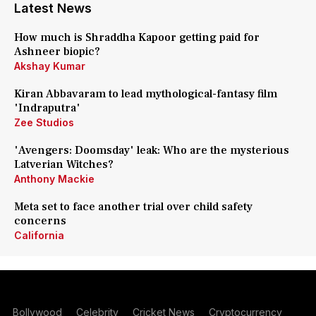
Latest News
How much is Shraddha Kapoor getting paid for
Ashneer biopic?
Akshay Kumar
Kiran Abbavaram to lead mythological-fantasy film
'Indraputra'
Zee Studios
'Avengers: Doomsday' leak: Who are the mysterious
Latverian Witches?
Anthony Mackie
Meta set to face another trial over child safety
concerns
California
Bollywood
Celebrity
Cricket News
Cryptocurrency