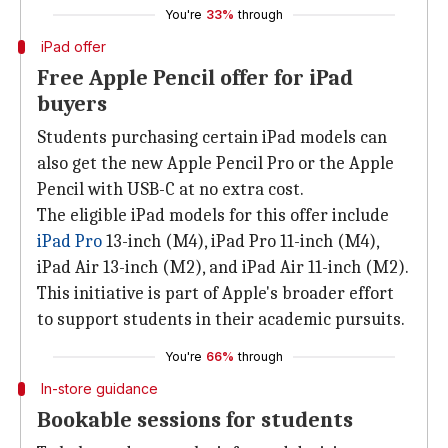
You're
33%
through
iPad offer
Free Apple Pencil offer for iPad
buyers
Students purchasing certain iPad models can
also get the new Apple Pencil Pro or the Apple
Pencil with USB-C at no extra cost.
The eligible iPad models for this offer include
iPad Pro
13-inch (M4), iPad Pro 11-inch (M4),
iPad Air 13-inch (M2), and iPad Air 11-inch (M2).
This initiative is part of Apple's broader effort
to support students in their academic pursuits.
You're
66%
through
In-store guidance
Bookable sessions for students