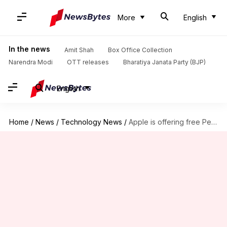
More
English
In the news
Amit Shah
Box Office Collection
Narendra Modi
OTT releases
Bharatiya Janata Party (BJP)
English
Home
/
News
/
Technology News
/
Apple is offering free Pencil to iPad buyers: Check offer