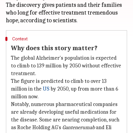
The discovery gives patients and their families
who long for effective treatment tremendous
Context
Why does this story matter?
The global Alzheimer's population is expected
to climb to 139 million by 2050 without effective
treatment.
The figure is predicted to climb to over 13
million in the
US
by 2050, up from more than 6
million now.
Notably, numerous pharmaceutical companies
are already developing useful medications for
the disease. Some are nearing completion, such
as Roche Holding AG's
Gantenerumab
and Eli