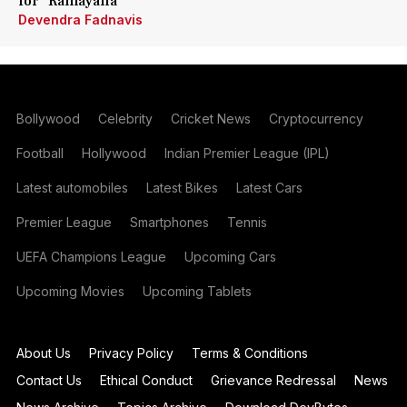
for 'Ramayana'
Devendra Fadnavis
Bollywood
Celebrity
Cricket News
Cryptocurrency
Football
Hollywood
Indian Premier League (IPL)
Latest automobiles
Latest Bikes
Latest Cars
Premier League
Smartphones
Tennis
UEFA Champions League
Upcoming Cars
Upcoming Movies
Upcoming Tablets
About Us
Privacy Policy
Terms & Conditions
Contact Us
Ethical Conduct
Grievance Redressal
News