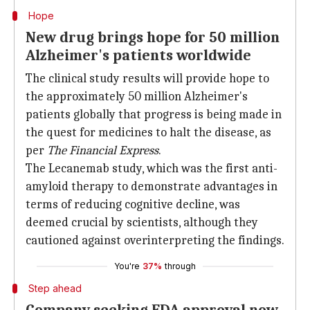
Hope
New drug brings hope for 50 million
Alzheimer's patients worldwide
The clinical study results will provide hope to
the approximately 50 million Alzheimer's
patients globally that progress is being made in
the quest for medicines to halt the disease, as
per
The Financial Express
.
The Lecanemab study, which was the first anti-
amyloid therapy to demonstrate advantages in
terms of reducing cognitive decline, was
deemed crucial by scientists, although they
cautioned against overinterpreting the findings.
You're
37%
through
Step ahead