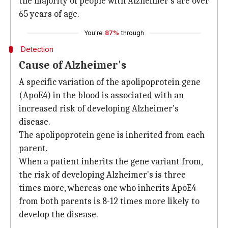
the majority of people with Alzheimer's are over
65 years of age.
You're
87%
through
Detection
Cause of Alzheimer's
A specific variation of the apolipoprotein gene
(ApoE4) in the blood is associated with an
increased risk of developing Alzheimer's
disease.
The apolipoprotein gene is inherited from each
parent.
When a patient inherits the gene variant from,
the risk of developing Alzheimer's is three
times more, whereas one who inherits ApoE4
from both parents is 8-12 times more likely to
develop the disease.