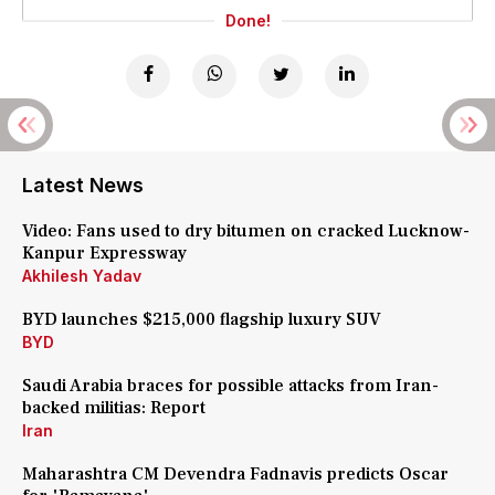
Done!
Latest News
Video: Fans used to dry bitumen on cracked Lucknow-
Kanpur Expressway
Akhilesh Yadav
BYD launches $215,000 flagship luxury SUV
BYD
Saudi Arabia braces for possible attacks from Iran-
backed militias: Report
Iran
Maharashtra CM Devendra Fadnavis predicts Oscar