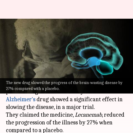
Alzheimer's drug succeeded in
slowing cognitive decline, say
drugmakers
By
Sep 28, 2022
04:42 pm
Manzoor-ul-Hassan
What's the story
The new drug slowed the progress of the brain-wasting disease by
Leading
Japanese
drugmaker Eisai Co. and its
27% compared with a placebo.
partner Biogen Inc. on Tuesday said their
Alzheimer's
drug showed a significant effect in
slowing the disease, in a major trial.
They claimed the medicine,
Lecanemab
, reduced
the progression of the illness by 27% when
compared to a placebo.