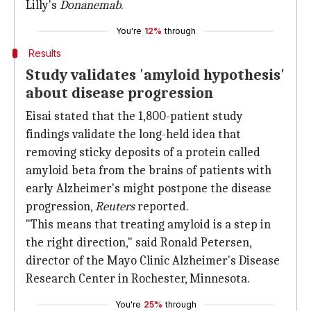
Lilly's
Donanemab
.
You're
12%
through
Results
Study validates 'amyloid hypothesis'
about disease progression
Eisai stated that the 1,800-patient study
findings validate the long-held idea that
removing sticky deposits of a protein called
amyloid beta from the brains of patients with
early Alzheimer's might postpone the disease
progression,
Reuters
reported.
"This means that treating amyloid is a step in
the right direction," said Ronald Petersen,
director of the Mayo Clinic Alzheimer's Disease
Research Center in Rochester, Minnesota.
You're
25%
through