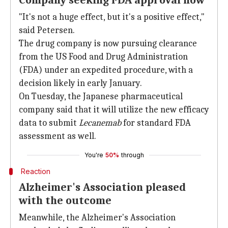
Company seeking FDA approval now
"It's not a huge effect, but it's a positive effect,"
said Petersen.
The drug company is now pursuing clearance
from the US Food and Drug Administration
(FDA) under an expedited procedure, with a
decision likely in early January.
On Tuesday, the Japanese pharmaceutical
company said that it will utilize the new efficacy
data to submit
Lecanemab
for standard FDA
assessment as well.
You're
50%
through
Reaction
Alzheimer's Association pleased
with the outcome
Meanwhile, the Alzheimer's Association