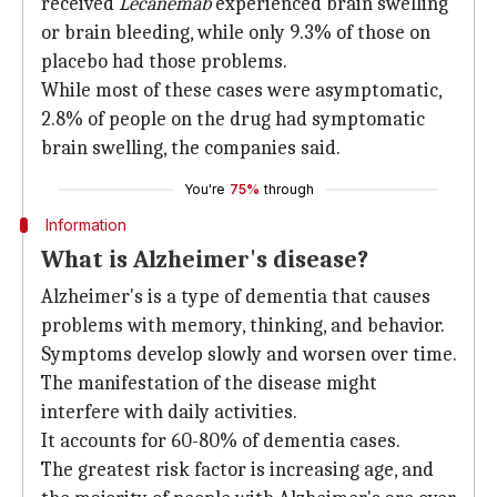
received
Lecanemab
experienced brain swelling
or brain bleeding, while only 9.3% of those on
placebo had those problems.
While most of these cases were asymptomatic,
2.8% of people on the drug had symptomatic
brain swelling, the companies said.
You're
75%
through
Information
What is Alzheimer's disease?
Alzheimer's is a type of dementia that causes
problems with memory, thinking, and behavior.
Symptoms develop slowly and worsen over time.
The manifestation of the disease might
interfere with daily activities.
It accounts for 60-80% of dementia cases.
The greatest risk factor is increasing age, and