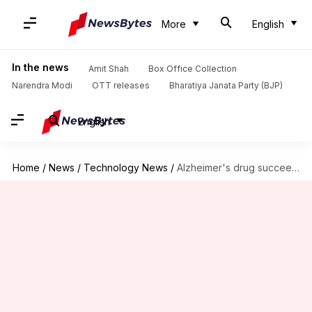
More
English
In the news
Amit Shah
Box Office Collection
Narendra Modi
OTT releases
Bharatiya Janata Party (BJP)
English
Home
/
News
/
Technology News
/
Alzheimer's drug succeeded in slowing cognitive decline, say drugmakers