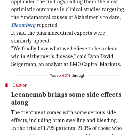
applauded the findings, calling them the most
optimistic outcomes in clinical studies targeting
the fundamental causes of Alzheimer's to date,
Bloomberg
reported
It said the pharmaceutical experts were
similarly upbeat.
"We finally have what we believe to be a clean
win in Alzheimer's disease," said Evan David
Seigerman, an analyst at BMO Capital Markets.
You're
62%
through
Caution
Lecanemab brings some side effects
along
The treatment comes with some serious side
effects, including brain swelling and bleeding.
In the trial of 1,795 patients, 21.3% of those who