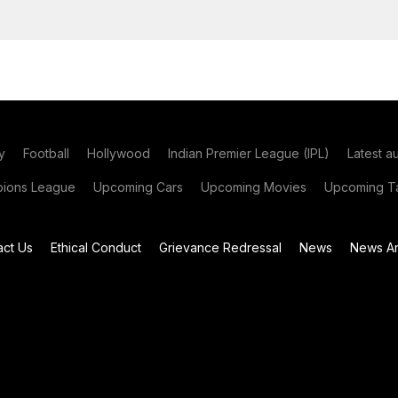
y
Football
Hollywood
Indian Premier League (IPL)
Latest a
ions League
Upcoming Cars
Upcoming Movies
Upcoming Ta
act Us
Ethical Conduct
Grievance Redressal
News
News Ar