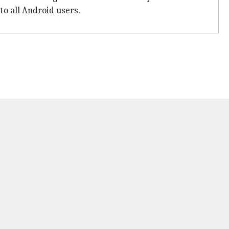
to all Android users.