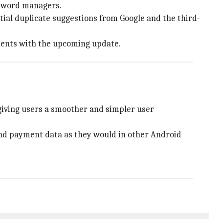
assword managers.
tial duplicate suggestions from Google and the third-
ents with the upcoming update.
 giving users a smoother and simpler user
 and payment data as they would in other Android