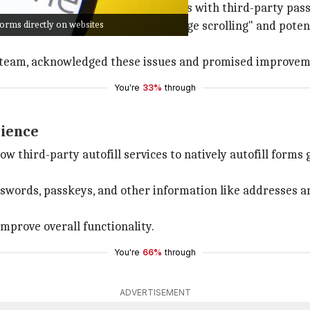
riticized for its compatibility issues with third-party p
orms directly on websites
these services, including "janky page scrolling" and poten
e team, acknowledged these issues and promised improvem
You're
33%
through
rience
w third-party autofill services to natively autofill forms
 passwords, passkeys, and other information like addresses
improve overall functionality.
You're
66%
through
ADVERTISEMENT