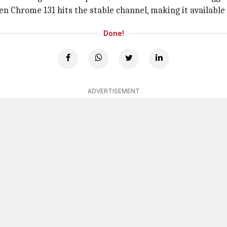
en Chrome 131 hits the stable channel, making it available 
Done!
ADVERTISEMENT