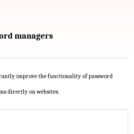
sword managers
ficantly improve the functionality of password
ms directly on websites.