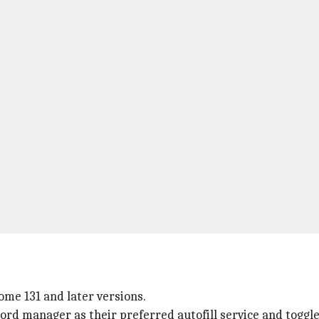
ome 131 and later versions.
sword manager as their preferred autofill service and toggl