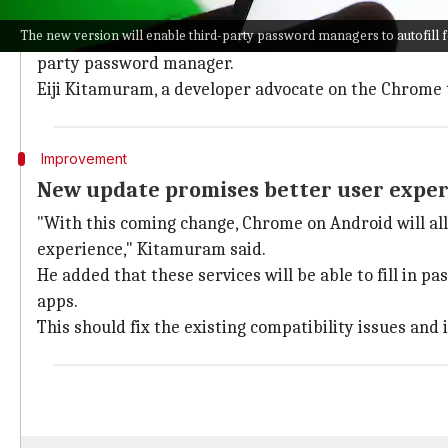
The current version of
Chrome
on
Android
has been c
The new version will enable third-party password managers to autofill f
Users have reported a glitchy experience while using 
party password manager.
Eiji Kitamuram, a developer advocate on the Chrom
Improvement
New update promises better user expe
"With this coming change, Chrome on Android will allo
experience," Kitamuram said.
He added that these services will be able to fill in
apps.
This should fix the existing compatibility issues and 