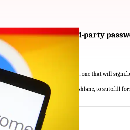
y integrates with third-party pas
ome browser on Android next month, one that will signi
anagers like 1Password and Dashlane, to autofill for