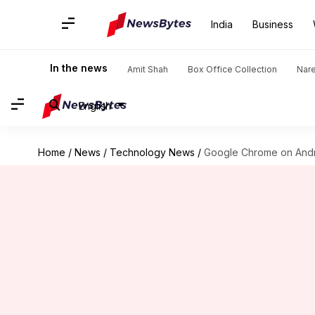
India
Business
In the news
Amit Shah
Box Office Collection
Nar
English
Home
/
News
/
Technology News
/
Google Chrome on Androi