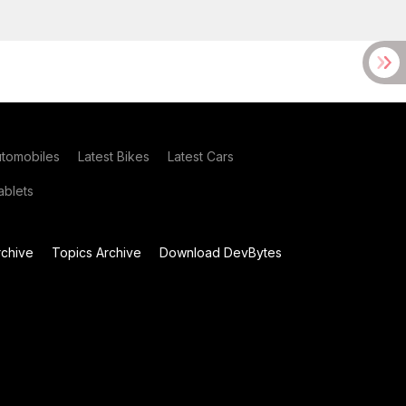
utomobiles
Latest Bikes
Latest Cars
blets
chive
Topics Archive
Download DevBytes