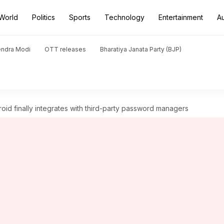
World
Politics
Sports
Technology
Entertainment
A
endra Modi
OTT releases
Bharatiya Janata Party (BJP)
d finally integrates with third-party password managers