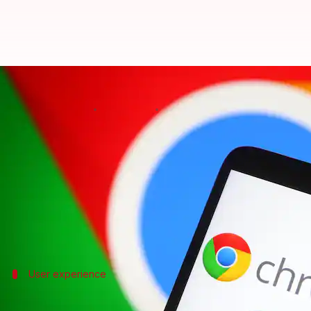
Google Chrome on Android finall
By
Oct 18, 2024
05:57 pm
Akash Pandey
What's the story
Google
is all set to roll out an update for its Chr
managers.
The new version will enable third-party password m
User experience
Current Chrome version has limitations