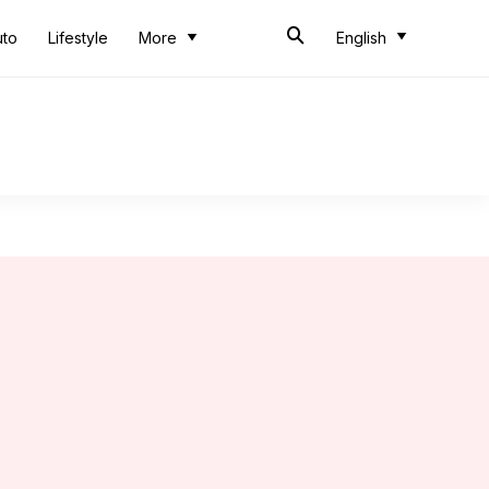
uto
Lifestyle
More
English