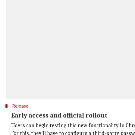
Release
Early access and official rollout
Users can begin testing this new functionality in Chr
For this, they'll have to configure a third-party pas