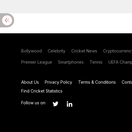
Bollywood
Celebrity
Cricket News
Cryptocurrenc
Premier League
Smartphones
Tennis
UEFA Champ
About Us
Privacy Policy
Terms & Conditions
Cont
Find Cricket Statistics
Follow us on