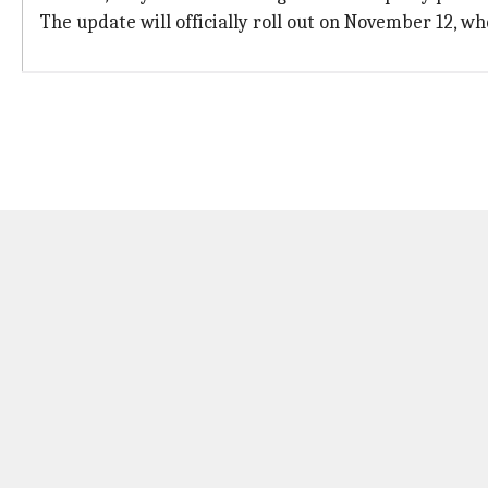
The update will officially roll out on November 12, wh