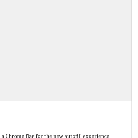
e a Chrome flag for the new autofill experience.