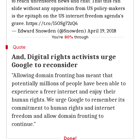
to reach uncensored news and chat. That this can
slide without any opposition from US policy-makers
is the epitaph on the US internet freedom agenda's
grave.
https://t.co/l5OSg72zQ6
— Edward Snowden (@Snowden)
April 19, 2018
You're
80%
through
Quote
And, Digital rights activists urge
Google to reconsider
"Allowing domain fronting has meant that
potentially millions of people have been able to
experience a freer internet and enjoy their
human rights. We urge Google to remember its
commitment to human rights and internet
freedom and allow domain fronting to
continue."
Done!