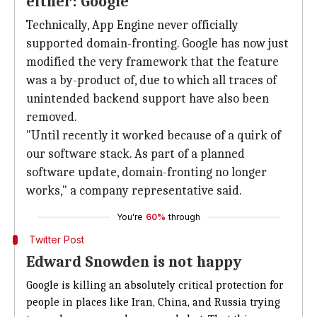
either: Google
Technically, App Engine never officially
supported domain-fronting. Google has now just
modified the very framework that the feature
was a by-product of, due to which all traces of
unintended backend support have also been
removed.
"Until recently it worked because of a quirk of
our software stack. As part of a planned
software update, domain-fronting no longer
works," a company representative said.
You're
60%
through
Twitter Post
Edward Snowden is not happy
Google is killing an absolutely critical protection for
people in places like Iran, China, and Russia trying