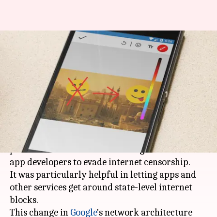
Google updates App Engine to
discontinue support for
domain-fronting
By
Apr 19, 2018
01:11 pm
Bhavika Bhuwalka
What's the story
Google's App Engine
no longer supports
a
practice called "domain-fronting" that allowed
app developers to evade internet censorship.
It was particularly helpful in letting apps and
other services get around state-level internet
blocks.
This change in
Google
's network architecture