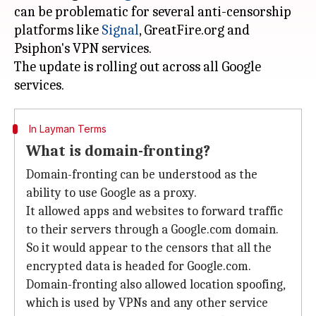
can be problematic for several anti-censorship
platforms like
Signal
, GreatFire.org and
Psiphon's VPN services.
The update is rolling out across all Google
In Layman Terms
What is domain-fronting?
Domain-fronting can be understood as the
ability to use Google as a proxy.
It allowed apps and websites to forward traffic
to their servers through a Google.com domain.
So it would appear to the censors that all the
encrypted data is headed for Google.com.
Domain-fronting also allowed location spoofing,
which is used by VPNs and any other service