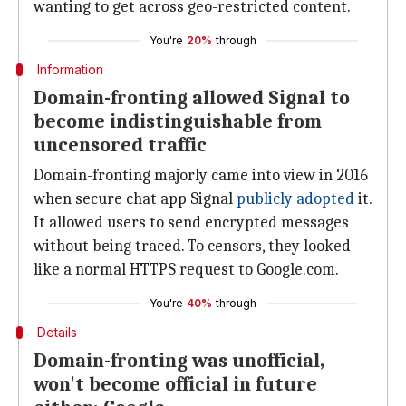
wanting to get across geo-restricted content.
You're
20%
through
Information
Domain-fronting allowed Signal to
become indistinguishable from
uncensored traffic
Domain-fronting majorly came into view in 2016
when secure chat app Signal
publicly adopted
it.
It allowed users to send encrypted messages
without being traced. To censors, they looked
like a normal HTTPS request to Google.com.
You're
40%
through
Details
Domain-fronting was unofficial,
won't become official in future