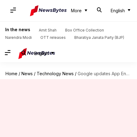
More
English
In the news
Amit Shah
Box Office Collection
Narendra Modi
OTT releases
Bharatiya Janata Party (BJP)
English
Home
/
News
/
Technology News
/
Google updates App Engine to discontinue support for domain-fronting