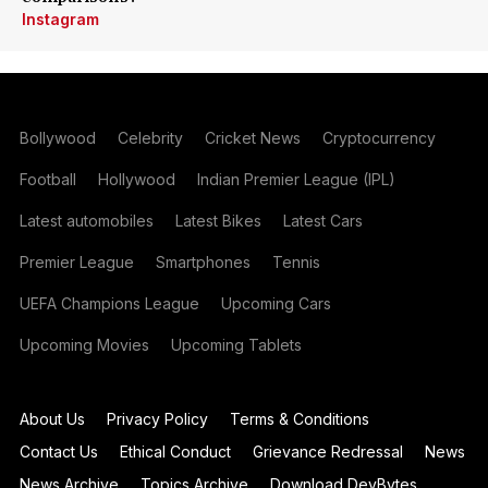
Instagram
Bollywood
Celebrity
Cricket News
Cryptocurrency
Football
Hollywood
Indian Premier League (IPL)
Latest automobiles
Latest Bikes
Latest Cars
Premier League
Smartphones
Tennis
UEFA Champions League
Upcoming Cars
Upcoming Movies
Upcoming Tablets
About Us
Privacy Policy
Terms & Conditions
Contact Us
Ethical Conduct
Grievance Redressal
News
News Archive
Topics Archive
Download DevBytes