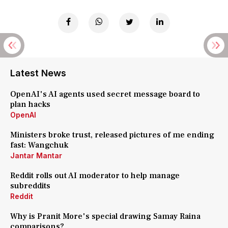
Latest News
OpenAI's AI agents used secret message board to
plan hacks
OpenAI
Ministers broke trust, released pictures of me ending
fast: Wangchuk
Jantar Mantar
Reddit rolls out AI moderator to help manage
subreddits
Reddit
Why is Pranit More's special drawing Samay Raina
comparisons?