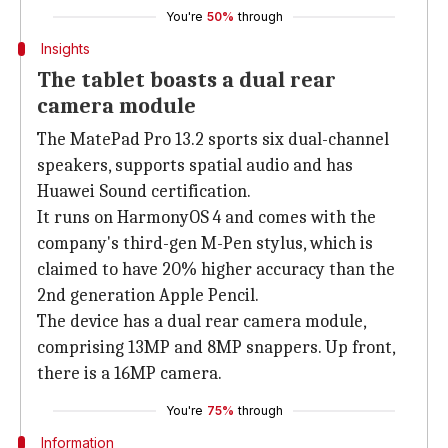
You're
50%
through
Insights
The tablet boasts a dual rear
camera module
The MatePad Pro 13.2 sports six dual-channel
speakers, supports spatial audio and has
Huawei Sound certification.
It runs on HarmonyOS 4 and comes with the
company's third-gen M-Pen stylus, which is
claimed to have 20% higher accuracy than the
2nd generation Apple Pencil.
The device has a dual rear camera module,
comprising 13MP and 8MP snappers. Up front,
there is a 16MP camera.
You're
75%
through
Information