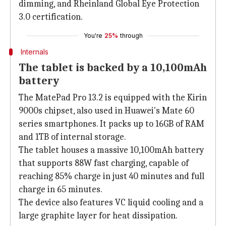
dimming, and Rheinland Global Eye Protection
3.0 certification.
You're
25%
through
Internals
The tablet is backed by a 10,100mAh
battery
The MatePad Pro 13.2 is equipped with the Kirin
9000s chipset, also used in Huawei's Mate 60
series smartphones. It packs up to 16GB of RAM
and 1TB of internal storage.
The tablet houses a massive 10,100mAh battery
that supports 88W fast charging, capable of
reaching 85% charge in just 40 minutes and full
charge in 65 minutes.
The device also features VC liquid cooling and a
large graphite layer for heat dissipation.