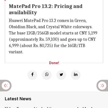
MatePad Pro 13.2: Pricing and
availability
Huawei MatePad Pro 13.2 comes in Green,
Obsidian Black, and Crystal White colorways.
The base 12GB/256GB model starts at CNY 5,199
(approximately Rs. 59,100) and goes up to CNY
6,999 (about Rs. 80,725) for the 16GB/1TB
variant.
Done!
Latest News