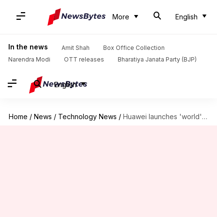
More
English
In the news
Amit Shah
Box Office Collection
Narendra Modi
OTT releases
Bharatiya Janata Party (BJP)
English
Home
/
News
/
Technology News
/
Huawei launches 'world's thinnest and lightest 13-inch tablet': Check features