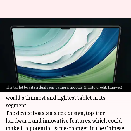
Huawei launches 'world's
thinnest and lightest 13-inch
tablet': Check features
By
Sep 25, 2023
06:20 pm
Sanjana Shankar
What's the story
Huawei
has launched its flagship MatePad Pro
The tablet boasts a dual rear camera module (Photo credit: Huawei)
13.2 at an event in China. It is touted to be the
world's thinnest and lightest tablet in its
segment.
The device boasts a sleek design, top-tier
hardware, and innovative features, which could
make it a potential game-changer in the Chinese