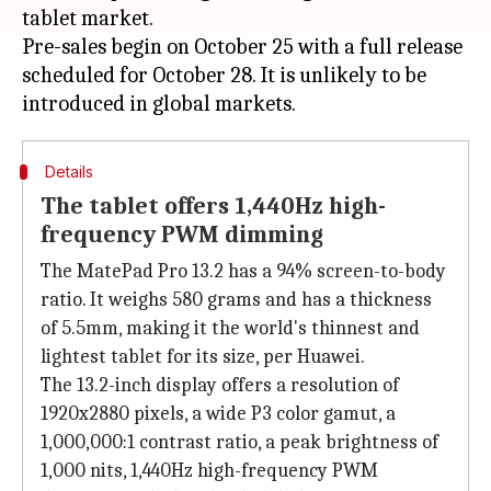
tablet market.
Pre-sales begin on October 25 with a full release
scheduled for October 28. It is unlikely to be
Details
The tablet offers 1,440Hz high-
frequency PWM dimming
The MatePad Pro 13.2 has a 94% screen-to-body
ratio. It weighs 580 grams and has a thickness
of 5.5mm, making it the world's thinnest and
lightest tablet for its size, per Huawei.
The 13.2-inch display offers a resolution of
1920x2880 pixels, a wide P3 color gamut, a
1,000,000:1 contrast ratio, a peak brightness of
1,000 nits, 1,440Hz high-frequency PWM