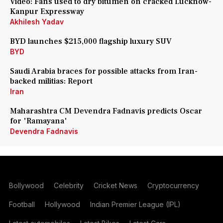
Video: Fans used to dry bitumen on cracked Lucknow-
Kanpur Expressway
Akhilesh Yadav
BYD launches $215,000 flagship luxury SUV
BYD
Saudi Arabia braces for possible attacks from Iran-
backed militias: Report
Iran
Maharashtra CM Devendra Fadnavis predicts Oscar
for 'Ramayana'
Devendra Fadnavis
Bollywood
Celebrity
Cricket News
Cryptocurrency
Football
Hollywood
Indian Premier League (IPL)