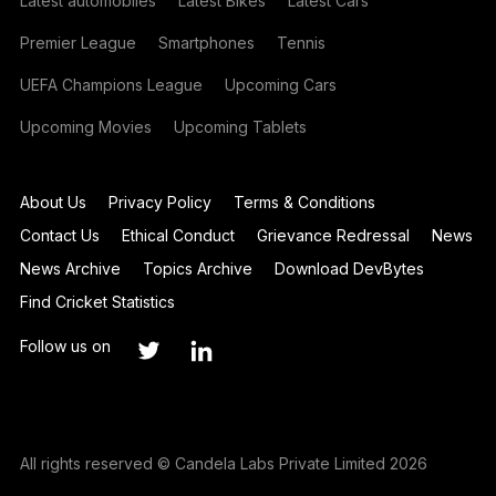
Latest automobiles
Latest Bikes
Latest Cars
Premier League
Smartphones
Tennis
UEFA Champions League
Upcoming Cars
Upcoming Movies
Upcoming Tablets
About Us
Privacy Policy
Terms & Conditions
Contact Us
Ethical Conduct
Grievance Redressal
News
News Archive
Topics Archive
Download DevBytes
Find Cricket Statistics
Follow us on
All rights reserved © Candela Labs Private Limited 2026