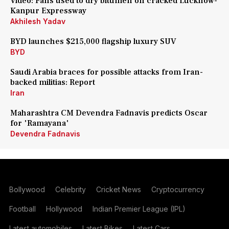
Video: Fans used to dry bitumen on cracked Lucknow-
Kanpur Expressway
Akhilesh Yadav
BYD launches $215,000 flagship luxury SUV
BYD
Saudi Arabia braces for possible attacks from Iran-
backed militias: Report
Iran
Maharashtra CM Devendra Fadnavis predicts Oscar
for 'Ramayana'
Devendra Fadnavis
Bollywood
Celebrity
Cricket News
Cryptocurrency
Football
Hollywood
Indian Premier League (IPL)
Latest automobiles
Latest Bikes
Latest Cars