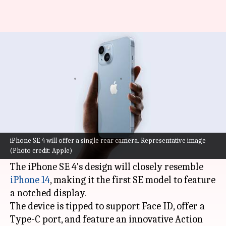
iPhone SE 4 to get iPhone 14-
like design, Face ID
By
Aug 14, 2023
04:25 pm
Sanjana Shankar
What's the story
A new leak has revealed several exciting
advancements coming to
Apple
's next-
iPhone SE 4 will offer a single rear camera. Representative image
(Photo credit: Apple)
generation SE model.
The iPhone SE 4's design will closely resemble
iPhone 14
, making it the first SE model to feature
a notched display.
The device is tipped to support Face ID, offer a
Type-C port, and feature an innovative Action