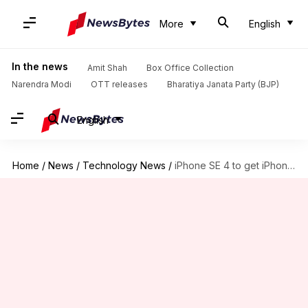
More
English
In the news
Amit Shah
Box Office Collection
Narendra Modi
OTT releases
Bharatiya Janata Party (BJP)
English
Home
/
News
/
Technology News
/
iPhone SE 4 to get iPhone 14-like design, Face ID