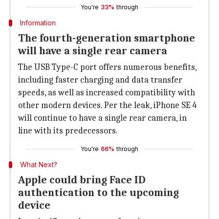
You're
33%
through
Information
The fourth-generation smartphone
will have a single rear camera
The USB Type-C port offers numerous benefits,
including faster charging and data transfer
speeds, as well as increased compatibility with
other modern devices. Per the leak, iPhone SE 4
will continue to have a single rear camera, in
line with its predecessors.
You're
66%
through
What Next?
Apple could bring Face ID
authentication to the upcoming
device