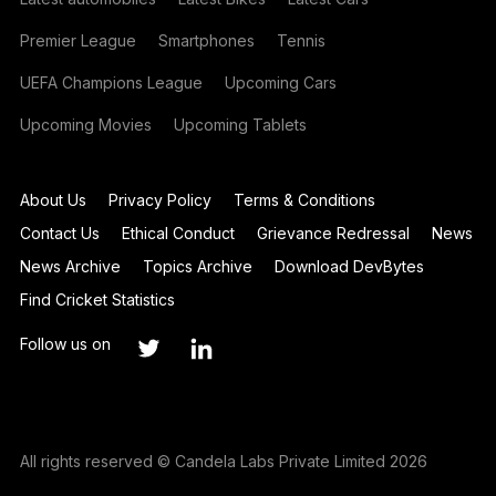
Premier League
Smartphones
Tennis
UEFA Champions League
Upcoming Cars
Upcoming Movies
Upcoming Tablets
About Us
Privacy Policy
Terms & Conditions
Contact Us
Ethical Conduct
Grievance Redressal
News
News Archive
Topics Archive
Download DevBytes
Find Cricket Statistics
Follow us on
All rights reserved © Candela Labs Private Limited 2026