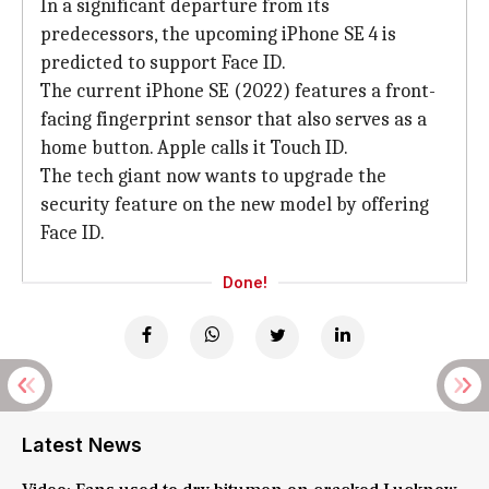
In a significant departure from its
predecessors, the upcoming iPhone SE 4 is
predicted to support Face ID.
The current iPhone SE (2022) features a front-
facing fingerprint sensor that also serves as a
home button. Apple calls it Touch ID.
The tech giant now wants to upgrade the
security feature on the new model by offering
Face ID.
Done!
Latest News