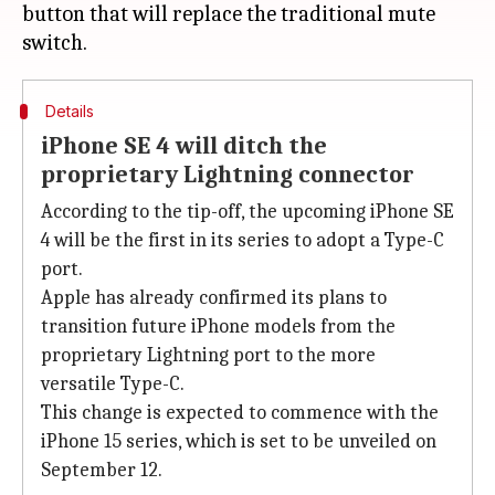
button that will replace the traditional mute
Details
iPhone SE 4 will ditch the
proprietary Lightning connector
According to the tip-off, the upcoming iPhone SE
4 will be the first in its series to adopt a Type-C
port.
Apple has already confirmed its plans to
transition future iPhone models from the
proprietary Lightning port to the more
versatile Type-C.
This change is expected to commence with the
iPhone 15 series, which is set to be unveiled on
September 12.