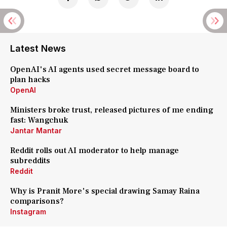
Latest News
OpenAI's AI agents used secret message board to
plan hacks
OpenAI
Ministers broke trust, released pictures of me ending
fast: Wangchuk
Jantar Mantar
Reddit rolls out AI moderator to help manage
subreddits
Reddit
Why is Pranit More's special drawing Samay Raina
comparisons?
Instagram