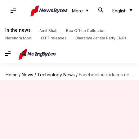
More
English
In the news
Amit Shah
Box Office Collection
Narendra Modi
OTT releases
Bharatiya Janata Party (BJP)
English
Home
/
News
/
Technology News
/
Facebook introduces new feature that lets you customize your feed