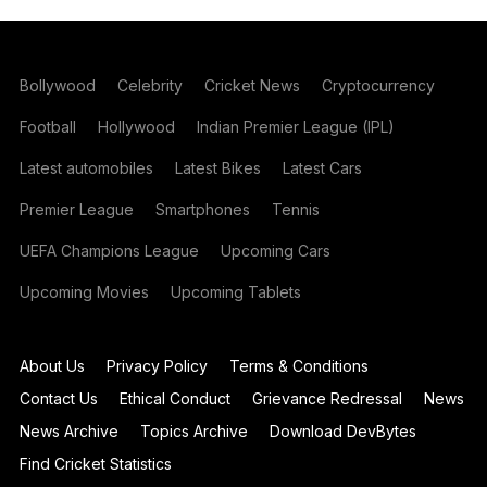
Bollywood
Celebrity
Cricket News
Cryptocurrency
Football
Hollywood
Indian Premier League (IPL)
Latest automobiles
Latest Bikes
Latest Cars
Premier League
Smartphones
Tennis
UEFA Champions League
Upcoming Cars
Upcoming Movies
Upcoming Tablets
About Us
Privacy Policy
Terms & Conditions
Contact Us
Ethical Conduct
Grievance Redressal
News
News Archive
Topics Archive
Download DevBytes
Find Cricket Statistics