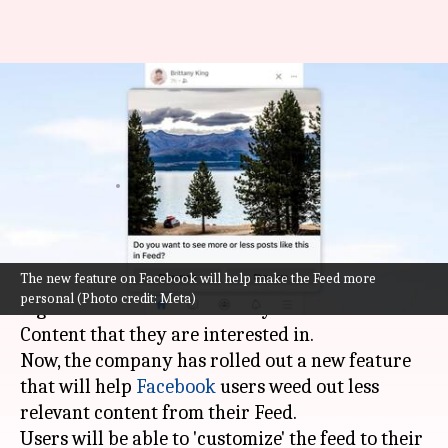
Facebook introduces new
feature that lets you customize
your feed
By
Oct 06, 2022
01:17 pm
Athik Saleh
What's the story
The new feature on Facebook will help make the Feed more
Meta has been working on perfecting its
personal (Photo credit: Meta)
algorithms to show users only relevant content.
Content that they are interested in.
Now, the company has rolled out a new feature
that will help
Facebook
users weed out less
relevant content from their Feed.
Users will be able to 'customize' the feed to their