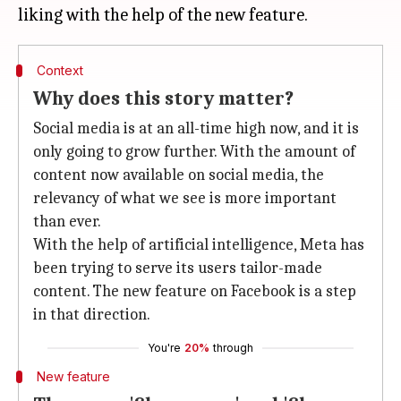
Context
Why does this story matter?
Social media is at an all-time high now, and it is
only going to grow further. With the amount of
content now available on social media, the
relevancy of what we see is more important
than ever.
With the help of artificial intelligence, Meta has
been trying to serve its users tailor-made
content. The new feature on Facebook is a step
in that direction.
You're
20%
through
New feature