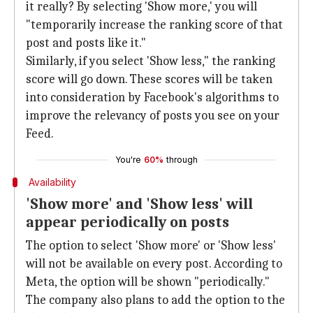
it really? By selecting 'Show more,' you will
"temporarily increase the ranking score of that
post and posts like it."
Similarly, if you select 'Show less," the ranking
score will go down. These scores will be taken
into consideration by Facebook's algorithms to
improve the relevancy of posts you see on your
Feed.
You're
60%
through
Availability
'Show more' and 'Show less' will
appear periodically on posts
The option to select 'Show more' or 'Show less'
will not be available on every post. According to
Meta, the option will be shown "periodically."
The company also plans to add the option to the