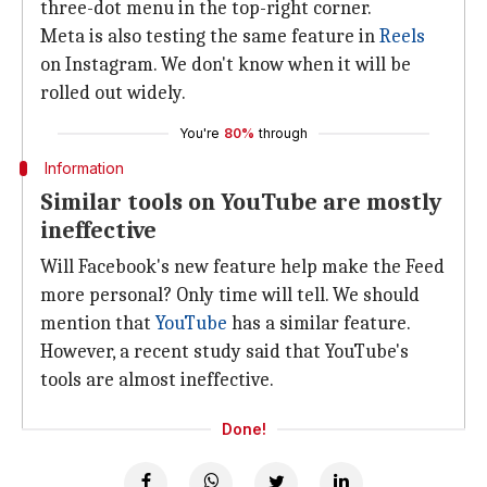
three-dot menu in the top-right corner.
Meta is also testing the same feature in
Reels
on Instagram. We don't know when it will be
rolled out widely.
You're
80%
through
Information
Similar tools on YouTube are mostly
ineffective
Will Facebook's new feature help make the Feed
more personal? Only time will tell. We should
mention that
YouTube
has a similar feature.
However, a recent study said that YouTube's
tools are almost ineffective.
Done!