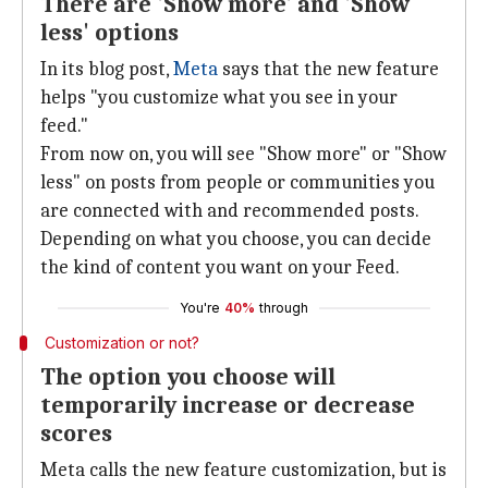
There are 'Show more' and 'Show
less' options
In its blog post,
Meta
says that the new feature
helps "you customize what you see in your
feed."
From now on, you will see "Show more" or "Show
less" on posts from people or communities you
are connected with and recommended posts.
Depending on what you choose, you can decide
the kind of content you want on your Feed.
You're
40%
through
Customization or not?
The option you choose will
temporarily increase or decrease
scores
Meta calls the new feature customization, but is