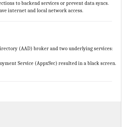
ections to backend services or prevent data syncs.
ave internet and local network access.
Directory (AAD) broker and two underlying services:
loyment Service (AppxSvc) resulted in a black screen.