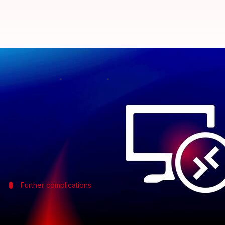
Microsoft issues black screen wa
By
Nov 02, 2024
12:39 pm
Mudit Dube
What's the story
Microsoft
has warned its customers about possible 
The problem is particularly linked to the Azure Vi
Further complications
Additional symptoms of the black scree
Along with the black screen problem, Microsoft has 