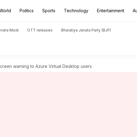
World
Politics
Sports
Technology
Entertainment
A
endra Modi
OTT releases
Bharatiya Janata Party (BJP)
screen warning to Azure Virtual Desktop users