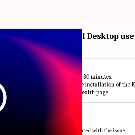
rning to Azure Virtual Desktop use
black screen issues lasting up to 30 minutes.
rtual Desktop (AVD) following the installation of th
n issue
also flagged other symptoms associated with the issue.