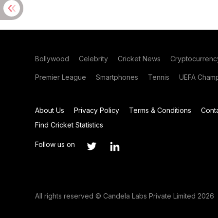
Bollywood
Celebrity
Cricket News
Cryptocurrenc
Premier League
Smartphones
Tennis
UEFA Champ
About Us
Privacy Policy
Terms & Conditions
Cont
Find Cricket Statistics
Follow us on
All rights reserved © Candela Labs Private Limited 2026