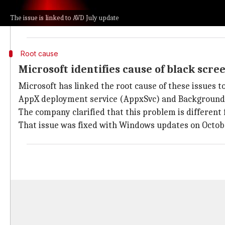
These include failures in single sign-on (SSO) for O
The issue is linked to AVD July update
The company also said that Office apps may lose netw
Root cause
Microsoft identifies cause of black scre
Microsoft has linked the root cause of these issues 
AppX deployment service (AppxSvc) and Background t
The company clarified that this problem is different
That issue was fixed with Windows updates on Octobe