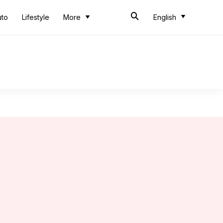
uto
Lifestyle
More
English