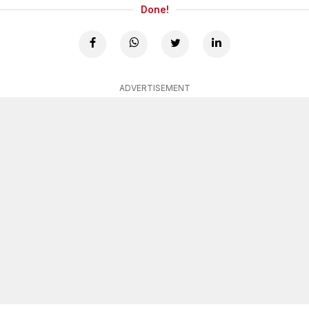
Done!
ADVERTISEMENT