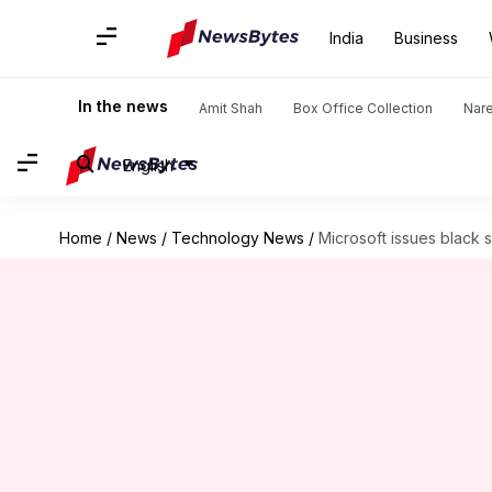
India
Business
In the news
Amit Shah
Box Office Collection
Nar
English
Home
/
News
/
Technology News
/
Microsoft issues black 