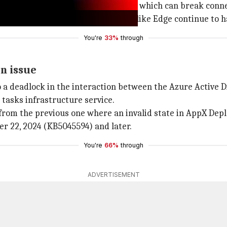
ffice apps such as Outlook and Teams, which can break conn
ork connectivity while other apps like Edge continue to h
You're
33%
through
en issue
to a deadlock in the interaction between the Azure Active 
asks infrastructure service.
 from the previous one where an invalid state in AppX Dep
r 22, 2024 (KB5045594) and later.
You're
66%
through
ADVERTISEMENT