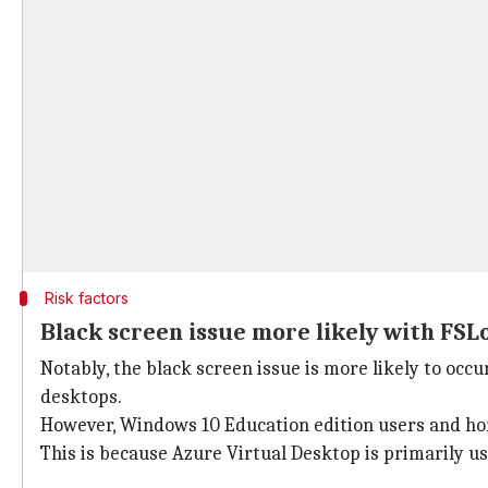
Risk factors
Black screen issue more likely with FSLo
Notably, the black screen issue is more likely to oc
desktops.
However, Windows 10 Education edition users and hom
This is because Azure Virtual Desktop is primarily u