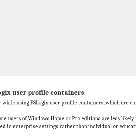
gix user profile containers
cur while using FSLogix user profile containers, which are
e users of Windows Home or Pro editions are less likely 
sed in enterprise settings rather than individual or educa