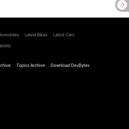
utomobiles
Latest Bikes
Latest Cars
blets
chive
Topics Archive
Download DevBytes