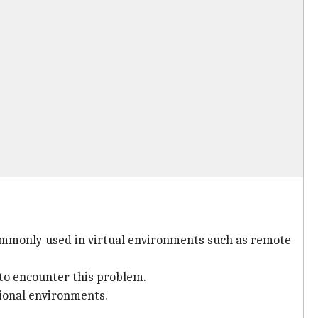
 commonly used in virtual environments such as remote
to encounter this problem.
tional environments.