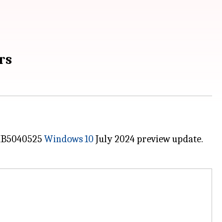
rs
e KB5040525
Windows 10
July 2024 preview update.