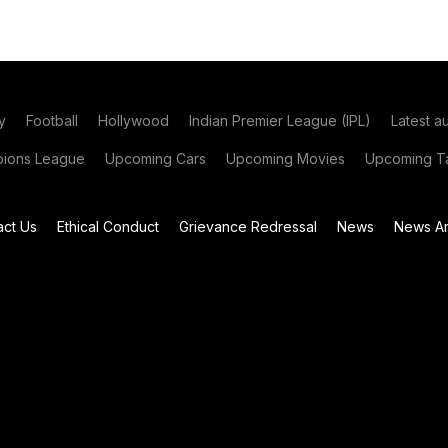
y
Football
Hollywood
Indian Premier League (IPL)
Latest a
ions League
Upcoming Cars
Upcoming Movies
Upcoming Ta
act Us
Ethical Conduct
Grievance Redressal
News
News Ar