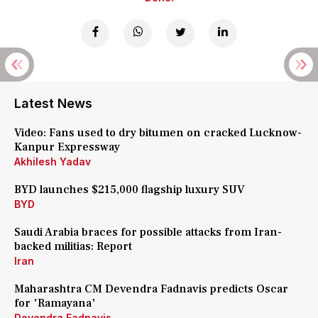
Latest News
Video: Fans used to dry bitumen on cracked Lucknow-
Kanpur Expressway
Akhilesh Yadav
BYD launches $215,000 flagship luxury SUV
BYD
Saudi Arabia braces for possible attacks from Iran-
backed militias: Report
Iran
Maharashtra CM Devendra Fadnavis predicts Oscar
for 'Ramayana'
Devendra Fadnavis