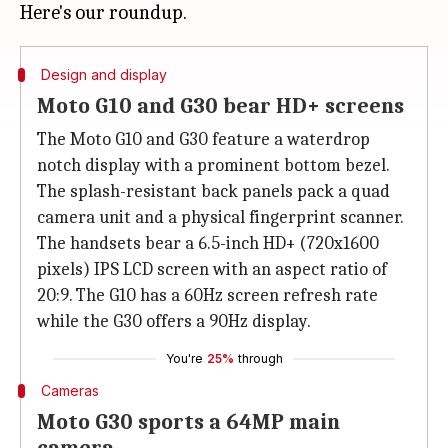
Design and display
Moto G10 and G30 bear HD+ screens
The Moto G10 and G30 feature a waterdrop
notch display with a prominent bottom bezel.
The splash-resistant back panels pack a quad
camera unit and a physical fingerprint scanner.
The handsets bear a 6.5-inch HD+ (720x1600
pixels) IPS LCD screen with an aspect ratio of
20:9. The G10 has a 60Hz screen refresh rate
while the G30 offers a 90Hz display.
You're
25%
through
Cameras
Moto G30 sports a 64MP main