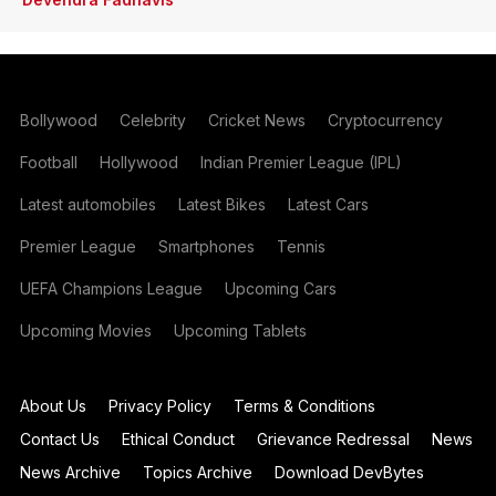
Bollywood
Celebrity
Cricket News
Cryptocurrency
Football
Hollywood
Indian Premier League (IPL)
Latest automobiles
Latest Bikes
Latest Cars
Premier League
Smartphones
Tennis
UEFA Champions League
Upcoming Cars
Upcoming Movies
Upcoming Tablets
About Us
Privacy Policy
Terms & Conditions
Contact Us
Ethical Conduct
Grievance Redressal
News
News Archive
Topics Archive
Download DevBytes