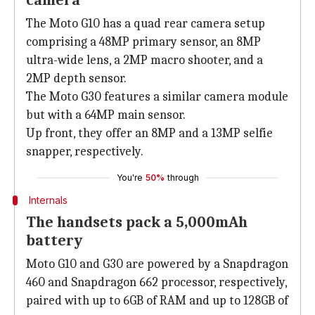
camera
The Moto G10 has a quad rear camera setup
comprising a 48MP primary sensor, an 8MP
ultra-wide lens, a 2MP macro shooter, and a
2MP depth sensor.
The Moto G30 features a similar camera module
but with a 64MP main sensor.
Up front, they offer an 8MP and a 13MP selfie
snapper, respectively.
You're
50%
through
Internals
The handsets pack a 5,000mAh
battery
Moto G10 and G30 are powered by a Snapdragon
460 and Snapdragon 662 processor, respectively,
paired with up to 6GB of RAM and up to 128GB of