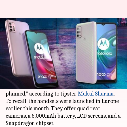
Moto G10, G30 to arrive in India
in early-March
By
Feb 23, 2021
04:55 pm
Surbhi Shah
What's the story
Motorola
's latest budget-friendly smartphones,
the Moto G10 and
Moto G30
, will go official in
India in the first week of March "if things go as
planned," according to tipster
Mukul Sharma
.
To recall, the handsets were launched in Europe
earlier this month. They offer quad rear
cameras, a 5,000mAh battery, LCD screens, and a
Snapdragon chipset.