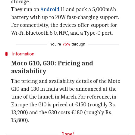
storage.
They run on
Android
11 and pack a 5,000mAh
battery with up to 20W fast-charging support.
For connectivity, the devices offer support for
Wi-Fi, Bluetooth 5.0, NFC, and a Type-C port.
You're
75%
through
Information
Moto G10, G30: Pricing and
availability
The pricing and availability details of the Moto
G10 and G30 in India will be announced at the
time of the launch in March. For reference, in
Europe the G10 is priced at €150 (roughly Rs.
13,200) and the G30 costs €180 (roughly Rs.
15,800).
Done!