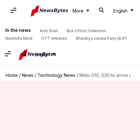
More
English
In the news
Amit Shah
Box Office Collection
Narendra Modi
OTT releases
Bharatiya Janata Party (BJP)
English
Home
/
News
/
Technology News
/
Moto G10, G30 to arrive in India in early-March