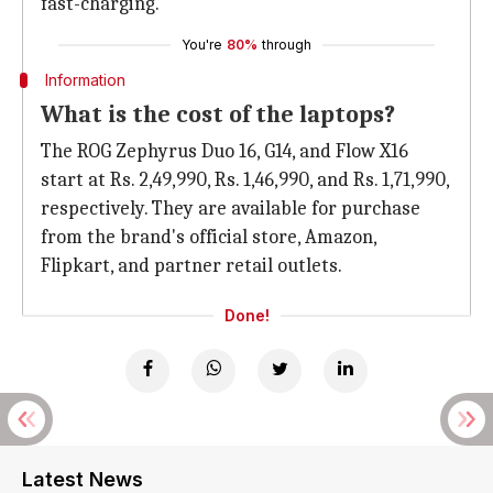
fast-charging.
You're
80%
through
Information
What is the cost of the laptops?
The ROG Zephyrus Duo 16, G14, and Flow X16
start at Rs. 2,49,990, Rs. 1,46,990, and Rs. 1,71,990,
respectively. They are available for purchase
from the brand's official store, Amazon,
Flipkart, and partner retail outlets.
Done!
Latest News