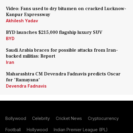
Video: Fans used to dry bitumen on cracked Lucknow-
Kanpur Expressway
Akhilesh Yadav
BYD launches $215,000 flagship luxury SUV
BYD
Saudi Arabia braces for possible attacks from Iran-
backed militias: Report
Iran
Maharashtra CM Devendra Fadnavis predicts Oscar
for 'Ramayana'
Devendra Fadnavis
Bollywood
Celebrity
Cricket News
Cryptocurrency
Football
Hollywood
Indian Premier League (IPL)