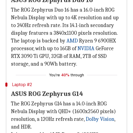
ASUS ROG Zephyrus Duo 16
The ROG Zephyrus Duo 16 has a 16.0-inch ROG
Nebula Display with up to 4K resolution and up
to 240Hz refresh rate. Its 14.1-inch secondary
display features a 3840x1100 pixels resolution.
The laptop is backed by
AMD
Ryzen 9 6900HX
processor, with up to 16GB of
NVIDIA
GeForce
RTX 3090 Ti GPU, 32GB of RAM, 2TB of SSD
storage, and a 90Wh battery.
You're
40%
through
Laptop #2
ASUS ROG Zephyrus G14
The ROG Zephyrus G14 has a 14.0-inch ROG
Nebula Display with QHD+ (1600x2560 pixels)
resolution, a 120Hz refresh rate,
Dolby Vision
,
and HDR.