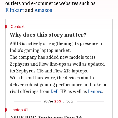
outlets and e-commerce websites such as
Flipkart
and
Amazon
Context
Why does this story matter?
ASUS is actively strengthening its presence in
India's gaming laptop market.
The company has added new models to its
Zephyrus and Flow line-ups as well as updated
its Zephyrus G15 and Flow X13 laptops.
With hi-end hardware, the devices aim to
deliver robust gaming performance and take on
rival offerings from
Dell
, HP, as well as
Lenovo
.
You're
20%
through
Laptop #1