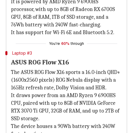
It is powered by AMD Ryzen 9 6900HS
processor, with up to 8GB of Radeon RX 6700S
GPU, 8GB of RAM, 1TB of SSD storage, and a
76Wh battery with 240W fast-charging.
It has support for Wi-Fi 6E and Bluetooth 5.2.
You're
60%
through
Laptop #3
ASUS ROG Flow X16
The ASUS ROG Flow X16 sports a 16.0-inch QHD+
(1600x2560 pixels) ROG Nebula display with a
165Hz refresh rate, Dolby Vision and HDR.
It draws power from an AMD Ryzen 9 6900HS
CPU, paired with up to 8GB of NVIDIA GeForce
RTX 3070 Ti GPU, 32GB of RAM, and up to 2TB of
SSD storage.
The device houses a 90Wh battery with 240W