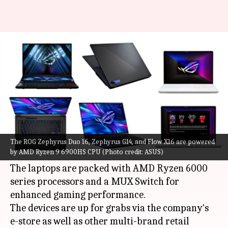
ASUS ROG Zephyrus Duo 16, G14,
Flow X16 laptops launched
By
Jul 26, 2022
06:46 pm
Akash Pandey
What's the story
ASUS
has introduced its new gaming laptops in
India, namely the ROG Zephyrus Duo 16,
The ROG Zephyrus Duo 16, Zephyrus G14, and Flow X16 are powered
by AMD Ryzen 9 6900HS CPU (Photo credit: ASUS)
Zephyrus G14, and Flow X16.
The laptops are packed with AMD Ryzen 6000
series processors and a MUX Switch for
enhanced gaming performance.
The devices are up for grabs via the company's
e-store as well as other multi-brand retail