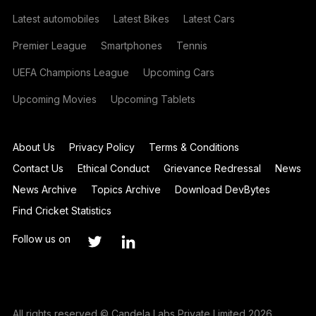
Latest automobiles
Latest Bikes
Latest Cars
Premier League
Smartphones
Tennis
UEFA Champions League
Upcoming Cars
Upcoming Movies
Upcoming Tablets
About Us
Privacy Policy
Terms & Conditions
Contact Us
Ethical Conduct
Grievance Redressal
News
News Archive
Topics Archive
Download DevBytes
Find Cricket Statistics
Follow us on
All rights reserved © Candela Labs Private Limited 2026