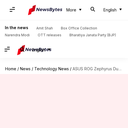
More
English
In the news
Amit Shah
Box Office Collection
Narendra Modi
OTT releases
Bharatiya Janata Party (BJP)
English
Home
/
News
/
Technology News
/
ASUS ROG Zephyrus Duo 16, G14, Flow X16 laptops launched