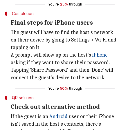
You're
25%
through
Completion
Final steps for iPhone users
The guest will have to find the host's network
on their device by going to Settings > Wi-Fi and
tapping on it.
A prompt will show up on the host's
iPhone
asking if they want to share their password.
Tapping 'Share Password' and then 'Done' will
connect the guest's device to the network.
You're
50%
through
QR solution
Check out alternative method
If the guest is an
Android
user or their iPhone
isn't saved in the host's contacts, there's