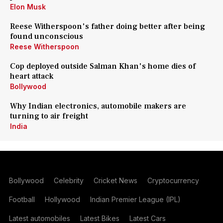
Elon Musk
Reese Witherspoon's father doing better after being
found unconscious
Reese Witherspoon
Cop deployed outside Salman Khan's home dies of
heart attack
Bollywood
Why Indian electronics, automobile makers are
turning to air freight
India
Bollywood
Celebrity
Cricket News
Cryptocurrency
Football
Hollywood
Indian Premier League (IPL)
Latest automobiles
Latest Bikes
Latest Cars