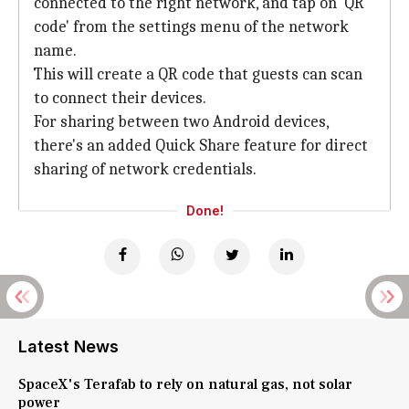
connected to the right network, and tap on 'QR
code' from the settings menu of the network
name.
This will create a QR code that guests can scan
to connect their devices.
For sharing between two Android devices,
there's an added Quick Share feature for direct
sharing of network credentials.
Done!
Latest News
SpaceX's Terafab to rely on natural gas, not solar
power