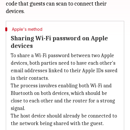
code that guests can scan to connect their
Apple's method
Sharing Wi-Fi password on Apple
devices
To share a Wi-Fi password between two Apple
devices, both parties need to have each other's
email addresses linked to their Apple IDs saved
in their contacts.
The process involves enabling both Wi-Fi and
Bluetooth on both devices, which should be
close to each other and the router for a strong
signal.
The host device should already be connected to
the network being shared with the guest.