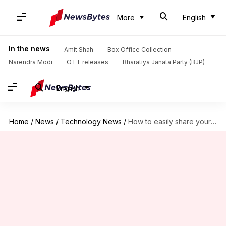
More
English
In the news
Amit Shah
Box Office Collection
Narendra Modi
OTT releases
Bharatiya Janata Party (BJP)
English
Home
/
News
/
Technology News
/
How to easily share your Wi-Fi password with guests