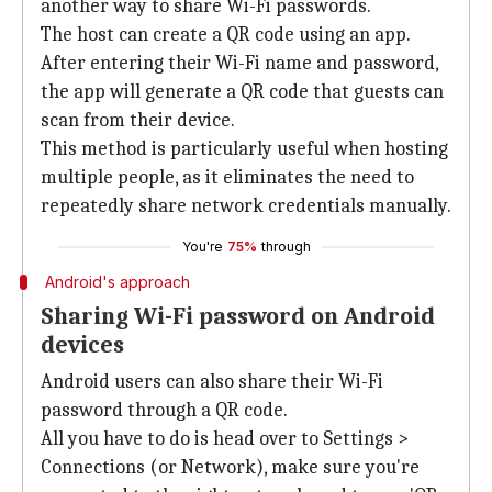
another way to share Wi-Fi passwords.
The host can create a QR code using an app.
After entering their Wi-Fi name and password,
the app will generate a QR code that guests can
scan from their device.
This method is particularly useful when hosting
multiple people, as it eliminates the need to
repeatedly share network credentials manually.
You're
75%
through
Android's approach
Sharing Wi-Fi password on Android
devices
Android users can also share their Wi-Fi
password through a QR code.
All you have to do is head over to Settings >
Connections (or Network), make sure you're