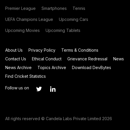
Premier League
Smartphones
Tennis
UEFA Champions League
Upcoming Cars
Upcoming Movies
Upcoming Tablets
About Us
Privacy Policy
Terms & Conditions
Contact Us
Ethical Conduct
Grievance Redressal
News
News Archive
Topics Archive
Download DevBytes
Find Cricket Statistics
Follow us on
All rights reserved © Candela Labs Private Limited 2026