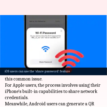
How to easily share your Wi-Fi
password with guests
By
Oct 20, 2024
05:34 pm
Akash Pandey
What's the story
Sharing a complex Wi-Fi password with guests
can be a cumbersome task. But, both
Apple
and
iOS users can use the 'share password' feature
Android devices have user-friendly solutions for
this common issue.
For Apple users, the process involves using their
iPhone
's built-in capabilities to share network
credentials.
Meanwhile, Android users can generate a QR