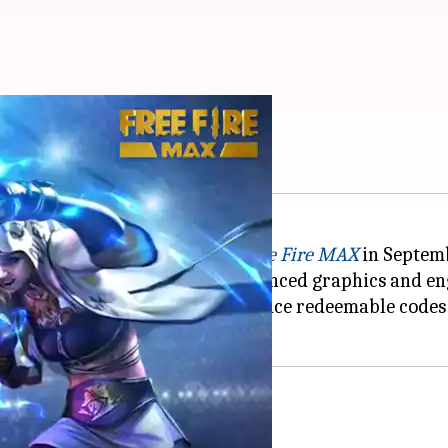
es for October 11
ming experience and released
Free Fire MAX
in Septemb
droid
users for its visually enhanced graphics and e
ked, the game developers introduce redeemable codes on