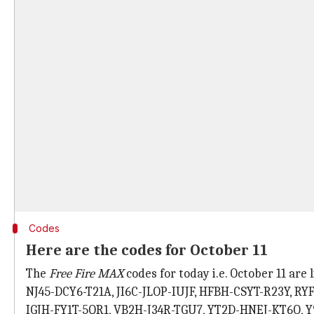
Codes
Here are the codes for October 11
The
Free Fire MAX
codes for today i.e. October 11 are
NJ45-DCY6-T21A, JI6C-JLOP-IUJF, HFBH-CSYT-R23Y, R
IGJH-FY1T-5QR1, VB2H-J34R-TGU7, YT2D-HNEJ-KT6O, 