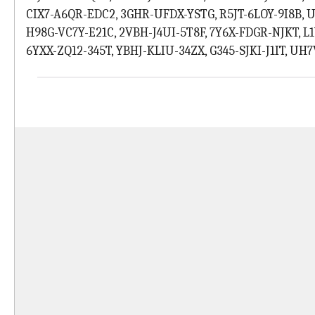
CIX7-A6QR-EDC2, 3GHR-UFDX-YSTG, R5JT-6LOY-9I8B,
H98G-VC7Y-E21C, 2VBH-J4UI-5T8F, 7Y6X-FDGR-NJKT, 
6YXX-ZQ12-345T, YBHJ-KLIU-34ZX, G345-SJKI-J1IT, U