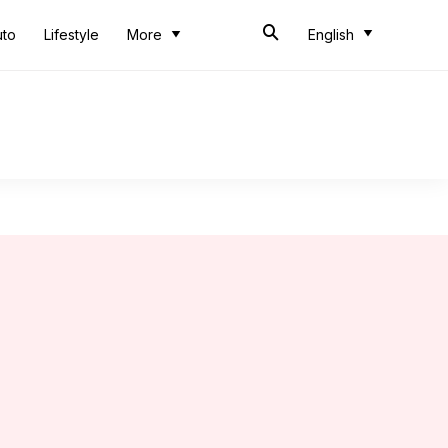
uto
Lifestyle
More
English