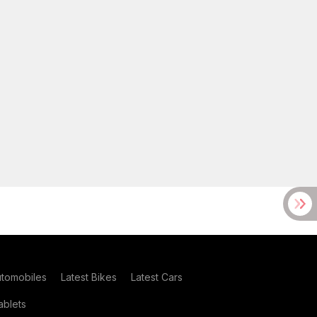
utomobiles
Latest Bikes
Latest Cars
blets