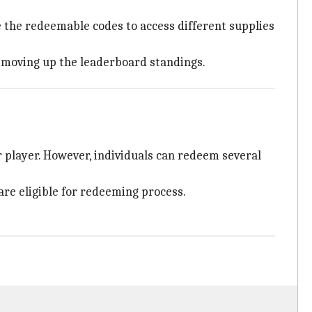
 the redeemable codes to access different supplies
d moving up the leaderboard standings.
 player. However, individuals can redeem several
are eligible for redeeming process.