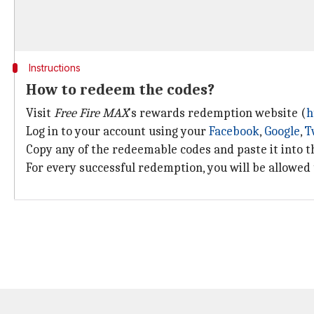
Instructions
How to redeem the codes?
Visit
Free Fire
MAX
's rewards redemption website (
h
Log in to your account using your
Facebook
,
Google
,
T
Copy any of the redeemable codes and paste it into th
For every successful redemption, you will be allowed