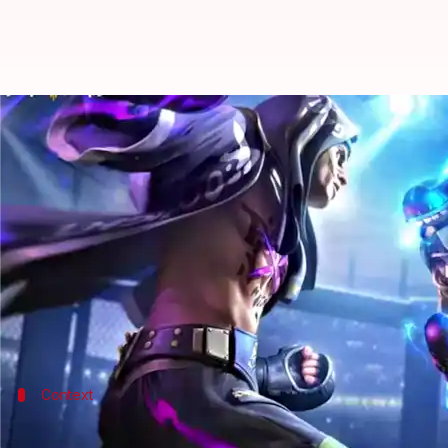
How to redeem Free Fire MAX cod
By
Oct 11, 2022
09:59 am
Akash Pandey
What's the story
Garena focused on improving the battle royale ga
The game has gathered a massive response from
An
As a token of appreciation and to keep players hoo
Context
Why does this story matter?