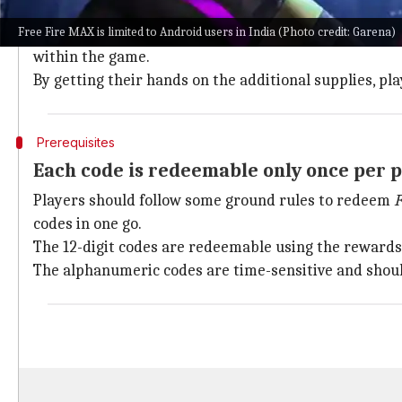
Competing on the battlefield necessitates the use of 
Free Fire MAX is limited to Android users in India (Photo credit: Garena)
Garena releases redemption codes for
Free Fire MAX
within the game.
By getting their hands on the additional supplies, 
Prerequisites
Each code is redeemable only once per p
Players should follow some ground rules to redeem
F
codes in one go.
The 12-digit codes are redeemable using the rewards 
The alphanumeric codes are time-sensitive and should