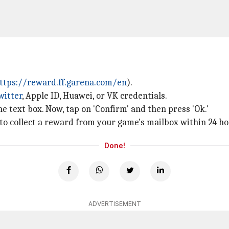
ttps://reward.ff.garena.com/en
).
witter
, Apple ID, Huawei, or VK credentials.
e text box. Now, tap on 'Confirm' and then press 'Ok.'
 to collect a reward from your game's mailbox within 24 ho
Done!
ADVERTISEMENT