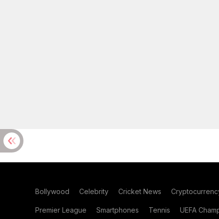
Bollywood
Celebrity
Cricket News
Cryptocurrenc
Premier League
Smartphones
Tennis
UEFA Champ