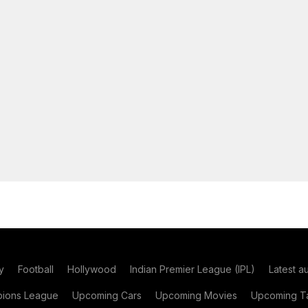
y
Football
Hollywood
Indian Premier League (IPL)
Latest a
ions League
Upcoming Cars
Upcoming Movies
Upcoming Ta