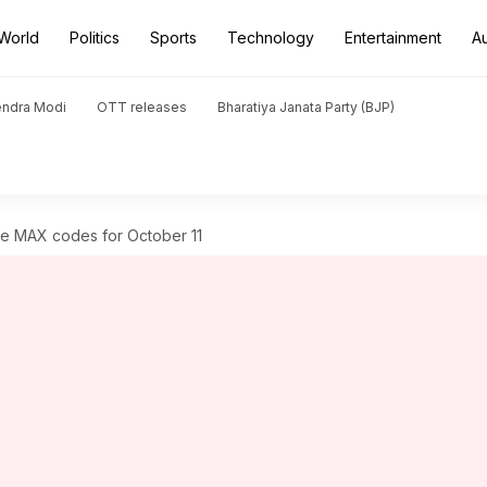
World
Politics
Sports
Technology
Entertainment
A
endra Modi
OTT releases
Bharatiya Janata Party (BJP)
e MAX codes for October 11