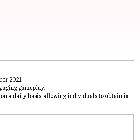
er 2021.
ngaging gameplay.
 a daily basis, allowing individuals to obtain in-