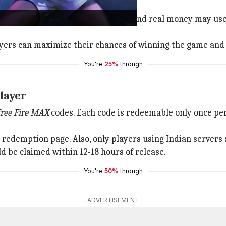
different tools and strategies.
so that the players unwilling to spend real money may use
players can maximize their chances of winning the game an
You're
25%
through
layer
ree Fire MAX
codes. Each code is redeemable only once per
redemption page. Also, only players using Indian servers 
 be claimed within 12-18 hours of release.
You're
50%
through
ADVERTISEMENT