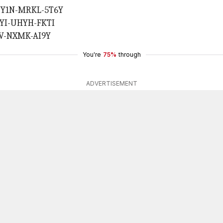
 UY1N-MRKL-5T6Y
L1YI-UHYH-FKTI
H7V-NXMK-AI9Y
You're
75%
through
ADVERTISEMENT