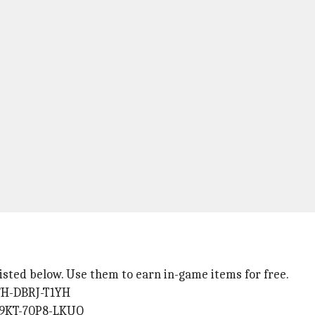
 listed below. Use them to earn in-game items for free.
YFH-DBRJ-T1YH
Y9KT-70P8-LKUO