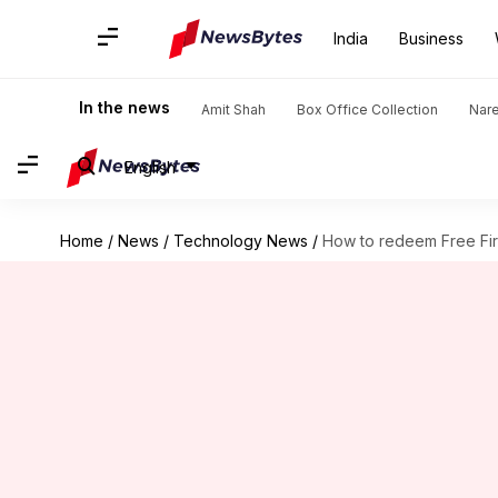
India
Business
In the news
Amit Shah
Box Office Collection
Nar
English
Home
/
News
/
Technology News
/
How to redeem Free Fir