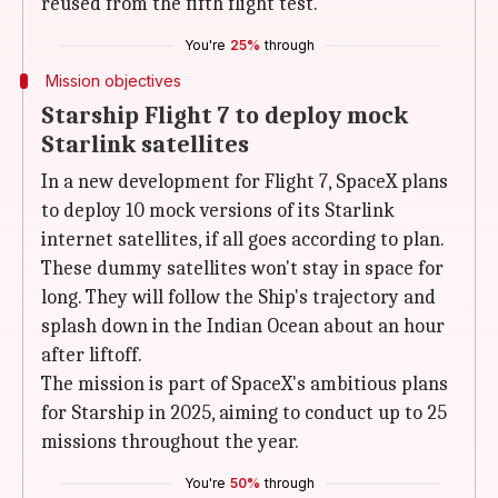
reused from the fifth flight test.
You're
25%
through
Mission objectives
Starship Flight 7 to deploy mock
Starlink satellites
In a new development for Flight 7, SpaceX plans
to deploy 10 mock versions of its Starlink
internet satellites, if all goes according to plan.
These dummy satellites won't stay in space for
long. They will follow the Ship's trajectory and
splash down in the Indian Ocean about an hour
after liftoff.
The mission is part of SpaceX's ambitious plans
for Starship in 2025, aiming to conduct up to 25
missions throughout the year.
You're
50%
through