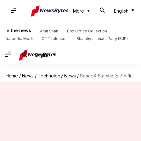
More
English
In the news
Amit Shah
Box Office Collection
Narendra Modi
OTT releases
Bharatiya Janata Party (BJP)
English
Home
/
News
/
Technology News
/
SpaceX Starship's 7th flight test today: How to watch