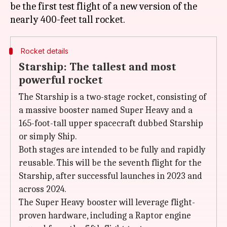
be the first test flight of a new version of the
Rocket details
Starship: The tallest and most
powerful rocket
The Starship is a two-stage rocket, consisting of
a massive booster named Super Heavy and a
165-foot-tall upper spacecraft dubbed Starship
or simply Ship.
Both stages are intended to be fully and rapidly
reusable. This will be the seventh flight for the
Starship, after successful launches in 2023 and
across 2024.
The Super Heavy booster will leverage flight-
proven hardware, including a Raptor engine