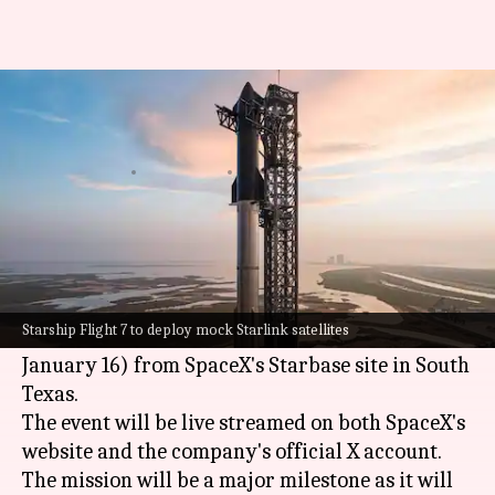
SpaceX Starship's 7th flight test
today: How to watch
By
Jan 15, 2025
05:24 pm
Mudit Dube
What's the story
SpaceX
is gearing up for the seventh test flight
of its mammoth
Starship
rocket today.
Starship Flight 7 to deploy mock Starlink satellites
The launch is set for 5pm EST (3:30am IST,
January 16) from SpaceX's Starbase site in South
Texas.
The event will be live streamed on both SpaceX's
website and the company's official X account.
The mission will be a major milestone as it will