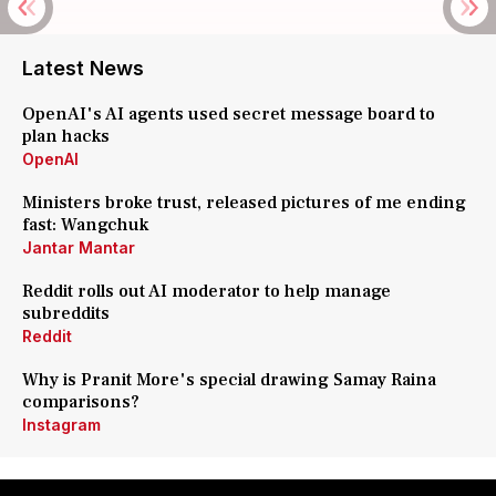
Latest News
OpenAI's AI agents used secret message board to
plan hacks
OpenAI
Ministers broke trust, released pictures of me ending
fast: Wangchuk
Jantar Mantar
Reddit rolls out AI moderator to help manage
subreddits
Reddit
Why is Pranit More's special drawing Samay Raina
comparisons?
Instagram