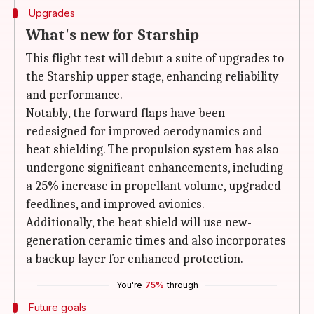
Upgrades
What's new for Starship
This flight test will debut a suite of upgrades to
the Starship upper stage, enhancing reliability
and performance.
Notably, the forward flaps have been
redesigned for improved aerodynamics and
heat shielding. The propulsion system has also
undergone significant enhancements, including
a 25% increase in propellant volume, upgraded
feedlines, and improved avionics.
Additionally, the heat shield will use new-
generation ceramic times and also incorporates
a backup layer for enhanced protection.
You're
75%
through
Future goals