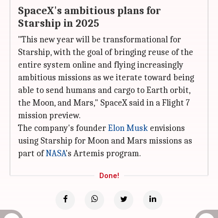
SpaceX's ambitious plans for
Starship in 2025
"This new year will be transformational for
Starship, with the goal of bringing reuse of the
entire system online and flying increasingly
ambitious missions as we iterate toward being
able to send humans and cargo to Earth orbit,
the Moon, and Mars," SpaceX said in a Flight 7
mission preview.
The company's founder
Elon Musk
envisions
using Starship for Moon and Mars missions as
part of
NASA
's Artemis program.
Done!