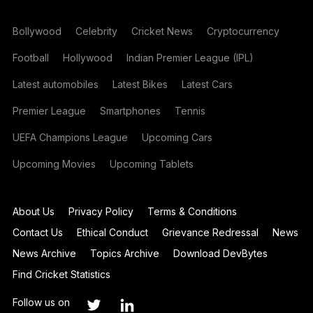
Bollywood
Celebrity
Cricket News
Cryptocurrency
Football
Hollywood
Indian Premier League (IPL)
Latest automobiles
Latest Bikes
Latest Cars
Premier League
Smartphones
Tennis
UEFA Champions League
Upcoming Cars
Upcoming Movies
Upcoming Tablets
About Us
Privacy Policy
Terms & Conditions
Contact Us
Ethical Conduct
Grievance Redressal
News
News Archive
Topics Archive
Download DevBytes
Find Cricket Statistics
Follow us on