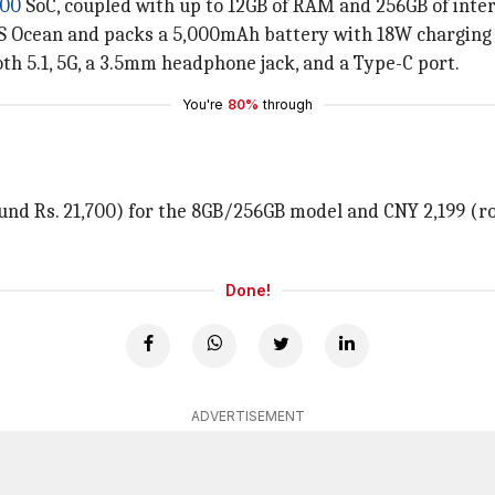
700
SoC, coupled with up to 12GB of RAM and 256GB of inter
OS Ocean and packs a 5,000mAh battery with 18W charging
th 5.1, 5G, a 3.5mm headphone jack, and a Type-C port.
You're
80%
through
round Rs. 21,700) for the 8GB/256GB model and CNY 2,199 (r
.
Done!
ADVERTISEMENT