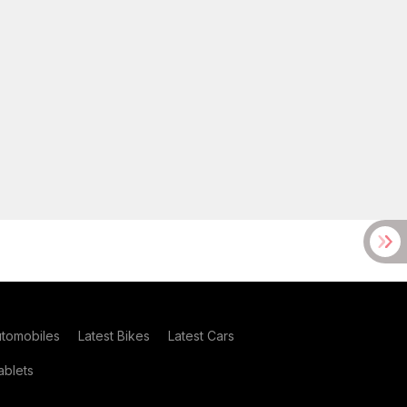
utomobiles
Latest Bikes
Latest Cars
blets