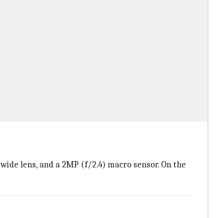
-wide lens, and a 2MP (f/2.4) macro sensor. On the