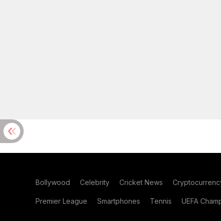
Bollywood
Celebrity
Cricket News
Cryptocurrenc
Premier League
Smartphones
Tennis
UEFA Champ