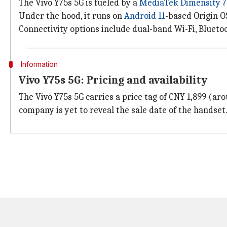
The Vivo Y75s 5G is fueled by a
MediaTek Dimensity 
Under the hood, it runs on
Android 11
-based Origin 
Connectivity options include dual-band Wi-Fi, Bluetoo
Information
Vivo Y75s 5G: Pricing and availability
The Vivo Y75s 5G carries a price tag of CNY 1,899 (a
company is yet to reveal the sale date of the handset