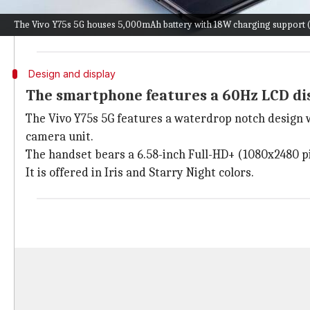
The Y75s 5G is a perfect option for those looking for
The Vivo Y75s 5G houses 5,000mAh battery with 18W charging support (P
However, the decision to go with
Android
11 instead o
Design and display
The smartphone features a 60Hz LCD di
The Vivo Y75s 5G features a waterdrop notch design wi
camera unit.
The handset bears a 6.58-inch Full-HD+ (1080x2480 pix
It is offered in Iris and Starry Night colors.