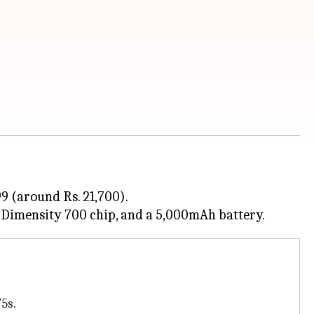
9 (around Rs. 21,700).
75s.