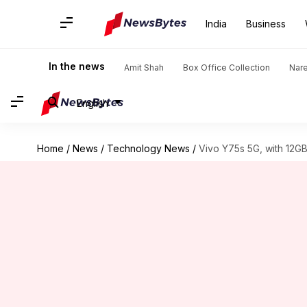
India
Business
In the news
Amit Shah
Box Office Collection
Nar
English
Home
/
News
/
Technology News
/
Vivo Y75s 5G, with 12GB