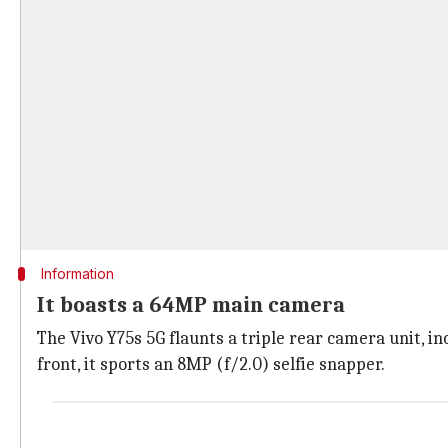
Information
It boasts a 64MP main camera
The Vivo Y75s 5G flaunts a triple rear camera unit, i
front, it sports an 8MP (f/2.0) selfie snapper.