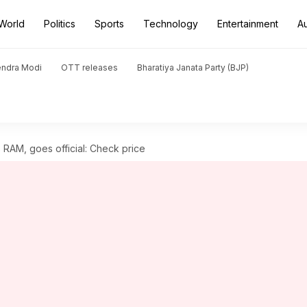
World
Politics
Sports
Technology
Entertainment
A
endra Modi
OTT releases
Bharatiya Janata Party (BJP)
 RAM, goes official: Check price