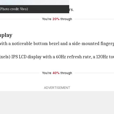
 a device with high storage and RAM.
hoto credit: Vivo)
f
Android 12
may put off some buyers.
You're
20%
through
splay
th a noticeable bottom bezel and a side-mounted fingerpri
els) IPS LCD display with a 60Hz refresh rate, a 120Hz tou
You're
40%
through
ADVERTISEMENT