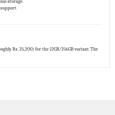
nal storage.
 support.
oughly Rs. 25,200) for the 12GB/256GB variant. The