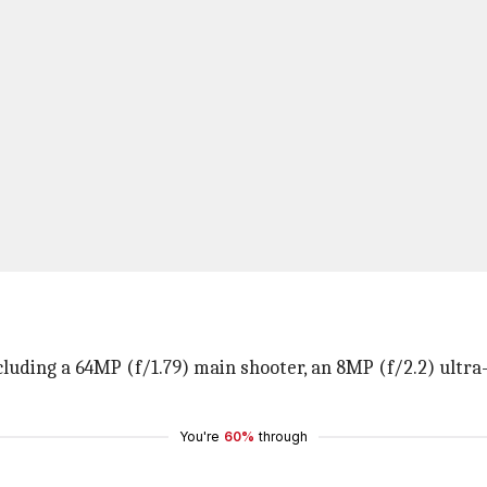
ncluding a 64MP (f/1.79) main shooter, an 8MP (f/2.2) ultra
You're
60%
through