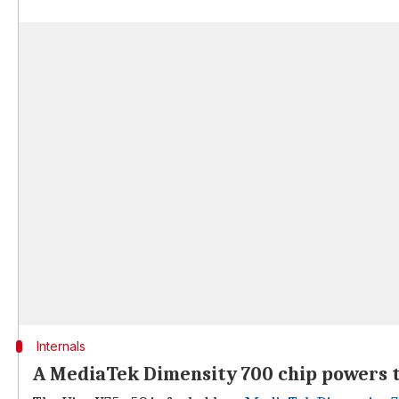
Internals
A MediaTek Dimensity 700 chip powers 