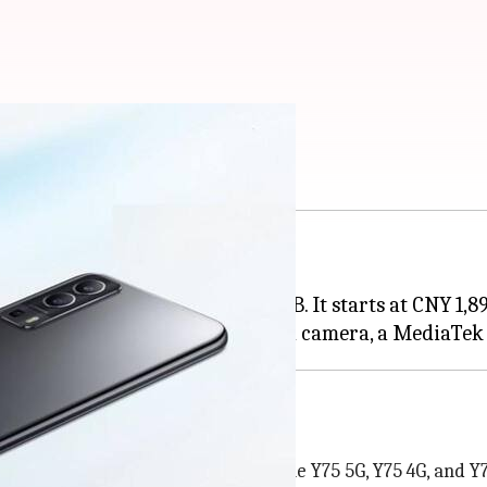
 official: Check price
 dubbed the Y75s 5G.
uding 8GB/256GB and 12GB/256GB. It starts at CNY 1,89
-up. The previous models include the Y75 5G, Y75 4G, and Y