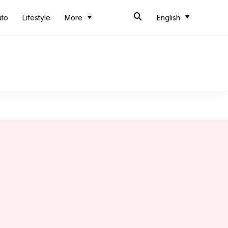
uto
Lifestyle
More
English