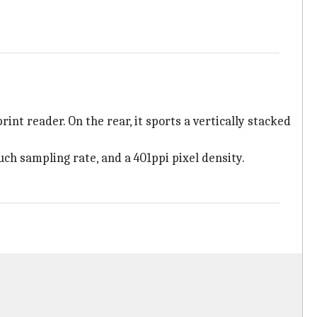
nt reader. On the rear, it sports a vertically stacked
ch sampling rate, and a 401ppi pixel density.