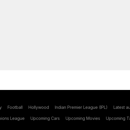
y
Football
Hollywood
Indian Premier League (IPL)
Latest a
ions League
Upcoming Cars
Upcoming Movies
Upcoming Ta