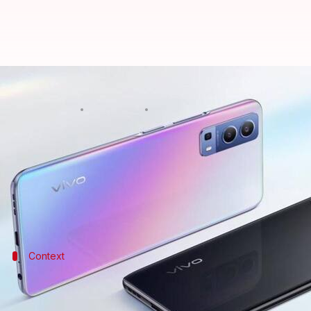
Vivo Y75s 5G, with 12GB RAM, goes
By
Sep 07, 2022
07:16 pm
Athik Saleh
What's the story
Vivo
has launched a new Y-series handset in China,
The device is offered in two memory variants, incl
Context
Why does this story matter?
The Vivo Y75s 5G is the fourth handset in the Y75 line