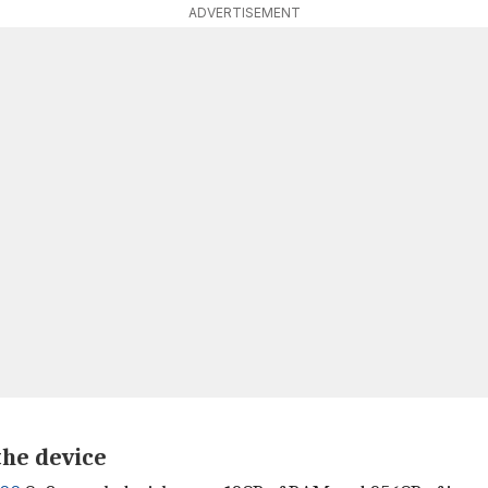
ADVERTISEMENT
the device