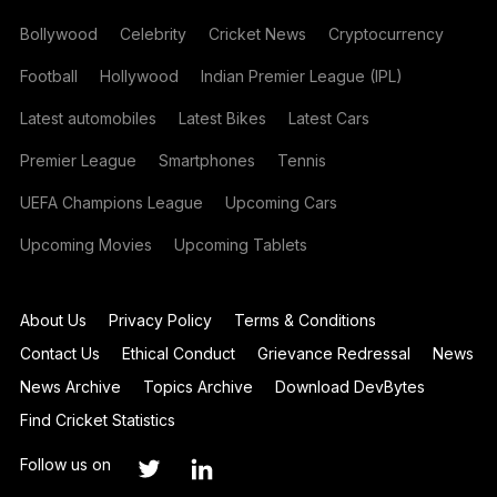
Bollywood
Celebrity
Cricket News
Cryptocurrency
Football
Hollywood
Indian Premier League (IPL)
Latest automobiles
Latest Bikes
Latest Cars
Premier League
Smartphones
Tennis
UEFA Champions League
Upcoming Cars
Upcoming Movies
Upcoming Tablets
About Us
Privacy Policy
Terms & Conditions
Contact Us
Ethical Conduct
Grievance Redressal
News
News Archive
Topics Archive
Download DevBytes
Find Cricket Statistics
Follow us on