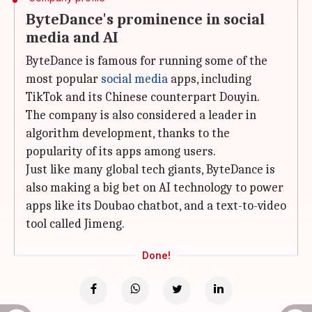
ByteDance's prominence in social
media and AI
ByteDance is famous for running some of the
most popular
social media
apps, including
TikTok and its Chinese counterpart Douyin.
The company is also considered a leader in
algorithm development, thanks to the
popularity of its apps among users.
Just like many global tech giants, ByteDance is
also making a big bet on AI technology to power
apps like its Doubao chatbot, and a text-to-video
tool called Jimeng.
Done!