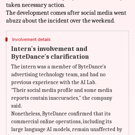
taken necessary action.
The development comes after social media went
Involvement details
Intern's involvement and
ByteDance's clarification
The intern was a member of ByteDance's
advertising technology team, and had no
previous experience with the AI Lab.
"Their social media profile and some media
reports contain inaccuracies," the company
said.
Nonetheless, ByteDance confirmed that its
commercial online operations, including its
large language AI models, remain unaffected by