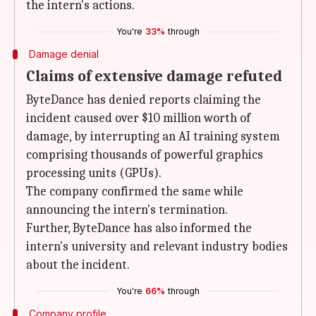
the intern's actions.
You're
33%
through
Damage denial
Claims of extensive damage refuted
ByteDance has denied reports claiming the
incident caused over $10 million worth of
damage, by interrupting an AI training system
comprising thousands of powerful graphics
processing units (GPUs).
The company confirmed the same while
announcing the intern's termination.
Further, ByteDance has also informed the
intern's university and relevant industry bodies
about the incident.
You're
66%
through
Company profile