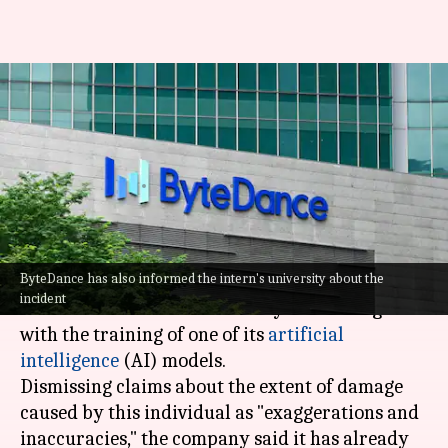
TikTok's parent company
ByteDance fires intern for
sabotaging AI project
By
Oct 21, 2024
01:29 pm
Dwaipayan Roy
What's the story
ByteDance has also informed the intern's university about the
ByteDance, the parent company of
TikTok
, has
incident
fired an intern for "maliciously interfering"
with the training of one of its
artificial
intelligence
(AI) models.
Dismissing claims about the extent of damage
caused by this individual as "exaggerations and
inaccuracies," the company said it has already