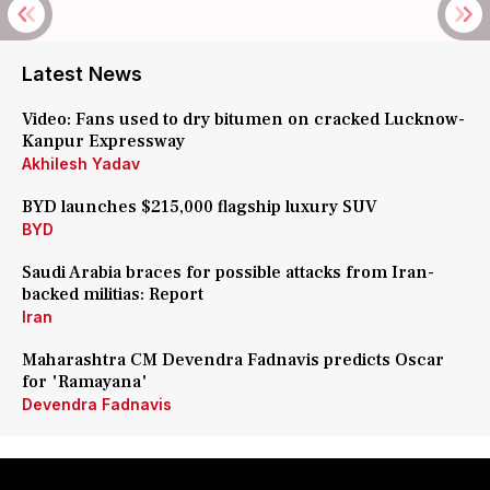
Latest News
Video: Fans used to dry bitumen on cracked Lucknow-
Kanpur Expressway
Akhilesh Yadav
BYD launches $215,000 flagship luxury SUV
BYD
Saudi Arabia braces for possible attacks from Iran-
backed militias: Report
Iran
Maharashtra CM Devendra Fadnavis predicts Oscar
for 'Ramayana'
Devendra Fadnavis