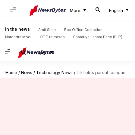
More
English
In the news
Amit Shah
Box Office Collection
Narendra Modi
OTT releases
Bharatiya Janata Party (BJP)
English
Home
/
News
/
Technology News
/
TikTok's parent company ByteDance fires intern for sabotaging AI project