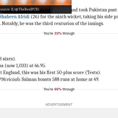
e source: X/@TheRealPCB)
ed to bat. He batted aggressively and took Pakistan past 
Shaheen Afridi
(26) for the ninth wicket, taking his side p
Notably, he was the third centurion of the innings.
You're
33%
through
 sixes).
s (now 1,033) at 46.95.
t England, this was his first 50-plus score (Tests).
PNcricinfo
. Salman boasts 588 runs at home at 49.
You're
66%
through
ADVERTISEMENT