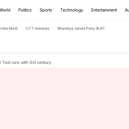
World
Politics
Sports
Technology
Entertainment
A
endra Modi
OTT releases
Bharatiya Janata Party (BJP)
Test runs with 3rd century