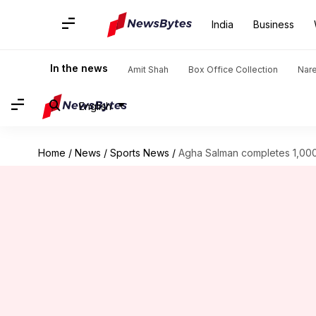
India
Business
In the news
Amit Shah
Box Office Collection
Nar
English
Home
/
News
/
Sports News
/
Agha Salman completes 1,000 