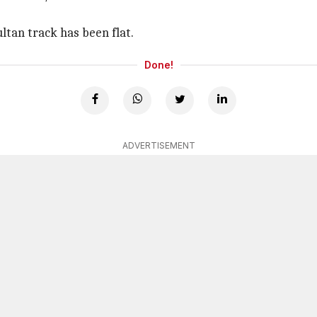
tan track has been flat.
Done!
ADVERTISEMENT