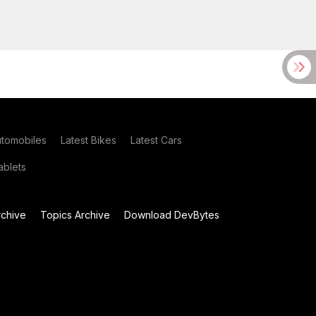
utomobiles
Latest Bikes
Latest Cars
blets
chive
Topics Archive
Download DevBytes