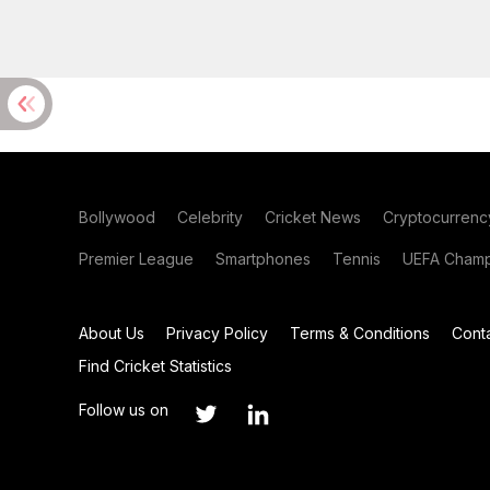
Bollywood
Celebrity
Cricket News
Cryptocurrenc
Premier League
Smartphones
Tennis
UEFA Champ
About Us
Privacy Policy
Terms & Conditions
Cont
Find Cricket Statistics
Follow us on