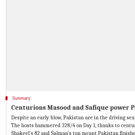
Summary
Centurions Masood and Safique power P
Despite an early blow, Pakistan are in the driving se
The hosts hammered 328/4 on Day 1, thanks to centu
Shakeel's 82 and Salman's ton meant Pakistan finishe