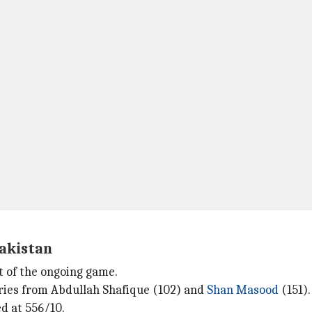
akistan
at of the ongoing game.
ries from Abdullah Shafique (102) and
Shan Masood
(151).
d at 556/10.