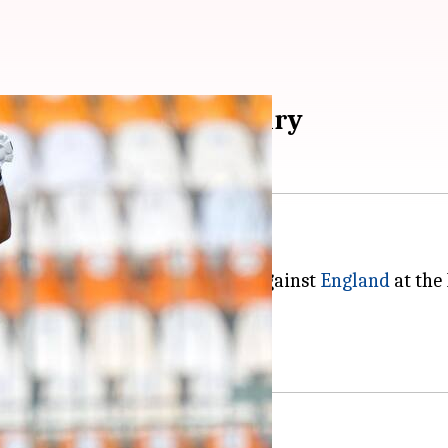
t runs with 3rd century
s third century in Test cricket.
y 2 of the ongoing opening Test against
England
at the
ns in Test cricket.