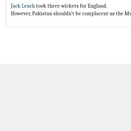
Jack Leach
took three wickets for England.
However, Pakistan shouldn't be complacent as the Mul