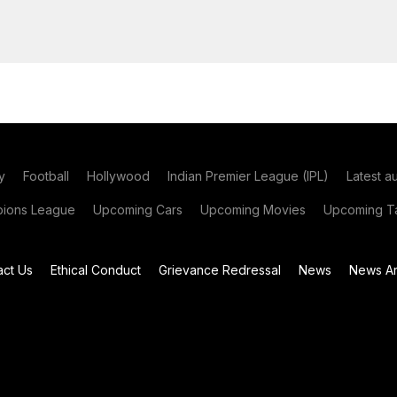
y
Football
Hollywood
Indian Premier League (IPL)
Latest a
ions League
Upcoming Cars
Upcoming Movies
Upcoming Ta
act Us
Ethical Conduct
Grievance Redressal
News
News Ar