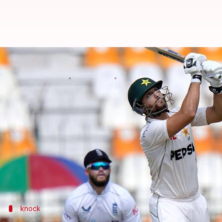
Agha Salman completes 1,000 Tes
By
Oct 08, 2024
04:28 pm
Gaurav Tripathi
What's the story
Pakistan
all-rounder Agha Salman has brought up hi
He reached the milestone in the final session of Da
En route to his hundred, he also brought up 1,000 ru
knock