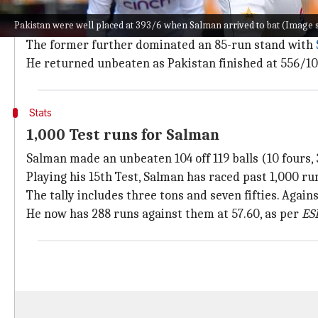
A fiery knock from Salman
Pakistan were well placed at 393/6 when Salman arrived to bat (Imag
Pakistan were well placed at 393/6 when Salman arriv
The former further dominated an 85-run stand with
He returned unbeaten as Pakistan finished at 556/10. 
Stats
1,000 Test runs for Salman
Salman made an unbeaten 104 off 119 balls (10 fours, 3
Playing his 15th Test, Salman has raced past 1,000 run
The tally includes three tons and seven fifties. Agains
He now has 288 runs against them at 57.60, as per
ES