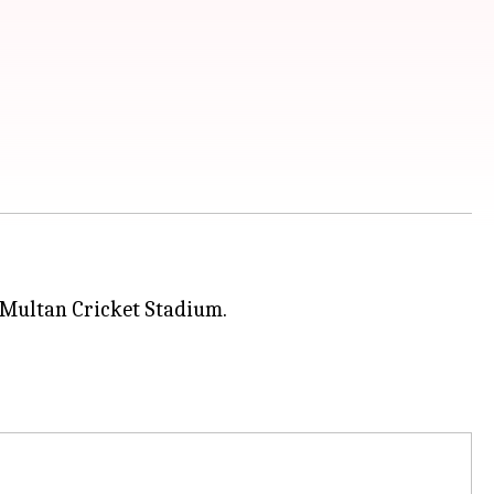
 Multan Cricket Stadium.