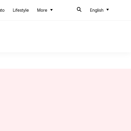
uto
Lifestyle
More
English