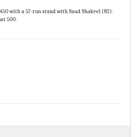
450 with a 57-run stand with Saud Shakeel (82).
ast 500.