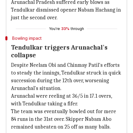
Arunachal Pradesh suffered early blows as
Tendulkar dismissed opener Nabam Hachang in
just the second over.
You're
33%
through
Bowling impact
Tendulkar triggers Arunachal's
collapse
Despite Neelam Obi and Chinmay Patil's efforts
to steady the innings, Tendulkar struck in quick
succession during the 12th over, worsening
Arunachal's situation.
Arunachal were reeling at 36/5 in 17.1 overs,
with Tendulkar taking a fifer.
The team was eventually bowled out for mere
84 runs in the 31st over. Skipper Nabam Abo
remained unbeaten on 25 off as many balls.