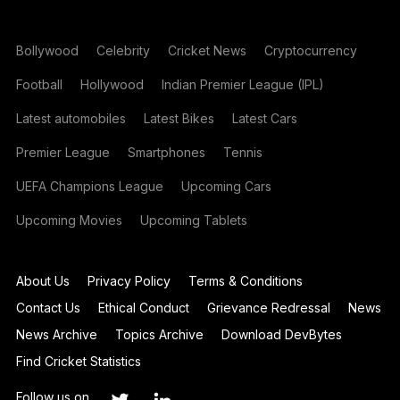
Bollywood
Celebrity
Cricket News
Cryptocurrency
Football
Hollywood
Indian Premier League (IPL)
Latest automobiles
Latest Bikes
Latest Cars
Premier League
Smartphones
Tennis
UEFA Champions League
Upcoming Cars
Upcoming Movies
Upcoming Tablets
About Us
Privacy Policy
Terms & Conditions
Contact Us
Ethical Conduct
Grievance Redressal
News
News Archive
Topics Archive
Download DevBytes
Find Cricket Statistics
Follow us on