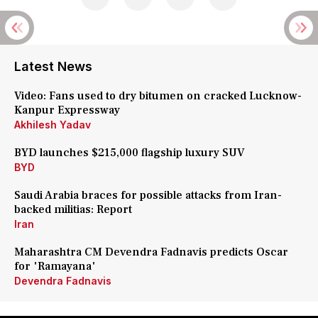
Latest News
Video: Fans used to dry bitumen on cracked Lucknow-
Kanpur Expressway
Akhilesh Yadav
BYD launches $215,000 flagship luxury SUV
BYD
Saudi Arabia braces for possible attacks from Iran-
backed militias: Report
Iran
Maharashtra CM Devendra Fadnavis predicts Oscar
for 'Ramayana'
Devendra Fadnavis