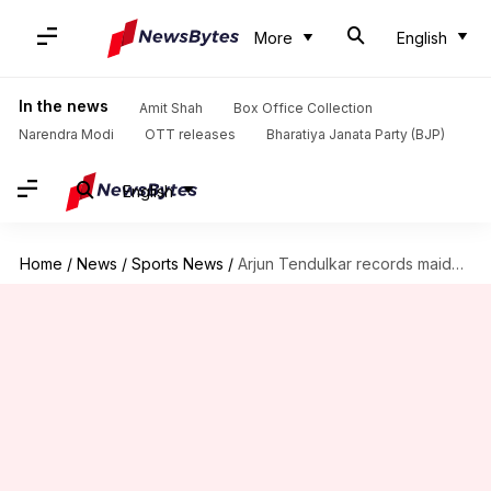
More
English
In the news
Amit Shah
Box Office Collection
Narendra Modi
OTT releases
Bharatiya Janata Party (BJP)
English
Home
/
News
/
Sports News
/
Arjun Tendulkar records maiden five-wicket haul in First-Class cricket: Stats