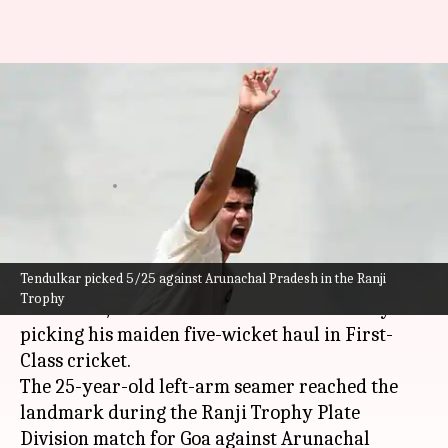
Arjun Tendulkar records
maiden five-wicket haul in
First-Class cricket: Stats
By
Nov 13, 2024
03:11 pm
Parth Dhall
What's the story
Tendulkar picked 5/25 against Arunachal Pradesh in the Ranji
Arjun Tendulkar
, son of cricketing legend
Sachin
Trophy
Tendulkar
, has made a mark in his career by
picking his maiden five-wicket haul in First-
Class cricket.
The 25-year-old left-arm seamer reached the
landmark during the Ranji Trophy Plate
Division match for Goa against Arunachal