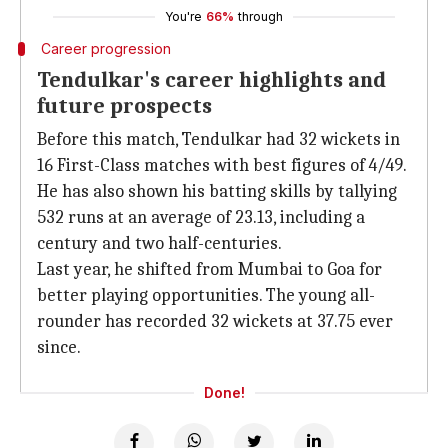
You're
66%
through
Career progression
Tendulkar's career highlights and
future prospects
Before this match, Tendulkar had 32 wickets in
16 First-Class matches with best figures of 4/49.
He has also shown his batting skills by tallying
532 runs at an average of 23.13, including a
century and two half-centuries.
Last year, he shifted from Mumbai to Goa for
better playing opportunities. The young all-
rounder has recorded 32 wickets at 37.75 ever
since.
Done!