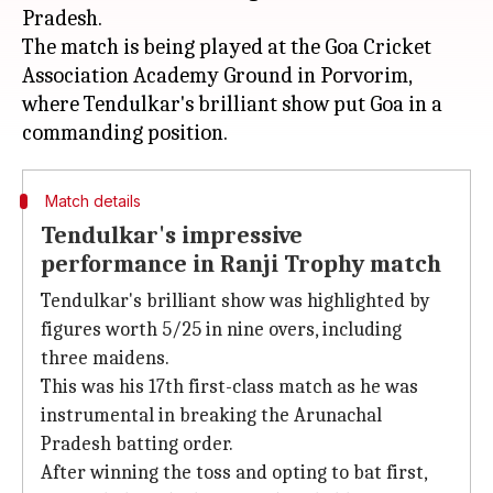
Pradesh.
The match is being played at the Goa Cricket
Association Academy Ground in Porvorim,
where Tendulkar's brilliant show put Goa in a
Match details
Tendulkar's impressive
performance in Ranji Trophy match
Tendulkar's brilliant show was highlighted by
figures worth 5/25 in nine overs, including
three maidens.
This was his 17th first-class match as he was
instrumental in breaking the Arunachal
Pradesh batting order.
After winning the toss and opting to bat first,