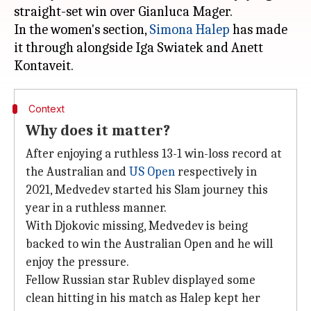
straight-set win over Gianluca Mager.
In the women's section,
Simona Halep
has made
it through alongside Iga Swiatek and Anett
Context
Why does it matter?
After enjoying a ruthless 13-1 win-loss record at
the Australian and
US Open
respectively in
2021, Medvedev started his Slam journey this
year in a ruthless manner.
With Djokovic missing, Medvedev is being
backed to win the Australian Open and he will
enjoy the pressure.
Fellow Russian star Rublev displayed some
clean hitting in his match as Halep kept her