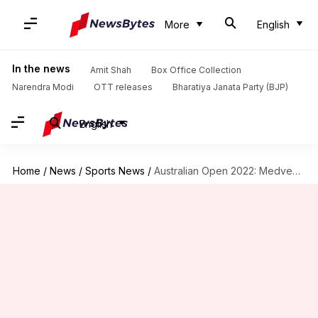
More
English
In the news
Amit Shah
Box Office Collection
Narendra Modi
OTT releases
Bharatiya Janata Party (BJP)
English
Home
/
News
/
Sports News
/
Australian Open 2022: Medvedev, Rublev through; win for Halep