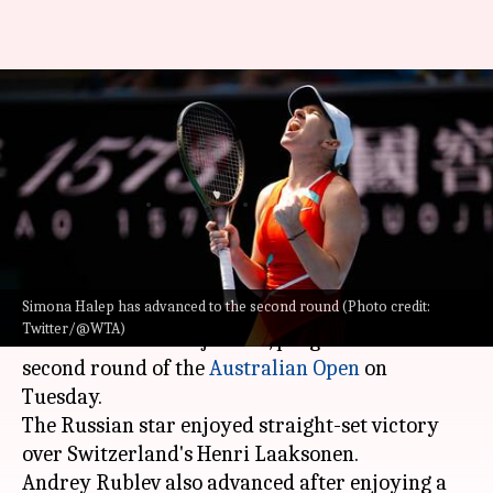
Australian Open 2022:
Medvedev, Rublev through; win
for Halep
By
Jan 18, 2022
02:11 pm
Rajdeep Saha
What's the story
Simona Halep has advanced to the second round (Photo credit:
Daniil Medvedev
, who is the leading seed in the
Twitter/@WTA)
absence of Novak Djokovic, progressed to the
second round of the
Australian Open
on
Tuesday.
The Russian star enjoyed straight-set victory
over Switzerland's Henri Laaksonen.
Andrey Rublev also advanced after enjoying a