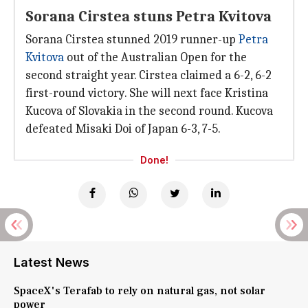
Sorana Cirstea stuns Petra Kvitova
Sorana Cirstea stunned 2019 runner-up
Petra
Kvitova
out of the Australian Open for the
second straight year. Cirstea claimed a 6-2, 6-2
first-round victory. She will next face Kristina
Kucova of Slovakia in the second round. Kucova
defeated Misaki Doi of Japan 6-3, 7-5.
Done!
Latest News
SpaceX's Terafab to rely on natural gas, not solar
power