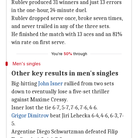
Rublev produced 31 winners and just 13 errors
in the one-hour, 24-minute duel.
Rublev dropped serve once, broke seven times,
and never trailed in any of the three sets.
He finished the match with 13 aces and an 81%
win rate on first serve.
You're
50%
through
Men's singles
Other key results in men's singles
Big-hitting
John Isner
rallied from two sets
down to eventually lose a five-set thriller
against Maxime Cressy.
Isner lost the tie 6-7, 5-7, 7-6, 7-6, 4-6.
Grigor Dimitrov
beat Jiri Lehecka 6-4, 4-6, 6-3, 7-
5.
Argentine Diego Schwartzman defeated Filip