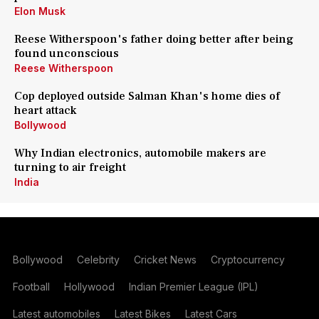
Elon Musk
Reese Witherspoon's father doing better after being
found unconscious
Reese Witherspoon
Cop deployed outside Salman Khan's home dies of
heart attack
Bollywood
Why Indian electronics, automobile makers are
turning to air freight
India
Bollywood
Celebrity
Cricket News
Cryptocurrency
Football
Hollywood
Indian Premier League (IPL)
Latest automobiles
Latest Bikes
Latest Cars