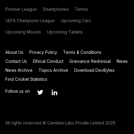
Premier League
Smartphones
Tennis
UEFA Champions League
Upcoming Cars
Upcoming Movies
Upcoming Tablets
About Us
Privacy Policy
Terms & Conditions
Contact Us
Ethical Conduct
Grievance Redressal
News
News Archive
Topics Archive
Download DevBytes
Find Cricket Statistics
Follow us on
All rights reserved © Candela Labs Private Limited 2026