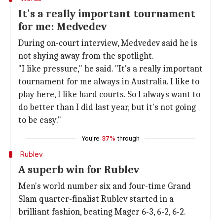
It's a really important tournament
for me: Medvedev
During on-court interview, Medvedev said he is
not shying away from the spotlight.
"I like pressure," he said. "It's a really important
tournament for me always in Australia. I like to
play here, I like hard courts. So I always want to
do better than I did last year, but it's not going
to be easy."
You're
37%
through
Rublev
A superb win for Rublev
Men's world number six and four-time Grand
Slam quarter-finalist Rublev started in a
brilliant fashion, beating Mager 6-3, 6-2, 6-2.