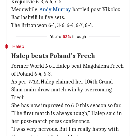
Krajinovic 6-3, 6-4, 7-5.
Meanwhile,
Andy Murray
battled past Nikoloz
Basilashvili in five sets.
The Briton won 6-1, 3-6, 6-4, 6-7, 6-4.
You're
62%
through
Halep
Halep beats Poland's Frech
Former World No.1 Halep beat Magdalena Frech
of Poland 6-4, 6-3.
As per
WTA
, Halep claimed her 104th Grand
Slam main-draw match-win by overcoming
Frech.
She has now improved to 6-0 this season so far.
"The first match is always tough," Halep said in
her post-match press conference.
"I was very nervous. But I'm really happy with