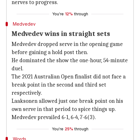
nerves to progress.
You're
12%
through
Medvedev
Medvedev wins in straight sets
Medvedev dropped serve in the opening game
before gaining a hold post then.
He dominated the show the one-hour, 54-minute
duel.
The 2021 Australian Open finalist did not face a
break point in the second and third set
respectively.
Laaksonen allowed just one break point on his
own serve in that period to spice things up.
Medvedev prevailed 6-1, 6-4, 7-6(3).
You're
25%
through
Words