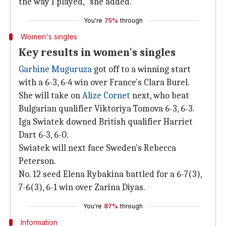
the way I played," she added.
You're
75%
through
Women's singles
Key results in women's singles
Garbine Muguruza
got off to a winning start
with a 6-3, 6-4 win over France's Clara Burel.
She will take on
Alize Cornet
next, who beat
Bulgarian qualifier Viktoriya Tomova 6-3, 6-3.
Iga Swiatek downed British qualifier Harriet
Dart 6-3, 6-0.
Swiatek will next face Sweden's Rebecca
Peterson.
No. 12 seed Elena Rybakina battled for a 6-7(3),
7-6(3), 6-1 win over Zarina Diyas.
You're
87%
through
Information