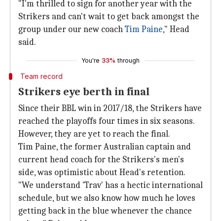
"I'm thrilled to sign for another year with the
Strikers and can't wait to get back amongst the
group under our new coach
Tim Paine
," Head
said.
You're
33%
through
Team record
Strikers eye berth in final
Since their BBL win in 2017/18, the Strikers have
reached the playoffs four times in six seasons.
However, they are yet to reach the final.
Tim Paine, the former Australian captain and
current head coach for the Strikers's men's
side, was optimistic about Head's retention.
"We understand 'Trav' has a hectic international
schedule, but we also know how much he loves
getting back in the blue whenever the chance