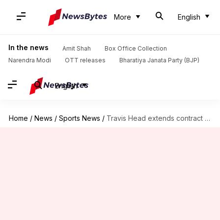
More
English
In the news
Amit Shah
Box Office Collection
Narendra Modi
OTT releases
Bharatiya Janata Party (BJP)
English
Home
/
News
/
Sports News
/
Travis Head extends contract with Adelaide Strikers for another year