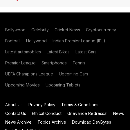
Bollywood
Celebrity
Cricket News
Cryptocurrency
Football
Hollywood
Indian Premier League (IPL)
Latest automobiles
Latest Bikes
Latest Cars
Premier League
Smartphones
Tennis
UEFA Champions League
Upcoming Cars
Upcoming Movies
Upcoming Tablets
About Us
Privacy Policy
Terms & Conditions
Contact Us
Ethical Conduct
Grievance Redressal
News
News Archive
Topics Archive
Download DevBytes