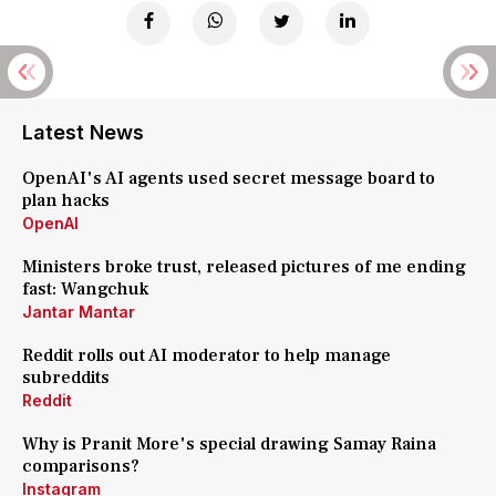
Latest News
OpenAI's AI agents used secret message board to
plan hacks
OpenAI
Ministers broke trust, released pictures of me ending
fast: Wangchuk
Jantar Mantar
Reddit rolls out AI moderator to help manage
subreddits
Reddit
Why is Pranit More's special drawing Samay Raina
comparisons?
Instagram