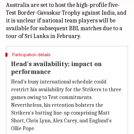
Australia are set to host the high-profile five-
Test Border-Gavaskar Trophy against India, and
it is unclear if national team players will be
available for subsequent BBL matches due to a
Participation details
Head's availability; impact on
performance
Head's busy international schedule could
restrict his availability for the Strikers to three
games owing to Test commitments.
Nevertheless, his retention bolsters the
Strikers's batting line-up comprising Matt
Short, Chris Lynn, Alex Carey, and England's
Ollie Pope.