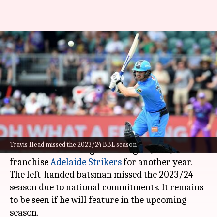
Travis Head extends contract
with Adelaide Strikers for
another year
By
Oct 18, 2024
11:31 am
Parth Dhall
What's the story
Star Australian batter
Travis Head
has extended
Travis Head missed the 2023/24 BBL season
his contract with Big Bash League (BBL)
franchise
Adelaide Strikers
for another year.
The left-handed batsman missed the 2023/24
season due to national commitments. It remains
to be seen if he will feature in the upcoming
season.