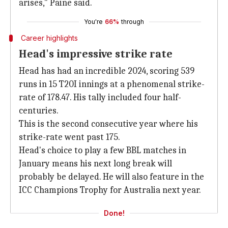
arises," Paine said.
You're
66%
through
Career highlights
Head's impressive strike rate
Head has had an incredible 2024, scoring 539
runs in 15 T20I innings at a phenomenal strike-
rate of 178.47. His tally included four half-
centuries.
This is the second consecutive year where his
strike-rate went past 175.
Head's choice to play a few BBL matches in
January means his next long break will
probably be delayed. He will also feature in the
ICC Champions Trophy for Australia next year.
Done!