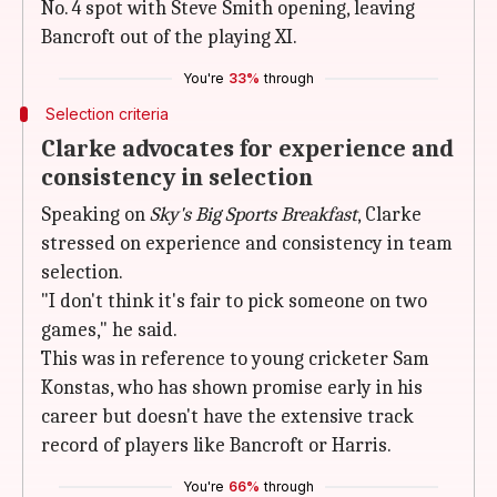
No. 4 spot with Steve Smith opening, leaving
Bancroft out of the playing XI.
You're
33%
through
Selection criteria
Clarke advocates for experience and
consistency in selection
Speaking on
Sky's Big Sports Breakfast
, Clarke
stressed on experience and consistency in team
selection.
"I don't think it's fair to pick someone on two
games," he said.
This was in reference to young cricketer Sam
Konstas, who has shown promise early in his
career but doesn't have the extensive track
record of players like Bancroft or Harris.
You're
66%
through