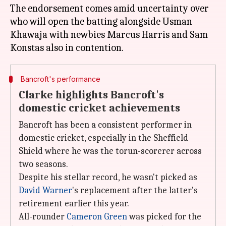
The endorsement comes amid uncertainty over
who will open the batting alongside Usman
Khawaja with newbies Marcus Harris and Sam
Bancroft's performance
Clarke highlights Bancroft's
domestic cricket achievements
Bancroft has been a consistent performer in
domestic cricket, especially in the Sheffield
Shield where he was the torun-scorerer across
two seasons.
Despite his stellar record, he wasn't picked as
David Warner
's replacement after the latter's
retirement earlier this year.
All-rounder
Cameron Green
was picked for the