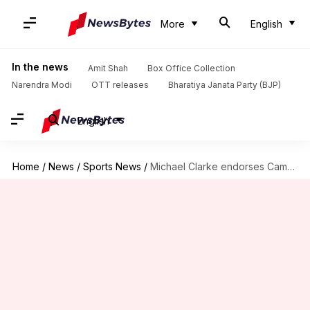
More
English
In the news
Amit Shah
Box Office Collection
Narendra Modi
OTT releases
Bharatiya Janata Party (BJP)
English
Home
/
News
/
Sports News
/
Michael Clarke endorses Cameron Bancroft for Test series against India