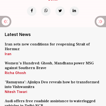
Latest News
Iran sets new conditions for reopening Strait of
Hormuz
Iran
Women's Hundred: Ghosh, Mandhana power MSG
against Southern Brave
Richa Ghosh
'Ramayana': Ajinkya Deo reveals how he transformed
into Vishwamitra
Nitesh Tiwari
Audi offers free roadside assistance to waterlogged
vehicles in Delhi-NCR