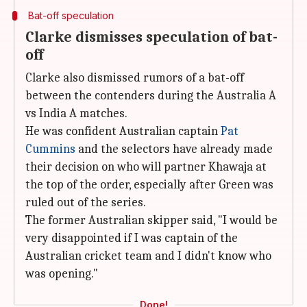
Bat-off speculation
Clarke dismisses speculation of bat-
off
Clarke also dismissed rumors of a bat-off
between the contenders during the Australia A
vs India A matches.
He was confident Australian captain
Pat
Cummins
and the selectors have already made
their decision on who will partner Khawaja at
the top of the order, especially after Green was
ruled out of the series.
The former Australian skipper said, "I would be
very disappointed if I was captain of the
Australian cricket team and I didn't know who
was opening."
Done!