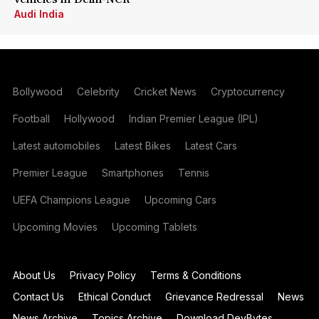
Audi India
Bollywood
Celebrity
Cricket News
Cryptocurrency
Football
Hollywood
Indian Premier League (IPL)
Latest automobiles
Latest Bikes
Latest Cars
Premier League
Smartphones
Tennis
UEFA Champions League
Upcoming Cars
Upcoming Movies
Upcoming Tablets
About Us
Privacy Policy
Terms & Conditions
Contact Us
Ethical Conduct
Grievance Redressal
News
News Archive
Topics Archive
Download DevBytes