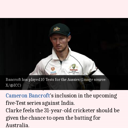
Michael Clarke endorses
Cameron Bancroft for Test
series against India
By
Oct 22, 2024
10:39 am
Gaurav Tripathi
What's the story
Bancroft has played 10 Tests for the Aussies (Image source:
Former Australian cricket team captain,
X/@ICC)
Michael Clarke
, has thrown his weight behind
Cameron Bancroft
's inclusion in the upcoming
five-Test series against India.
Clarke feels the 31-year-old cricketer should be
given the chance to open the batting for
Australia.