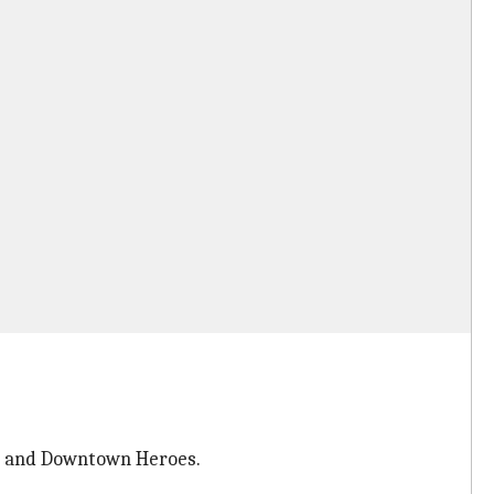
ng and Downtown Heroes.