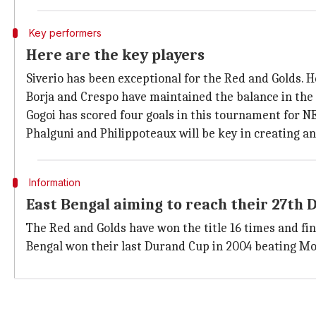
Key performers
Here are the key players
Siverio has been exceptional for the Red and Golds. He
Borja and Crespo have maintained the balance in the 
Gogoi has scored four goals in this tournament for NEU
Phalguni and Philippoteaux will be key in creating an
Information
East Bengal aiming to reach their 27th 
The Red and Golds have won the title 16 times and fi
Bengal won their last Durand Cup in 2004 beating Moh