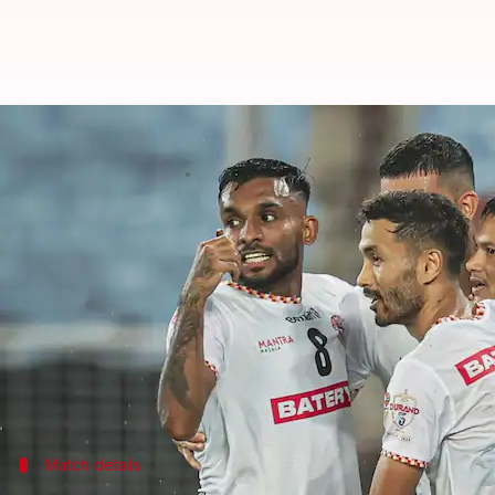
Durand Cup semi-finals: Dominan
By
Aug 29, 2023
12:19 am
Atrayo Bhattacharya
What's the story
NorthEast United and East Bengal endured a very
But, they have made changes and have bounced bac
Both teams under their new coaches have shown gr
While East Bengal are no stranger to the knockout 
Match details