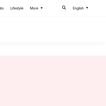
uto
Lifestyle
More
English