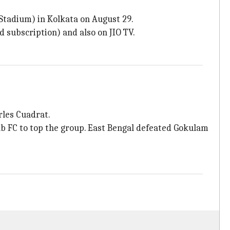
 Stadium) in Kolkata on August 29.
d subscription) and also on JIO TV.
rles Cuadrat.
b FC to top the group. East Bengal defeated Gokulam