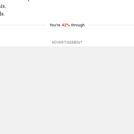
is.
ls.
You're
42%
through
ADVERTISEMENT