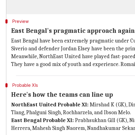
Preview
East Bengal's pragmatic approach agai
East Bengal have been extremely pragmatic under Cua
Siverio and defender Jordan Elsey have been the prim
Meanwhile, NorthEast United have played fast-paced 
They have a good mix of youth and experience. Romain
Probable XIs
Here's how the teams can line up
NorthEast United Probable XI:
Mirshad K (GK), Di
Tlang, Phalguni Singh, Rochharzela, and Ibson Melo.
East Bengal Probable XI:
Prabhsukhan Gill (GK), Ni
Herrera, Mahesh Singh Naorem, Nandhakumar Sekar, a