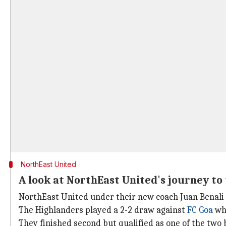
NorthEast United
A look at NorthEast United's journey to 
NorthEast United under their new coach Juan Benali 
The Highlanders played a 2-2 draw against
FC Goa
whi
They finished second but qualified as one of the two