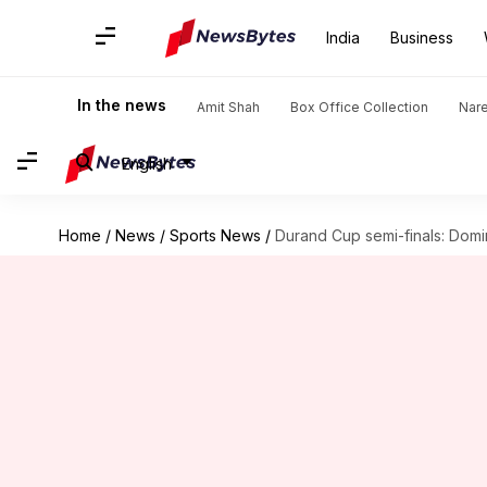
India
Business
In the news
Amit Shah
Box Office Collection
Nar
English
Home
/
News
/
Sports News
/
Durand Cup semi-finals: Domi