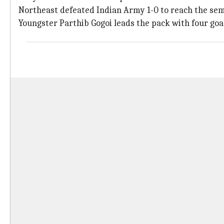
Northeast defeated Indian Army 1-0 to reach the sem
Youngster Parthib Gogoi leads the pack with four goa