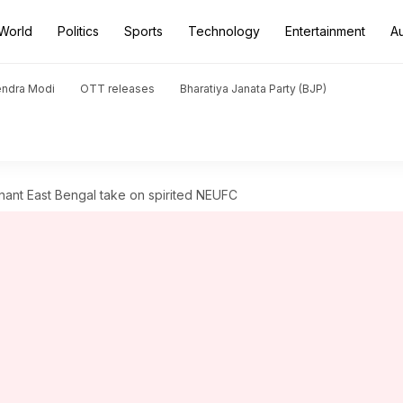
World
Politics
Sports
Technology
Entertainment
A
endra Modi
OTT releases
Bharatiya Janata Party (BJP)
nant East Bengal take on spirited NEUFC