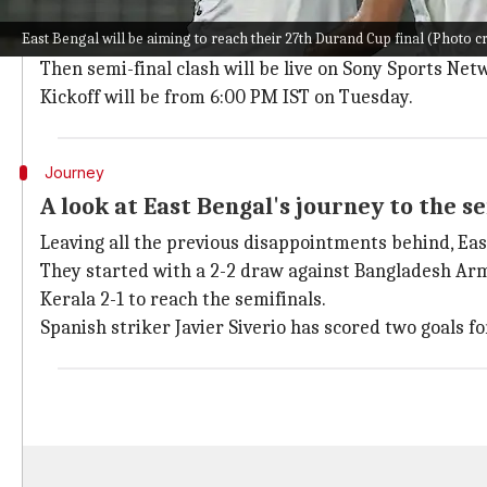
Match venue, timing, and streaming det
East Bengal will be aiming to reach their 27th Durand Cup final (Photo c
The first semi-final of the 2023 Durand Cup will be 
Then semi-final clash will be live on Sony Sports Net
Kickoff will be from 6:00 PM IST on Tuesday.
Journey
A look at East Bengal's journey to the se
Leaving all the previous disappointments behind, Ea
They started with a 2-2 draw against Bangladesh Arm
Kerala 2-1 to reach the semifinals.
Spanish striker Javier Siverio has scored two goals f