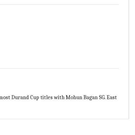
r most Durand Cup titles with Mohun Bagan SG. East