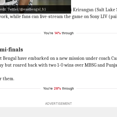
ails
redit: Twitter/@eastbengal_fc)
held at the Vivekananda Yuba Bharati Krirangan (Salt Lake
work, while fans can live-stream the game on Sony LIV (pai
You're
14%
through
mi-finals
st Bengal have embarked on a new mission under coach Ca
y but roared back with two 1-0 wins over MBSG and Punja
or them.
You're
28%
through
ADVERTISEMENT