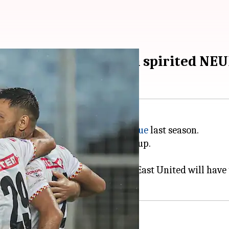
t East Bengal take on spirited NE
 disappointing
Indian Super League
last season.
k strongly in the 2023 Durand Cup.
eat promise.
stages of the Durand Cup, NorthEast United will have