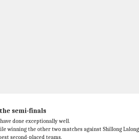
the semi-finals
have done exceptionally well.
le winning the other two matches against Shillong Lalo
 best second-placed teams.