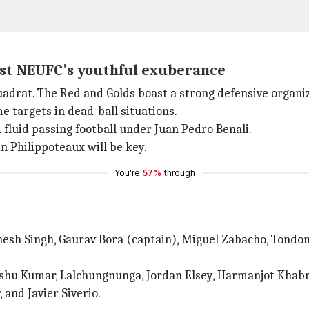
nst NEUFC's youthful exuberance
drat. The Red and Golds boast a strong defensive organiz
e targets in dead-ball situations.
fluid passing football under Juan Pedro Benali.
 Philippoteaux will be key.
You're
57%
through
nesh Singh, Gaurav Bora (captain), Miguel Zabacho, Tondo
shu Kumar, Lalchungnunga, Jordan Elsey, Harmanjot Khabra
nd Javier Siverio.