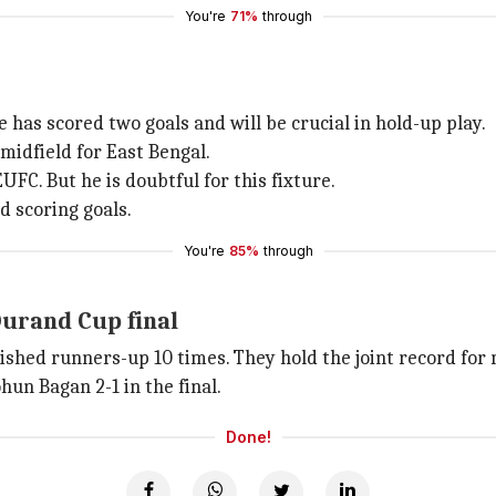
You're
71%
through
 has scored two goals and will be crucial in hold-up play.
midfield for East Bengal.
FC. But he is doubtful for this fixture.
d scoring goals.
You're
85%
through
Durand Cup final
nished runners-up 10 times. They hold the joint record fo
un Bagan 2-1 in the final.
Done!