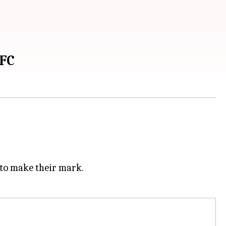
UFC
 to make their mark.