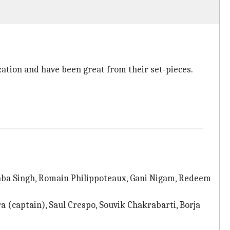
ation and have been great from their set-pieces.
nba Singh, Romain Philippoteaux, Gani Nigam, Redeem
 (captain), Saul Crespo, Souvik Chakrabarti, Borja