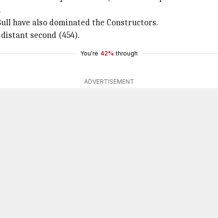
.
ull have also dominated the Constructors.
 distant second (454).
You're
42%
through
ADVERTISEMENT