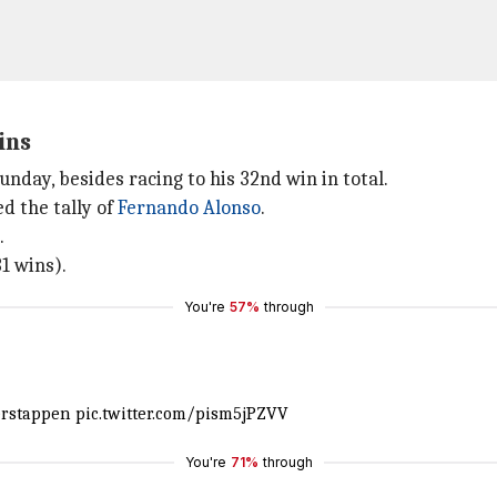
ins
nday, besides racing to his 32nd win in total.
d the tally of
Fernando Alonso
.
.
1 wins).
You're
57%
through
rstappen
pic.twitter.com/pism5jPZVV
You're
71%
through