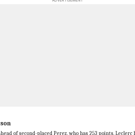
ADVERTISEMENT
ason
ahead of second-placed Perez, who has 253 points. Leclerc 