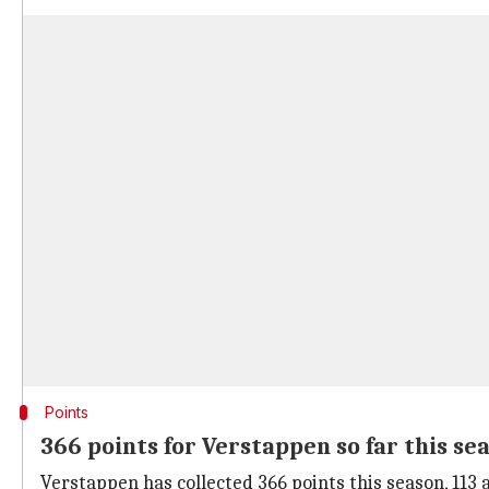
Points
366 points for Verstappen so far this se
Verstappen has collected 366 points this season, 113 