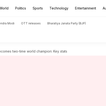
World
Politics
Sports
Technology
Entertainment
A
endra Modi
OTT releases
Bharatiya Janata Party (BJP)
ecomes two-time world champion: Key stats