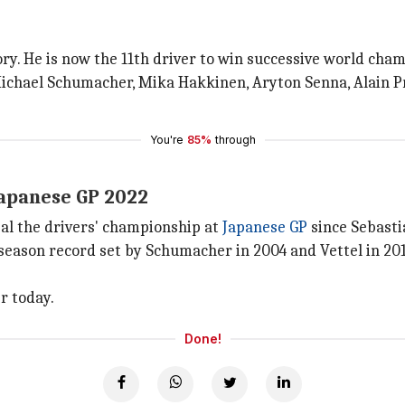
ry. He is now the 11th driver to win successive world champ
Michael Schumacher, Mika Hakkinen, Aryton Senna, Alain P
You're
85%
through
Japanese GP 2022
eal the drivers' championship at
Japanese GP
since Sebastia
eason record set by Schumacher in 2004 and Vettel in 201
r today.
Done!