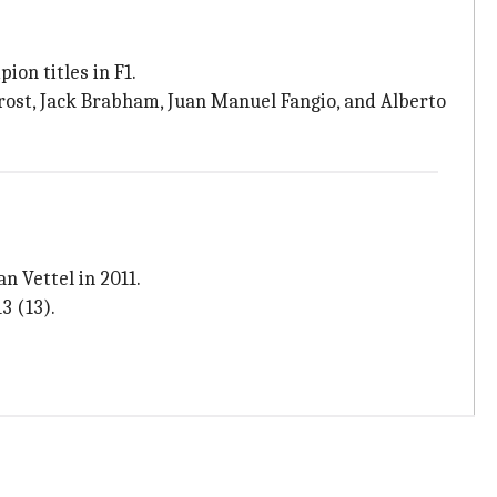
ion titles in F1.
rost, Jack Brabham, Juan Manuel Fangio, and Alberto
n Vettel in 2011.
3 (13).