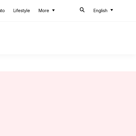
uto
Lifestyle
More
English