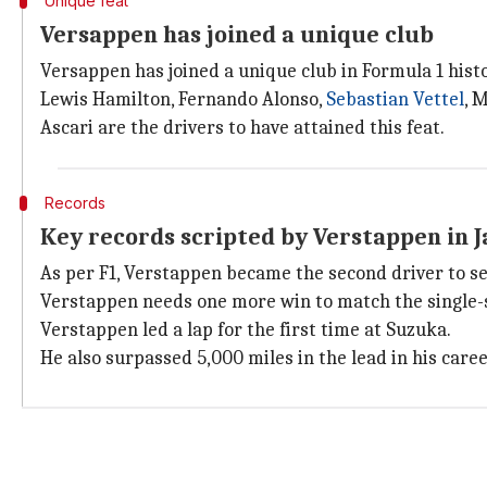
Unique feat
Versappen has joined a unique club
Versappen has joined a unique club in Formula 1 histo
Lewis Hamilton, Fernando Alonso,
Sebastian Vettel
, 
Ascari are the drivers to have attained this feat.
Records
Key records scripted by Verstappen in 
As per F1, Verstappen became the second driver to s
Verstappen needs one more win to match the single-s
Verstappen led a lap for the first time at Suzuka.
He also surpassed 5,000 miles in the lead in his caree