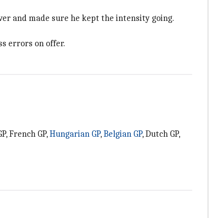
ver and made sure he kept the intensity going.
s errors on offer.
GP, French GP,
Hungarian GP
,
Belgian GP
, Dutch GP,