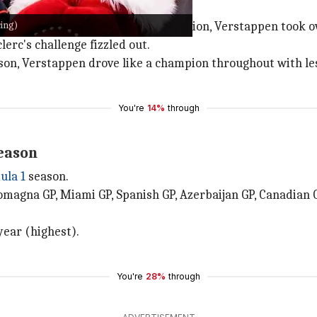
cing)
ter Charles Leclerc's early domination, Verstappen took o
erc's challenge fizzled out.
son, Verstappen drove like a champion throughout with les
You're
14%
through
eason
ula 1
season.
omagna GP, Miami GP, Spanish GP, Azerbaijan GP, Canadian 
year (highest).
You're
28%
through