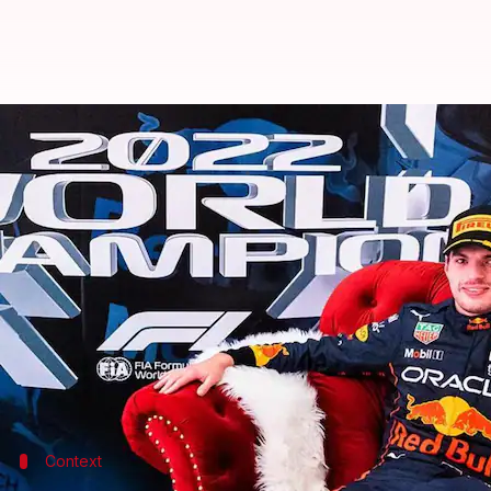
Formula 1, Max Verstappen beco
By
Oct 09, 2022
04:26 pm
Rajdeep Saha
What's the story
Max Verstappen won the Japanese Grand Prix
on Su
Verstappen finished ahead of team-mate
Sergio Pe
Only 28 laps were possible out of a scheduled 53.
Verstappen has claimed his second successive wor
Context