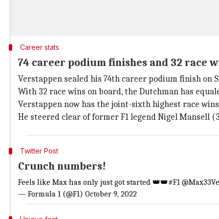
Career stats
74 career podium finishes and 32 race w
Verstappen sealed his 74th career podium finish on Su
With 32 race wins on board, the Dutchman has equale
Verstappen now has the joint-sixth highest race wins
He steered clear of former F1 legend Nigel Mansell (3
Twitter Post
Crunch numbers!
Feels like Max has only just got started 👑👑
#F1
@Max33Ve
— Formula 1 (@F1)
October 9, 2022