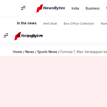
India
Business
In the news
Amit Shah
Box Office Collection
Nar
English
Home
/
News
/
Sports News
/
Formula 1, Max Verstappen b