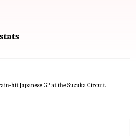
stats
rain-hit Japanese GP at the Suzuka Circuit.