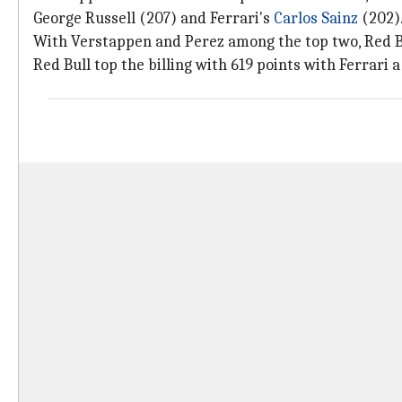
George Russell (207) and Ferrari's
Carlos Sainz
(202)
With Verstappen and Perez among the top two, Red B
Red Bull top the billing with 619 points with Ferrari a