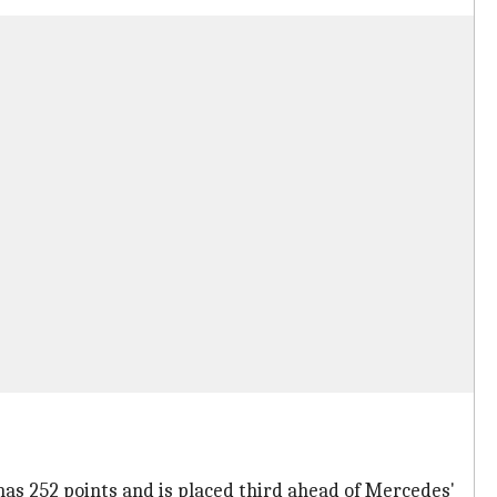
has 252 points and is placed third ahead of Mercedes'