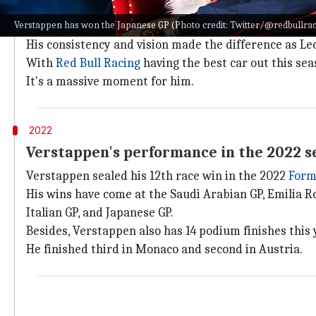
Why does this story matter?
Verstappen has won the Japanese GP (Photo credit: Twitter/@redbullra
Verstappen dominated the 2022 F1 season in style. Af
His consistency and vision made the difference as Lecl
With
Red Bull Racing
having the best car out this sea
It's a massive moment for him.
2022
Verstappen's performance in the 2022 s
Verstappen sealed his 12th race win in the 2022
Form
His wins have come at the Saudi Arabian GP, Emilia R
Italian GP, and Japanese GP.
Besides, Verstappen also has 14 podium finishes this 
He finished third in Monaco and second in Austria.