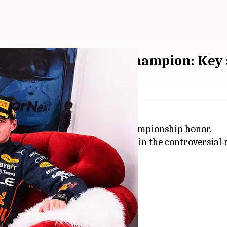
mes two-time world champion: Key 
nday to claim the Formula 1 championship honor.
rez
and Ferrari's
Charles Leclerc
in the controversial 
ld championship honor.