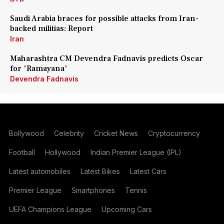
Saudi Arabia braces for possible attacks from Iran-
backed militias: Report
Iran
Maharashtra CM Devendra Fadnavis predicts Oscar
for 'Ramayana'
Devendra Fadnavis
Bollywood
Celebrity
Cricket News
Cryptocurrency
Football
Hollywood
Indian Premier League (IPL)
Latest automobiles
Latest Bikes
Latest Cars
Premier League
Smartphones
Tennis
UEFA Champions League
Upcoming Cars