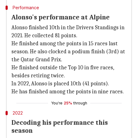
Performance
Alonso's performance at Alpine
Alonso finished 10th in the Drivers Standings in
2021. He collected 81 points.
He finished among the points in 15 races last
season. He also clocked a podium finish (3rd) at
the Qatar Grand Prix.
He finished outside the Top 10 in five races,
besides retiring twice.
In 2022, Alonso is placed 10th (41 points).
He has finished among the points in nine races.
You're
25%
through
2022
Decoding his performance this
season