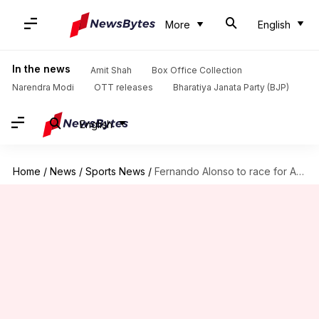
More
English
In the news
Amit Shah
Box Office Collection
Narendra Modi
OTT releases
Bharatiya Janata Party (BJP)
English
Home
/
News
/
Sports News
/
Fernando Alonso to race for Aston Martin: Decoding his stats