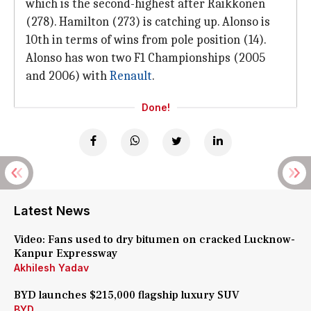
which is the second-highest after Raikkonen
(278). Hamilton (273) is catching up. Alonso is
10th in terms of wins from pole position (14).
Alonso has won two F1 Championships (2005
and 2006) with
Renault
.
Done!
Latest News
Video: Fans used to dry bitumen on cracked Lucknow-
Kanpur Expressway
Akhilesh Yadav
BYD launches $215,000 flagship luxury SUV
BYD