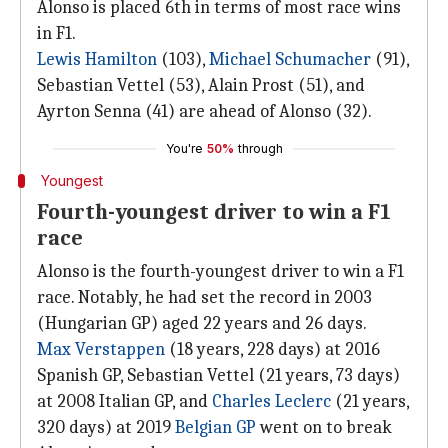
Alonso is placed 6th in terms of most race wins
in F1.
Lewis Hamilton
(103),
Michael Schumacher
(91),
Sebastian Vettel (53), Alain Prost (51), and
Ayrton Senna (41) are ahead of Alonso (32).
You're
50%
through
Youngest
Fourth-youngest driver to win a F1
race
Alonso is the fourth-youngest driver to win a F1
race. Notably, he had set the record in 2003
(Hungarian GP) aged 22 years and 26 days.
Max Verstappen
(18 years, 228 days) at 2016
Spanish GP, Sebastian Vettel (21 years, 73 days)
at 2008 Italian GP, and
Charles Leclerc
(21 years,
320 days) at 2019
Belgian GP
went on to break