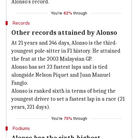
Alonso's record.
You're
62%
through
Records
Other records attained by Alonso
At 21 years and 246 days, Alonso is the third-
youngest pole-sitter in F1 history. He attained
the feat at the 2003 Malaysian GP.
Alonso has set 23 fastest laps and is tied
alongside Nelson Piquet and Juan Manuel
Fangio.
Alonso is ranked sixth in terms of being the
youngest driver to set a fastest lap in a race (21
years, 321 days).
You're
75%
through
Podiums