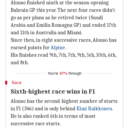
Alonso finished ninth at the season-opening
Bahrain GP this year. The next four races didn't
go as per plans as he retired twice (Saudi
Arabia and Emilia Romagna GP) and ended 17th
and 11th in Australia and Miami.
Since then, in eight successive races, Alonso has
earned points for
Alpine
.
His finishes read 9th, 7th, 7th, 9th, 5th, 10th, 6th,
and 8th.
You're
37%
through
Race
Sixth-highest race wins in F1
Alonso has the second-highest number of starts
in F1 (346) and is only behind
Kimi Raikkonen
.
He is also ranked 6th in terms of most
successive race starts.