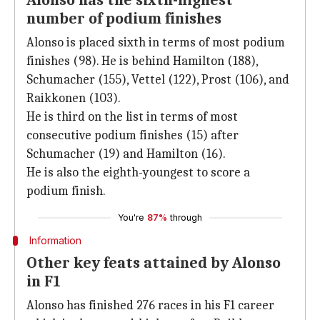
Alonso has the sixth-highest
number of podium finishes
Alonso is placed sixth in terms of most podium
finishes (98). He is behind Hamilton (188),
Schumacher (155), Vettel (122), Prost (106), and
Raikkonen (103).
He is third on the list in terms of most
consecutive podium finishes (15) after
Schumacher (19) and Hamilton (16).
He is also the eighth-youngest to score a
podium finish.
You're
87%
through
Information
Other key feats attained by Alonso
in F1
Alonso has finished 276 races in his F1 career