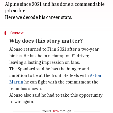
Alpine since 2021 and has done a commendable
job so far.
Context
Why does this story matter?
Alonso returned to F1 in 2021 after a two-year
hiatus. He has been a champion F1 driver,
leaving a lasting impression on fans.
The Spaniard said he has the hunger and
ambition to be at the front. He feels with
Aston
Martin
he can fight with the commitment the
team has shown.
Alonso also said he had to take this opportunity
to win again.
You're
12%
through