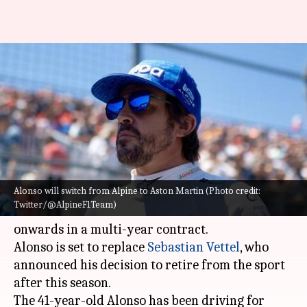
Fernando Alonso to race for
Aston Martin: Decoding his
stats
By
Aug 02, 2022
04:38 pm
Rajdeep Saha
What's the story
Alonso will switch from Alpine to Aston Martin (Photo credit:
Two-time
Formula 1
champion
Fernando Alonso
Twitter/@AlpineF1Team)
is all set to race for Aston Martin from 2023
onwards in a multi-year contract.
Alonso is set to replace
Sebastian Vettel
, who
announced his decision to retire from the sport
after this season.
The 41-year-old Alonso has been driving for