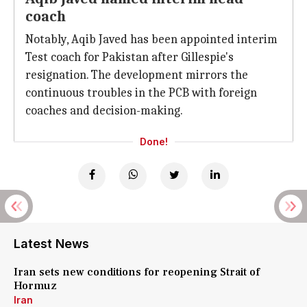
coach
Notably, Aqib Javed has been appointed interim
Test coach for Pakistan after Gillespie's
resignation. The development mirrors the
continuous troubles in the PCB with foreign
coaches and decision-making.
Done!
Latest News
Iran sets new conditions for reopening Strait of
Hormuz
Iran