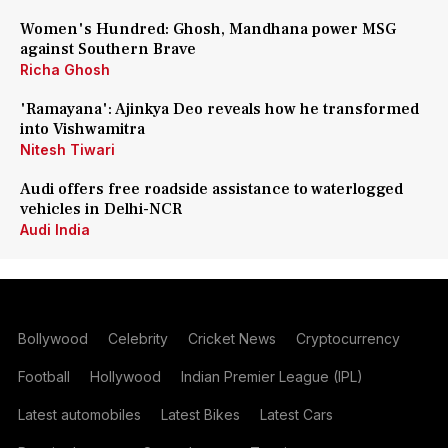
Women's Hundred: Ghosh, Mandhana power MSG
against Southern Brave
Richa Ghosh
'Ramayana': Ajinkya Deo reveals how he transformed
into Vishwamitra
Nitesh Tiwari
Audi offers free roadside assistance to waterlogged
vehicles in Delhi-NCR
Audi India
Bollywood
Celebrity
Cricket News
Cryptocurrency
Football
Hollywood
Indian Premier League (IPL)
Latest automobiles
Latest Bikes
Latest Cars