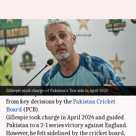
What prompted Jason Gillespie
to resign as Pakistan's Test
coach
By
Dec 16, 2024
01:17 pm
Parth Dhall
What's the story
Jason Gillespie
has resigned as Pakistan's Test
Gillespie took charge of Pakistan's Test side in April 2024
coach over poor communication and exclusion
from key decisions by the
Pakistan Cricket
Board
(PCB).
Gillespie took charge in April 2024 and guided
Pakistan to a 2-1 series victory against England.
However, he felt sidelined by the cricket board,