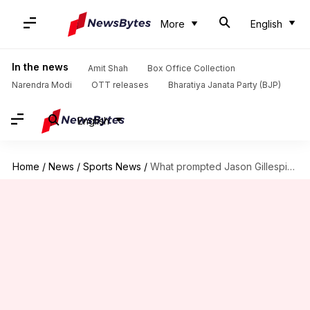
More
English
In the news
Amit Shah
Box Office Collection
Narendra Modi
OTT releases
Bharatiya Janata Party (BJP)
English
Home
/
News
/
Sports News
/
What prompted Jason Gillespie to resign as Pakistan's Test coach