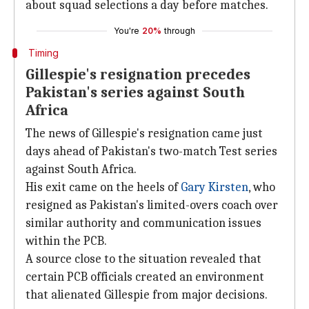
about squad selections a day before matches.
You're
20%
through
Timing
Gillespie's resignation precedes
Pakistan's series against South
Africa
The news of Gillespie's resignation came just
days ahead of Pakistan's two-match Test series
against South Africa.
His exit came on the heels of
Gary Kirsten
, who
resigned as Pakistan's limited-overs coach over
similar authority and communication issues
within the PCB.
A source close to the situation revealed that
certain PCB officials created an environment
that alienated Gillespie from major decisions.