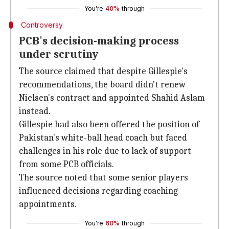
You're
40%
through
Controversy
PCB's decision-making process
under scrutiny
The source claimed that despite Gillespie's
recommendations, the board didn't renew
Nielsen's contract and appointed Shahid Aslam
instead.
Gillespie had also been offered the position of
Pakistan's white-ball head coach but faced
challenges in his role due to lack of support
from some PCB officials.
The source noted that some senior players
influenced decisions regarding coaching
appointments.
You're
60%
through