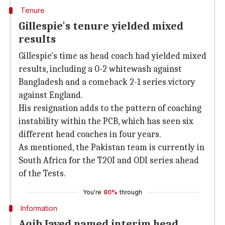
Tenure
Gillespie's tenure yielded mixed
results
Gillespie's time as head coach had yielded mixed
results, including a 0-2 whitewash against
Bangladesh and a comeback 2-1 series victory
against England.
His resignation adds to the pattern of coaching
instability within the PCB, which has seen six
different head coaches in four years.
As mentioned, the Pakistan team is currently in
South Africa for the T20I and ODI series ahead
of the Tests.
You're
80%
through
Information
Aqib Javed named interim head