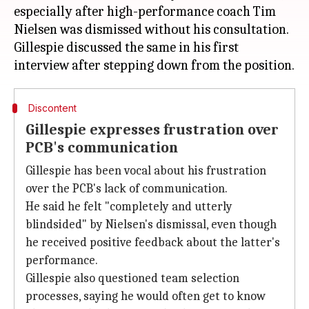
especially after high-performance coach Tim
Nielsen was dismissed without his consultation.
Gillespie discussed the same in his first
Discontent
Gillespie expresses frustration over
PCB's communication
Gillespie has been vocal about his frustration
over the PCB's lack of communication.
He said he felt "completely and utterly
blindsided" by Nielsen's dismissal, even though
he received positive feedback about the latter's
performance.
Gillespie also questioned team selection
processes, saying he would often get to know