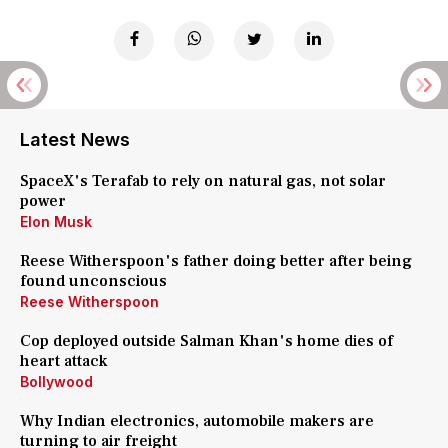
Latest News
SpaceX's Terafab to rely on natural gas, not solar
power
Elon Musk
Reese Witherspoon's father doing better after being
found unconscious
Reese Witherspoon
Cop deployed outside Salman Khan's home dies of
heart attack
Bollywood
Why Indian electronics, automobile makers are
turning to air freight