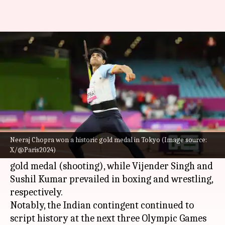
Have a look at India's run since
2008 Beijing Olympics
By
Jul 13, 2024
10:41 pm
Parth Dhall
What's the story
The 2008 Beijing
Olympics
saw some historic
Neeraj Chopra won a historic gold medal in Tokyo (Image source:
X/@Paris2024)
Abhinav Bindra
won India's first-ever individual
gold medal (shooting), while Vijender Singh and
Sushil Kumar prevailed in boxing and wrestling,
respectively.
Notably, the Indian contingent continued to
script history at the next three Olympic Games