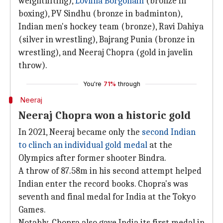
weightlifting),
Lovlina Borgohain
(bronze in
boxing), PV Sindhu (bronze in badminton),
Indian men's hockey team (bronze), Ravi Dahiya
(silver in wrestling), Bajrang Punia (bronze in
wrestling), and Neeraj Chopra (gold in javelin
throw).
You're
71%
through
Neeraj
Neeraj Chopra won a historic gold
In 2021, Neeraj became only the
second Indian
to clinch an individual gold medal
at the
Olympics after former shooter Bindra.
A throw of 87.58m in his second attempt helped
Indian enter the record books. Chopra's was
seventh and final medal for India at the Tokyo
Games.
Notably, Chopra also gave India its first medal in