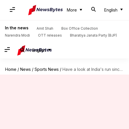
More
English
In the news
Amit Shah
Box Office Collection
Narendra Modi
OTT releases
Bharatiya Janata Party (BJP)
English
Home
/
News
/
Sports News
/
Have a look at India's run since 2008 Beijing Olympics