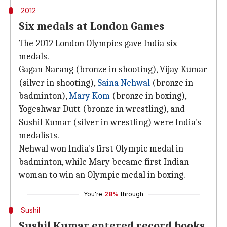
2012
Six medals at London Games
The 2012 London Olympics gave India six
medals.
Gagan Narang (bronze in shooting), Vijay Kumar
(silver in shooting),
Saina Nehwal
(bronze in
badminton),
Mary Kom
(bronze in boxing),
Yogeshwar Dutt (bronze in wrestling), and
Sushil Kumar (silver in wrestling) were India's
medalists.
Nehwal won India's first Olympic medal in
badminton, while Mary became first Indian
woman to win an Olympic medal in boxing.
You're
28%
through
Sushil
Sushil Kumar entered record books