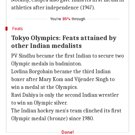
athletics after independence (1947).
You're
85%
through
Feats
Tokyo Olympics: Feats attained by
other Indian medalists
PV Sindhu became the first Indian to secure two
Olympic medals in badminton.
Lovlina Borgohain became the third Indian
boxer after Mary Kom and Vijender Singh to
win a medal at the Olympics.
Ravi Dahiya is only the second Indian wrestler
to win an Olympic silver.
The Indian hockey men's team clinched its first
Olympic medal (bronze) since 1980.
Done!