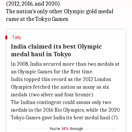
(2012, 2016, and 2020).
The nation's only other Olympic gold medal
Tally
India claimed its best Olympic
medal haul in Tokyo
In 2008, India secured more than two medals at
an Olympic Games for the first time.
India topped this record as the 2012 London
Olympics fetched the nation as many as six
medals (two silver and four bronze).
The Indian contingent could amass only two
medals in the 2016 Rio Olympics, while the 2020
Tokyo Games gave India its best medal haul (7).
You're
14%
through