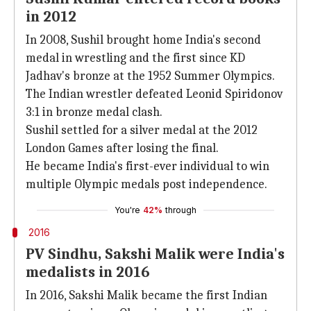
in 2012
In 2008, Sushil brought home India's second
medal in wrestling and the first since KD
Jadhav's bronze at the 1952 Summer Olympics.
The Indian wrestler defeated Leonid Spiridonov
3:1 in bronze medal clash.
Sushil settled for a silver medal at the 2012
London Games after losing the final.
He became India's first-ever individual to win
multiple Olympic medals post independence.
You're
42%
through
2016
PV Sindhu, Sakshi Malik were India's
medalists in 2016
In 2016, Sakshi Malik became the first Indian