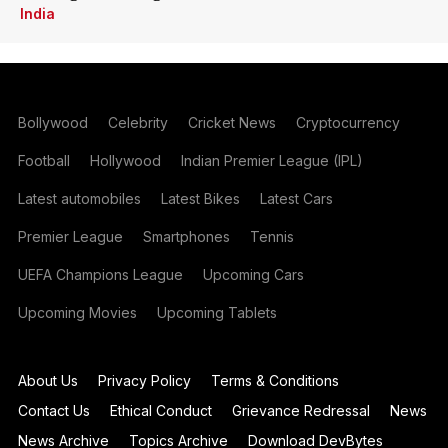
India
Bollywood
Celebrity
Cricket News
Cryptocurrency
Football
Hollywood
Indian Premier League (IPL)
Latest automobiles
Latest Bikes
Latest Cars
Premier League
Smartphones
Tennis
UEFA Champions League
Upcoming Cars
Upcoming Movies
Upcoming Tablets
About Us
Privacy Policy
Terms & Conditions
Contact Us
Ethical Conduct
Grievance Redressal
News
News Archive
Topics Archive
Download DevBytes