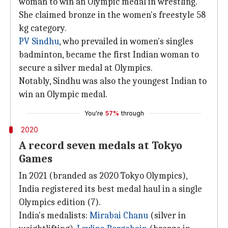
woman to win an Olympic medal in wrestling.
She claimed bronze in the women's freestyle 58
kg category.
PV Sindhu
, who prevailed in women's singles
badminton, became the first Indian woman to
secure a silver medal at Olympics.
Notably, Sindhu was also the youngest Indian to
win an Olympic medal.
You're
57%
through
2020
A record seven medals at Tokyo
Games
In 2021 (branded as 2020 Tokyo Olympics),
India registered its best medal haul in a single
Olympics edition (7).
India's medalists:
Mirabai Chanu
(silver in