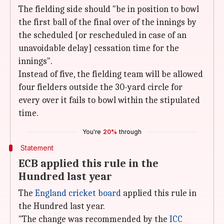
The fielding side should "be in position to bowl
the first ball of the final over of the innings by
the scheduled [or rescheduled in case of an
unavoidable delay] cessation time for the
innings".
Instead of five, the fielding team will be allowed
four fielders outside the 30-yard circle for
every over it fails to bowl within the stipulated
time.
You're
20%
through
Statement
ECB applied this rule in the
Hundred last year
The
England cricket board
applied this rule in
the Hundred last year.
"The change was recommended by the
ICC