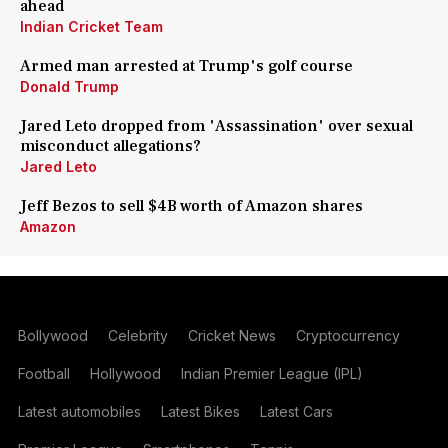
ahead
Indian Cricket Team
Armed man arrested at Trump's golf course
Donald Trump
Jared Leto dropped from 'Assassination' over sexual
misconduct allegations?
Jared Leto
Jeff Bezos to sell $4B worth of Amazon shares
Amazon
Bollywood
Celebrity
Cricket News
Cryptocurrency
Football
Hollywood
Indian Premier League (IPL)
Latest automobiles
Latest Bikes
Latest Cars