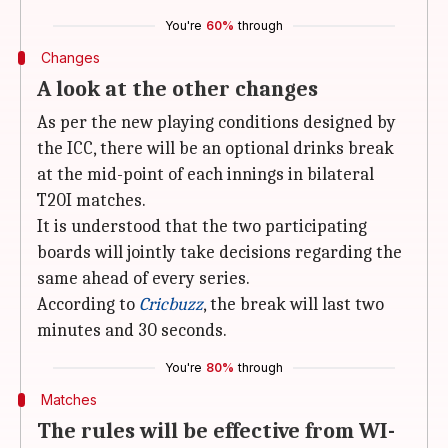
You're
60%
through
Changes
A look at the other changes
As per the new playing conditions designed by
the ICC, there will be an optional drinks break
at the mid-point of each innings in bilateral
T20I matches.
It is understood that the two participating
boards will jointly take decisions regarding the
same ahead of every series.
According to
Cricbuzz
, the break will last two
minutes and 30 seconds.
You're
80%
through
Matches
The rules will be effective from WI-