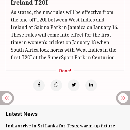
Ireland T20I
As stated, the new rules will be effective from
the one-off T20I between West Indies and
Ireland at Sabina Park in Jamaica on January 16.
These rules will come into effect for the first
time in women's cricket on January 18 when
South Africa lock horns with West Indies in the
first T20I at the SuperSport Park in Centurion.
Done!
Latest News
India arrive in Sri Lanka for Tests; warm-up fixture