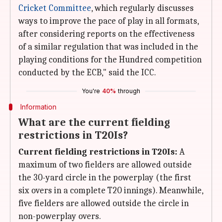
Cricket Committee
, which regularly discusses
ways to improve the pace of play in all formats,
after considering reports on the effectiveness
of a similar regulation that was included in the
playing conditions for the Hundred competition
conducted by the ECB," said the ICC.
You're
40%
through
Information
What are the current fielding
restrictions in T20Is?
Current fielding restrictions in T20Is:
A
maximum of two fielders are allowed outside
the 30-yard circle in the powerplay (the first
six overs in a complete T20 innings). Meanwhile,
five fielders are allowed outside the circle in
non-powerplay overs.