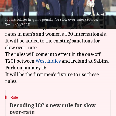
What's the story
ICC introduces in-game penalty for slow over-rates (Source:
The
International Cricket Council
(ICC) has
Twitter/@BCCI)
announced an in-game penalty for slow over-
rates in men's and women's T20 Internationals.
It will be added to the existing sanctions for
slow over-rate.
The rules will come into effect in the one-off
T20I between
West Indies
and Ireland at Sabina
Park on January 16.
It will be the first men's fixture to use these
Rule
Decoding ICC's new rule for slow
over-rate