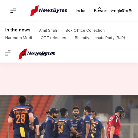
India
Business
English
World
Home
/
News
/
Sports News
/
ICC announces in-game penalty for slow over-rate (T20Is): Details here
In the news
Amit Shah
Box Office Collection
Narendra Modi
OTT releases
Bharatiya Janata Party (BJP)
English
ICC announces in-game penalty
for slow over-rate (T20Is):
Details here
By
Jan 07, 2022
02:41 pm
Parth Dhall