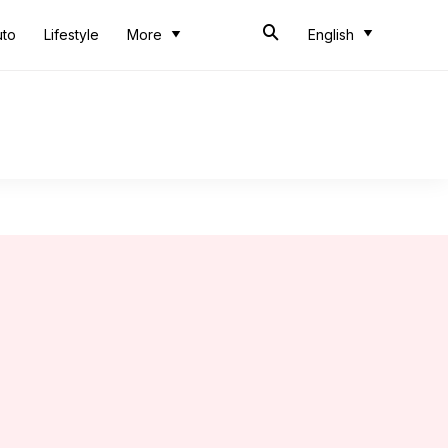
uto
Lifestyle
More
English