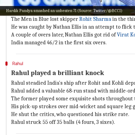
India managed 46/2 in the Powerplay
Hardik Pandya smashed an unbeaten 71 (Source: Twitter/@BCCI)
India made a cautious start after Australian skipper
The Men in Blue lost skipper
Rohit Sharma
in the thi
He was caught by Nathan Ellis in an attempt to flick t
A couple of overs later, Nathan Ellis got rid of
Virat K
India managed 46/2 in the first six overs.
Rahul
Rahul played a brilliant knock
Rahul steadied India's ship after Rohit and Kohli dep
Rahul added a valuable 68-run stand with middle-or
The former played some exquisite shots throughout t
His pick-up strokes over mid-wicket and square leg 
He shut the critics, who questioned his strike rate.
Rahul struck 55 off 35 balls (4 fours, 3 sixes).