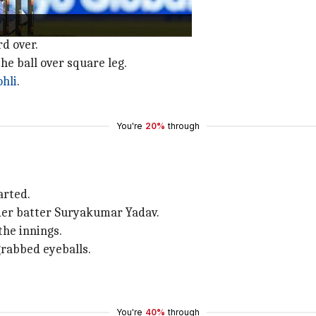
Aaron Finch
elected to field.
rd over.
he ball over square leg.
ohli
.
You're
20%
through
arted.
der batter Suryakumar Yadav.
he innings.
grabbed eyeballs.
You're
40%
through