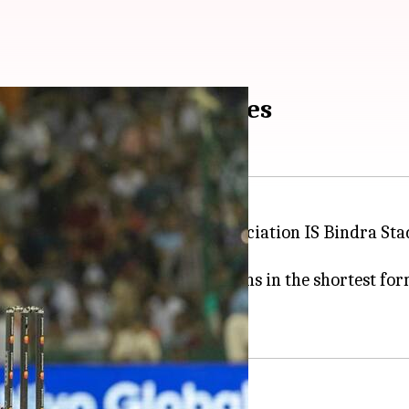
ge 208/6; Hardik shines
tralia at the Punjab Cricket Association IS Bindra St
s with a blistering knock.
r Yadav
, also completed 2,000 runs in the shortest for
uch.