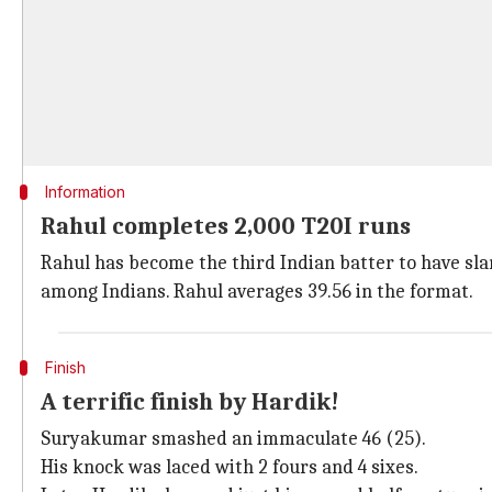
Information
Rahul completes 2,000 T20I runs
Rahul has become the third Indian batter to have slam
among Indians. Rahul averages 39.56 in the format.
Finish
A terrific finish by Hardik!
Suryakumar smashed an immaculate 46 (25).
His knock was laced with 2 fours and 4 sixes.