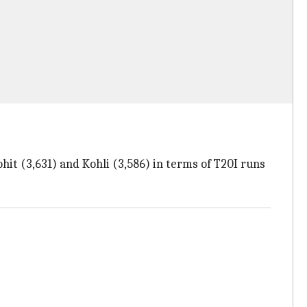
hit (3,631) and Kohli (3,586) in terms of T20I runs