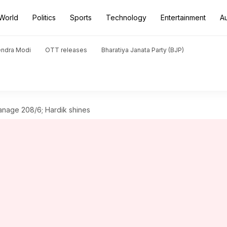
World
Politics
Sports
Technology
Entertainment
A
endra Modi
OTT releases
Bharatiya Janata Party (BJP)
manage 208/6; Hardik shines