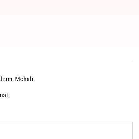
adium, Mohali.
mat.