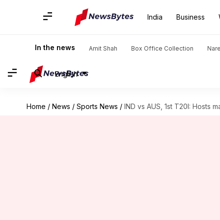
India
Business
In the news
Amit Shah
Box Office Collection
Nar
English
Home
/
News
/
Sports News
/
IND vs AUS, 1st T20I: Hosts 