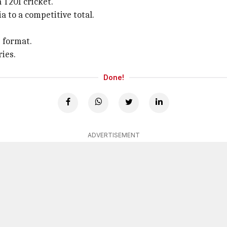
 T20I cricket.
a to a competitive total.
e format.
ries.
Done!
ADVERTISEMENT