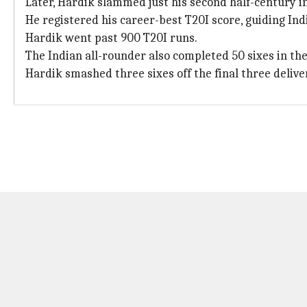
Later, Hardik slammed just his second half-century in
He registered his career-best T20I score, guiding Indi
Hardik went past 900 T20I runs.
The Indian all-rounder also completed 50 sixes in th
Hardik smashed three sixes off the final three delive