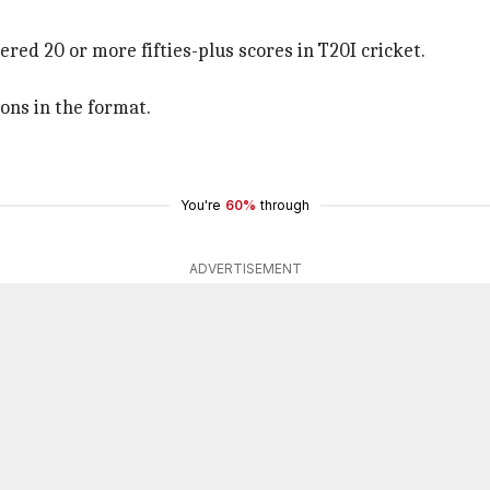
ered 20 or more fifties-plus scores in T20I cricket.
ons in the format.
You're
60%
through
ADVERTISEMENT