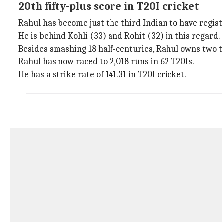
20th fifty-plus score in T20I cricket
Rahul has become just the third Indian to have regist
He is behind Kohli (33) and Rohit (32) in this regard.
Besides smashing 18 half-centuries, Rahul owns two t
Rahul has now raced to 2,018 runs in 62 T20Is.
He has a strike rate of 141.31 in T20I cricket.