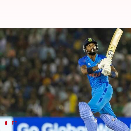
IND vs AUS, 1st T20I: Hosts mana
By
Sep 20, 2022
08:48 pm
Parth Dhall
What's the story
India racked up 208/6 in the first T20I against Aus
Vice-captain
KL Rahul
set the tone for their inning
Rahul, who shared a pivotal stand with
Suryakuma
All-rounder
Hardik Pandya
added his finishing to
PP