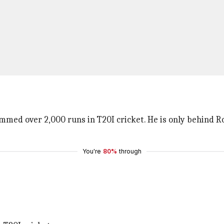
med over 2,000 runs in T20I cricket. He is only behind Ro
You're
80%
through