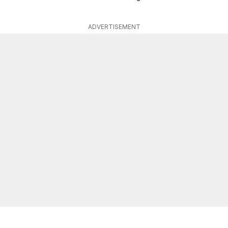
ADVERTISEMENT