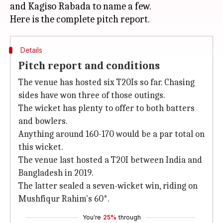
and Kagiso Rabada to name a few.
Details
Pitch report and conditions
The venue has hosted six T20Is so far. Chasing
sides have won three of those outings.
The wicket has plenty to offer to both batters
and bowlers.
Anything around 160-170 would be a par total on
this wicket.
The venue last hosted a T20I between India and
Bangladesh in 2019.
The latter sealed a seven-wicket win, riding on
Mushfiqur Rahim's 60*.
You're
25%
through