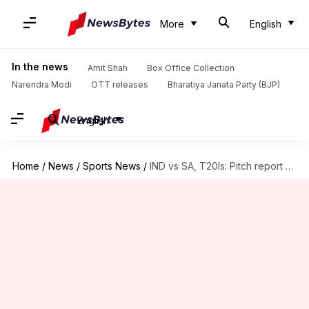
More
English
In the news
Amit Shah
Box Office Collection
Narendra Modi
OTT releases
Bharatiya Janata Party (BJP)
English
Home
/
News
/
Sports News
/
IND vs SA, T20Is: Pitch report of Arun Jaitley Stadium