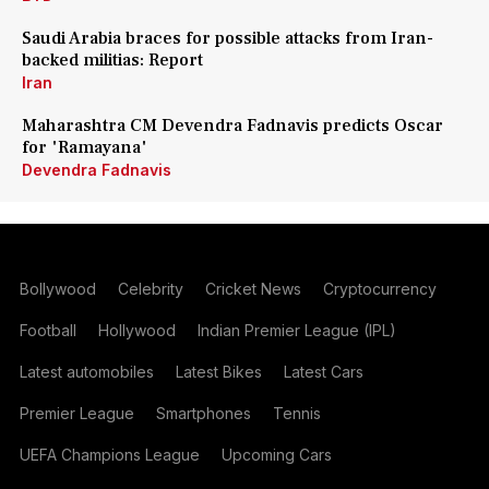
Saudi Arabia braces for possible attacks from Iran-
backed militias: Report
Iran
Maharashtra CM Devendra Fadnavis predicts Oscar
for 'Ramayana'
Devendra Fadnavis
Bollywood
Celebrity
Cricket News
Cryptocurrency
Football
Hollywood
Indian Premier League (IPL)
Latest automobiles
Latest Bikes
Latest Cars
Premier League
Smartphones
Tennis
UEFA Champions League
Upcoming Cars