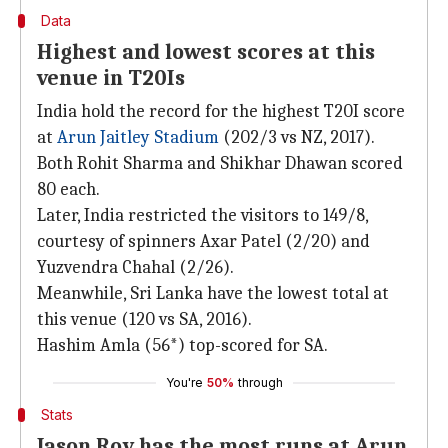
Data
Highest and lowest scores at this
venue in T20Is
India hold the record for the highest T20I score
at
Arun Jaitley Stadium
(202/3 vs NZ, 2017).
Both Rohit Sharma and Shikhar Dhawan scored
80 each.
Later, India restricted the visitors to 149/8,
courtesy of spinners Axar Patel (2/20) and
Yuzvendra Chahal (2/26).
Meanwhile, Sri Lanka have the lowest total at
this venue (120 vs SA, 2016).
Hashim Amla (56*) top-scored for SA.
You're
50%
through
Stats
Jason Roy has the most runs at Arun