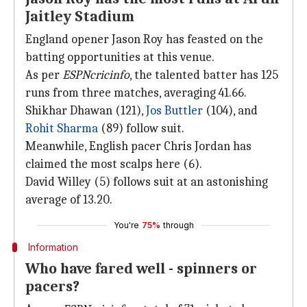
Jaitley Stadium
England opener Jason Roy has feasted on the
batting opportunities at this venue.
As per
ESPNcricinfo
, the talented batter has 125
runs from three matches, averaging 41.66.
Shikhar Dhawan (121),
Jos Buttler
(104), and
Rohit Sharma
(89) follow suit.
Meanwhile, English pacer Chris Jordan has
claimed the most scalps here (6).
David Willey (5) follows suit at an astonishing
average of 13.20.
You're
75%
through
Information
Who have fared well - spinners or
pacers?