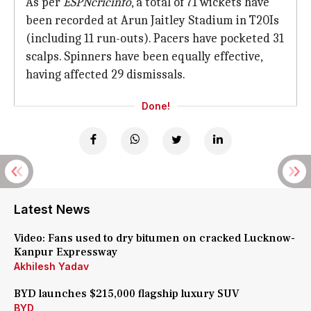
As per
ESPNcricinfo
, a total of 71 wickets have
been recorded at Arun Jaitley Stadium in T20Is
(including 11 run-outs). Pacers have pocketed 31
scalps. Spinners have been equally effective,
having affected 29 dismissals.
Done!
Latest News
Video: Fans used to dry bitumen on cracked Lucknow-
Kanpur Expressway
Akhilesh Yadav
BYD launches $215,000 flagship luxury SUV
BYD