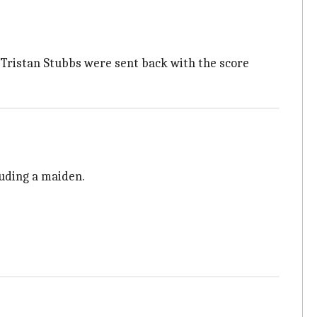
d Tristan Stubbs were sent back with the score
luding a maiden.