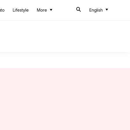
uto
Lifestyle
More
English