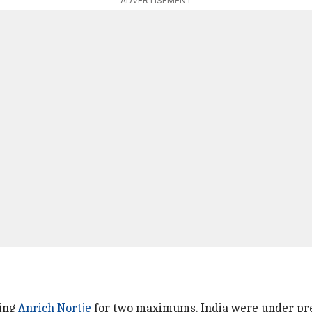
ADVERTISEMENT
ring
Anrich Nortje
for two maximums. India were under pre