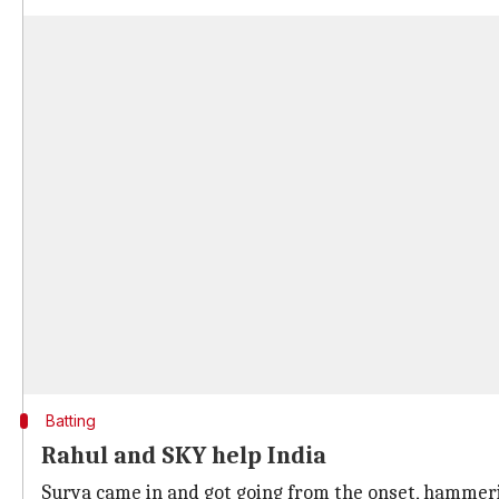
Batting
Rahul and SKY help India
Surya came in and got going from the onset, hamme