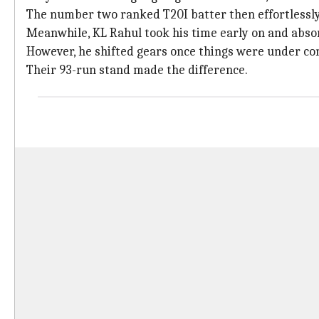
The number two ranked T20I batter then effortlessly
Meanwhile, KL Rahul took his time early on and abso
However, he shifted gears once things were under con
Their 93-run stand made the difference.