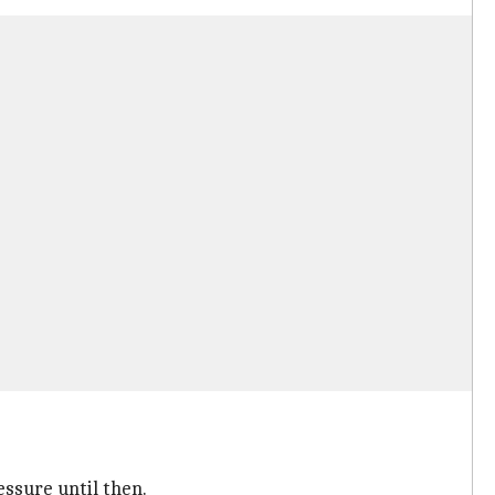
ssure until then.