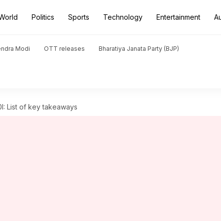
World
Politics
Sports
Technology
Entertainment
A
endra Modi
OTT releases
Bharatiya Janata Party (BJP)
0I: List of key takeaways