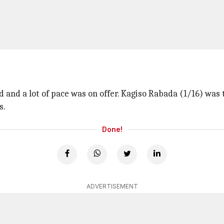
 and a lot of pace was on offer. Kagiso Rabada (1/16) was 
s.
Done!
ADVERTISEMENT