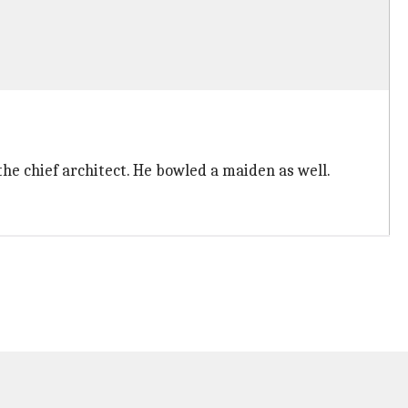
the chief architect. He bowled a maiden as well.