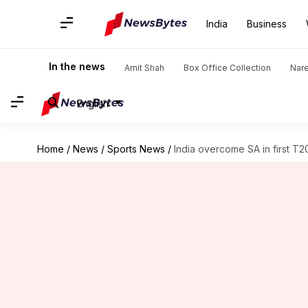
India
Business
In the news
Amit Shah
Box Office Collection
Nar
English
Home
/
News
/
Sports News
/
India overcome SA in first T2