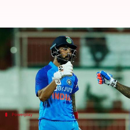
India overcome SA in first T20I: 
By
Sep 28, 2022
10:57 pm
Rajdeep Saha
What's the story
The
India versus South Africa 1st T20I
saw the host
Batting first,
South Africa were restricted to 106/8
India bowled well as a unit and were rewarded.
Powerplay
India excel with the ball in PP overs