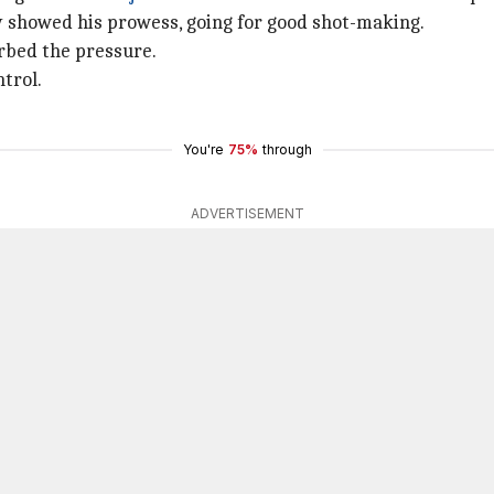
 showed his prowess, going for good shot-making.
rbed the pressure.
trol.
You're
75%
through
ADVERTISEMENT