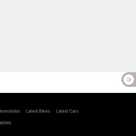
utomobiles
Latest Bikes
Latest Cars
blets