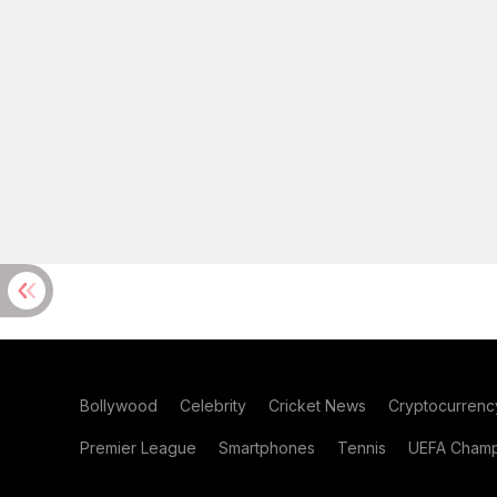
Bollywood
Celebrity
Cricket News
Cryptocurrenc
Premier League
Smartphones
Tennis
UEFA Champ