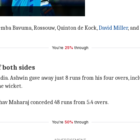
wickets.
bly well to hunt down SA.
 Temba Bavuma, Rossouw, Quinton de Kock,
David Miller
, an
You're
25%
through
 both sides
ia. Ashwin gave away just 8 runs from his four overs, inc
ne wicket.
hav Maharaj conceded 48 runs from 5.4 overs.
You're
50%
through