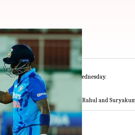
List of key takeaways
s claim an eight-wicket win on Wednesday.
in 20 overs.