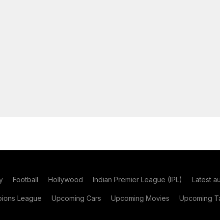
y
Football
Hollywood
Indian Premier League (IPL)
Latest a
ions League
Upcoming Cars
Upcoming Movies
Upcoming Ta