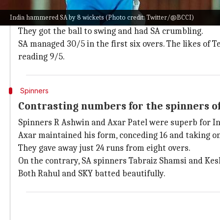
India aced the PP overs with the ball, picking up five 
India hammered SA by 8 wickets (Photo credit: Twitter/@BCCI)
Both
Deepak Chahar
and
Arshdeep Singh
did remarka
They got the ball to swing and had SA crumbling.
SA managed 30/5 in the first six overs. The likes of
reading 9/5.
Spinners
Contrasting numbers for the spinners of
Spinners R Ashwin and Axar Patel were superb for Ind
Axar maintained his form, conceding 16 and taking o
They gave away just 24 runs from eight overs.
On the contrary, SA spinners Tabraiz Shamsi and Kes
Both Rahul and SKY batted beautifully.