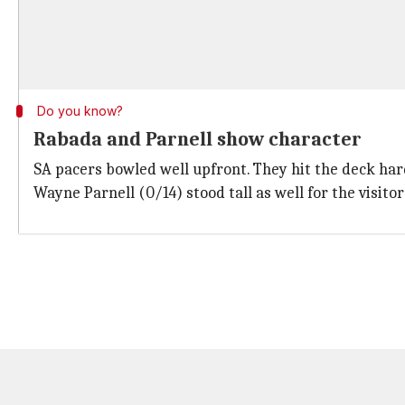
Do you know?
Rabada and Parnell show character
SA pacers bowled well upfront. They hit the deck hard
Wayne Parnell (0/14) stood tall as well for the visitor