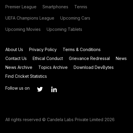
Premier League
Smartphones
Tennis
UEFA Champions League
Upcoming Cars
Upcoming Movies
Upcoming Tablets
About Us
Privacy Policy
Terms & Conditions
Contact Us
Ethical Conduct
Grievance Redressal
News
News Archive
Topics Archive
Download DevBytes
Find Cricket Statistics
Follow us on
All rights reserved © Candela Labs Private Limited 2026