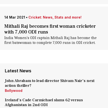
14 Mar 2021
•
Cricket: News, Stats and more!
Mithali Raj becomes first woman cricketer
with 7,000 ODI runs
India Women's ODI captain Mithali Raj has become the
first batswoman to complete 7,000 runs in ODI cricket.
Latest News
John Abraham to lead director Shivam Nair's next
action thriller?
Bollywood
Ireland's Cade Carmichael slams 62 versus
Afghanistan in 2nd ODI