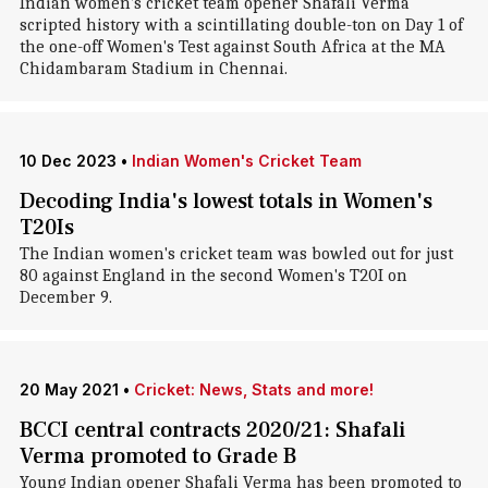
Indian women's cricket team opener Shafali Verma
scripted history with a scintillating double-ton on Day 1 of
the one-off Women's Test against South Africa at the MA
Chidambaram Stadium in Chennai.
10 Dec 2023
•
Indian Women's Cricket Team
Decoding India's lowest totals in Women's
T20Is
The Indian women's cricket team was bowled out for just
80 against England in the second Women's T20I on
December 9.
20 May 2021
•
Cricket: News, Stats and more!
BCCI central contracts 2020/21: Shafali
Verma promoted to Grade B
Young Indian opener Shafali Verma has been promoted to