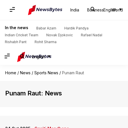
India
Business
English
World
In the news
Babar Azam
Hardik Pandya
Indian Cricket Team
Novak Djokovic
Rafael Nadal
Rishabh Pant
Rohit Sharma
English
Home
/
News
/
Sports News
/
Punam Raut
Punam Raut: News