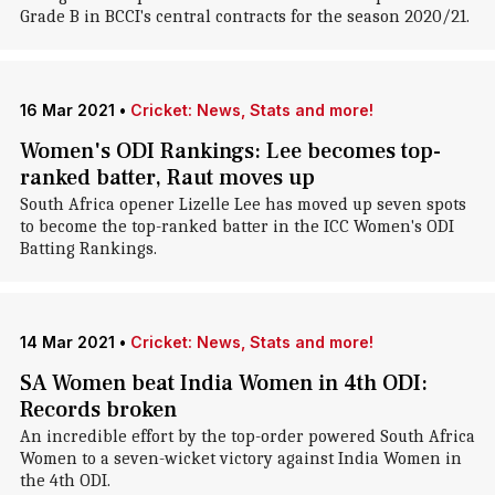
Grade B in BCCI's central contracts for the season 2020/21.
16 Mar 2021
•
Cricket: News, Stats and more!
Women's ODI Rankings: Lee becomes top-
ranked batter, Raut moves up
South Africa opener Lizelle Lee has moved up seven spots
to become the top-ranked batter in the ICC Women's ODI
Batting Rankings.
14 Mar 2021
•
Cricket: News, Stats and more!
SA Women beat India Women in 4th ODI:
Records broken
An incredible effort by the top-order powered South Africa
Women to a seven-wicket victory against India Women in
the 4th ODI.