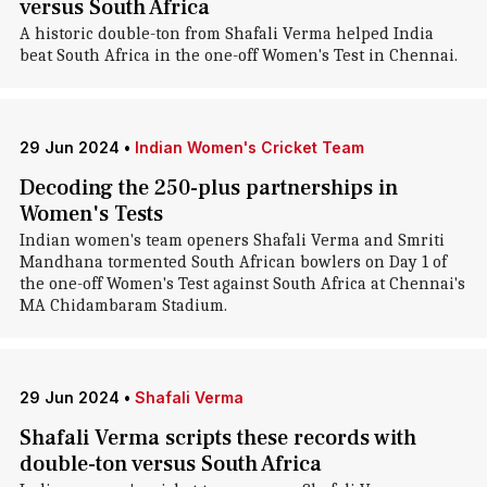
versus South Africa
A historic double-ton from Shafali Verma helped India
beat South Africa in the one-off Women's Test in Chennai.
29 Jun 2024
•
Indian Women's Cricket Team
Decoding the 250-plus partnerships in
Women's Tests
Indian women's team openers Shafali Verma and Smriti
Mandhana tormented South African bowlers on Day 1 of
the one-off Women's Test against South Africa at Chennai's
MA Chidambaram Stadium.
29 Jun 2024
•
Shafali Verma
Shafali Verma scripts these records with
double-ton versus South Africa