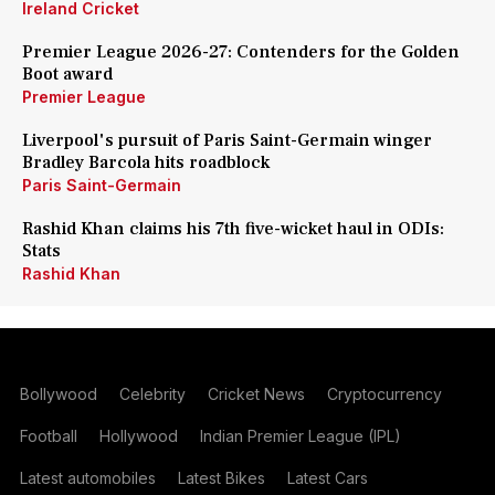
Ireland Cricket
Premier League 2026-27: Contenders for the Golden
Boot award
Premier League
Liverpool's pursuit of Paris Saint-Germain winger
Bradley Barcola hits roadblock
Paris Saint-Germain
Rashid Khan claims his 7th five-wicket haul in ODIs:
Stats
Rashid Khan
Bollywood
Celebrity
Cricket News
Cryptocurrency
Football
Hollywood
Indian Premier League (IPL)
Latest automobiles
Latest Bikes
Latest Cars