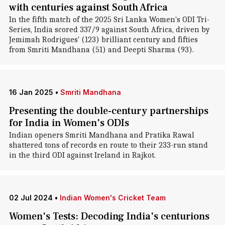
with centuries against South Africa
In the fifth match of the 2025 Sri Lanka Women's ODI Tri-
Series, India scored 337/9 against South Africa, driven by
Jemimah Rodrigues' (123) brilliant century and fifties
from Smriti Mandhana (51) and Deepti Sharma (93).
16 Jan 2025
•
Smriti Mandhana
Presenting the double-century partnerships
for India in Women's ODIs
Indian openers Smriti Mandhana and Pratika Rawal
shattered tons of records en route to their 233-run stand
in the third ODI against Ireland in Rajkot.
02 Jul 2024
•
Indian Women's Cricket Team
Women's Tests: Decoding India's centurions