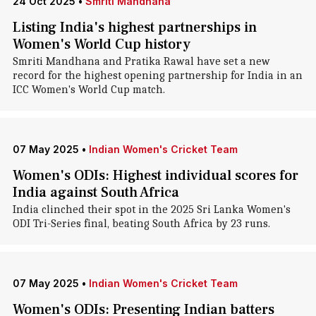
24 Oct 2025
•
Smriti Mandhana
Listing India's highest partnerships in
Women's World Cup history
Smriti Mandhana and Pratika Rawal have set a new
record for the highest opening partnership for India in an
ICC Women's World Cup match.
07 May 2025
•
Indian Women's Cricket Team
Women's ODIs: Highest individual scores for
India against South Africa
India clinched their spot in the 2025 Sri Lanka Women's
ODI Tri-Series final, beating South Africa by 23 runs.
07 May 2025
•
Indian Women's Cricket Team
Women's ODIs: Presenting Indian batters