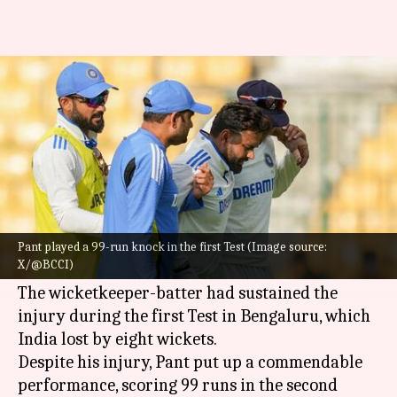
Will Rishabh Pant miss the 2nd
Test vs New Zealand?
By
Oct 21, 2024
09:20 am
Gaurav Tripathi
What's the story
Rishabh Pant
's knee injury has put the
Indian
cricket team
on the back foot as they gear up for
Pant played a 99-run knock in the first Test (Image source:
X/@BCCI)
the second Test against New Zealand.
The wicketkeeper-batter had sustained the
injury during the first Test in Bengaluru, which
India lost by eight wickets.
Despite his injury, Pant put up a commendable
performance, scoring 99 runs in the second