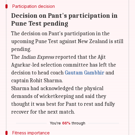
Participation decision
Decision on Pant's participation in
Pune Test pending
The decision on Pant's participation in the
upcoming Pune Test against New Zealand is still
pending.
The
Indian Express
reported that the Ajit
Agarkar-led selection committee has left the
decision to head coach
Gautam Gambhir
and
captain Rohit Sharma.
Sharma had acknowledged the physical
demands of wicketkeeping and said they
thought it was best for Pant to rest and fully
recover for the next match.
You're
66%
through
Fitness importance