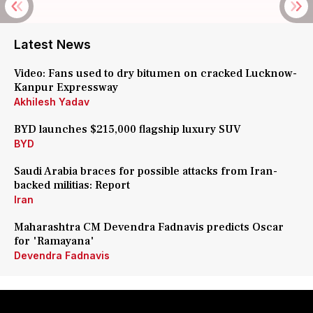
Latest News
Video: Fans used to dry bitumen on cracked Lucknow-
Kanpur Expressway
Akhilesh Yadav
BYD launches $215,000 flagship luxury SUV
BYD
Saudi Arabia braces for possible attacks from Iran-
backed militias: Report
Iran
Maharashtra CM Devendra Fadnavis predicts Oscar
for 'Ramayana'
Devendra Fadnavis