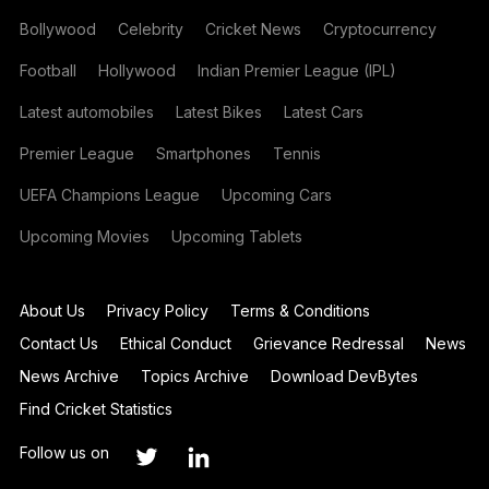
Bollywood
Celebrity
Cricket News
Cryptocurrency
Football
Hollywood
Indian Premier League (IPL)
Latest automobiles
Latest Bikes
Latest Cars
Premier League
Smartphones
Tennis
UEFA Champions League
Upcoming Cars
Upcoming Movies
Upcoming Tablets
About Us
Privacy Policy
Terms & Conditions
Contact Us
Ethical Conduct
Grievance Redressal
News
News Archive
Topics Archive
Download DevBytes
Find Cricket Statistics
Follow us on