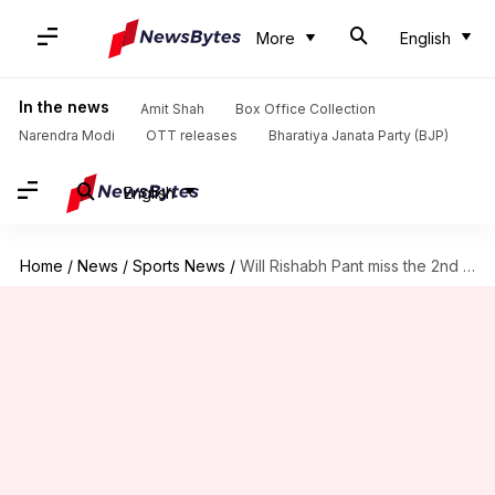
More
English
In the news
Amit Shah
Box Office Collection
Narendra Modi
OTT releases
Bharatiya Janata Party (BJP)
English
Home
/
News
/
Sports News
/
Will Rishabh Pant miss the 2nd Test vs New Zealand?