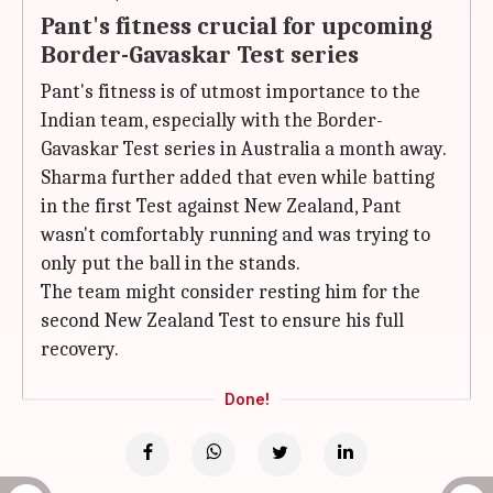
Pant's fitness crucial for upcoming
Border-Gavaskar Test series
Pant's fitness is of utmost importance to the
Indian team, especially with the Border-
Gavaskar Test series in Australia a month away.
Sharma further added that even while batting
in the first Test against New Zealand, Pant
wasn't comfortably running and was trying to
only put the ball in the stands.
The team might consider resting him for the
second New Zealand Test to ensure his full
recovery.
Done!