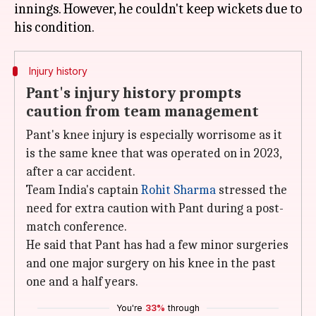
innings. However, he couldn't keep wickets due to
Injury history
Pant's injury history prompts
caution from team management
Pant's knee injury is especially worrisome as it
is the same knee that was operated on in 2023,
after a car accident.
Team India's captain
Rohit Sharma
stressed the
need for extra caution with Pant during a post-
match conference.
He said that Pant has had a few minor surgeries
and one major surgery on his knee in the past
one and a half years.
You're
33%
through