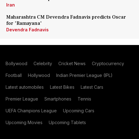
Iran
Maharashtra CM Devendra Fadnavis predicts Oscar
for 'Ramayana'
Devendra Fadnavis
Bollywood
Celebrity
Cricket News
Cryptocurrency
Football
Hollywood
Indian Premier League (IPL)
Latest automobiles
Latest Bikes
Latest Cars
Premier League
Smartphones
Tennis
UEFA Champions League
Upcoming Cars
Upcoming Movies
Upcoming Tablets