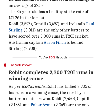
an average of 32.53.
The 35-year-old has a healthy strike rate of
141.26 in the format.
Kohli (3,597), Guptill (3,497), and Ireland's
Paul
Stirling
(3,011) are the only other batters to
have scored over 3,000 runs in T20I cricket.
Australian captain
Aaron Finch
is behind
Stirling (2,908).
You're
80%
through
Do you know?
Rohit completes 2,900 T20I runs in
winning cause
As per
ESPNcricinfo
, Rohit has tallied 2,905 of
his runs in a winning cause, the most by a
batter in matches won. Kohli (2,450), Guptill
(2,188), and
Babar Azam
(2,049) are the only