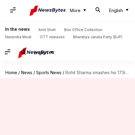
More
English
In the news
Amit Shah
Box Office Collection
Narendra Modi
OTT releases
Bharatiya Janata Party (BJP)
English
Home
/
News
/
Sports News
/
Rohit Sharma smashes his 173rd T20I six, breaks Guptill's record