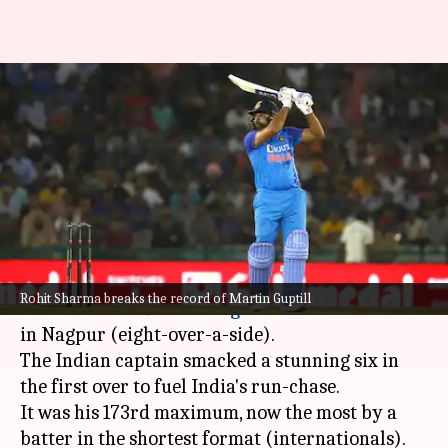
Rohit Sharma smashes his
173rd T20I six, breaks Guptill's
record
By
Sep 23, 2022
10:39 pm
Parth Dhall
What's the story
Rohit Sharma
gave India a solid start after
Rohit Sharma breaks the record of Martin Guptill
Australia set a 91-run
target
in the second T20I
in Nagpur (eight-over-a-side).
The Indian captain smacked a stunning six in
the first over to fuel India's run-chase.
It was his 173rd maximum, now the most by a
batter in the shortest format (internationals).