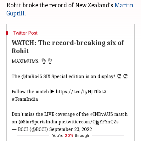
Rohit broke the record of New Zealand's
Martin
Guptill
Twitter Post
WATCH: The record-breaking six of
Rohit
MAXIMUMS! 👌 👌
The
@ImRo45
SIX Special edition is on display! 👏 👏
Follow the match ▶️
https://t.co/LyNJTtl5L3
#TeamIndia
Don’t miss the LIVE coverage of the
#INDvAUS
match
on
@StarSportsIndia
pic.twitter.com/OjgYFYnQZs
— BCCI (@BCCI)
September 23, 2022
You're
20%
through