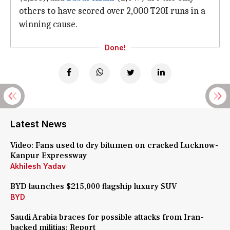
others to have scored over 2,000 T20I runs in a
winning cause.
Done!
Latest News
Video: Fans used to dry bitumen on cracked Lucknow-
Kanpur Expressway
Akhilesh Yadav
BYD launches $215,000 flagship luxury SUV
BYD
Saudi Arabia braces for possible attacks from Iran-
backed militias: Report