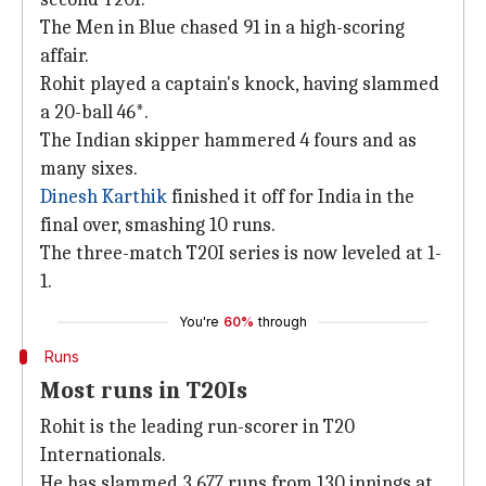
The Men in Blue chased 91 in a high-scoring
affair.
Rohit played a captain's knock, having slammed
a 20-ball 46*.
The Indian skipper hammered 4 fours and as
many sixes.
Dinesh Karthik
finished it off for India in the
final over, smashing 10 runs.
The three-match T20I series is now leveled at 1-
1.
You're
60%
through
Runs
Most runs in T20Is
Rohit is the leading run-scorer in T20
Internationals.
He has slammed 3,677 runs from 130 innings at