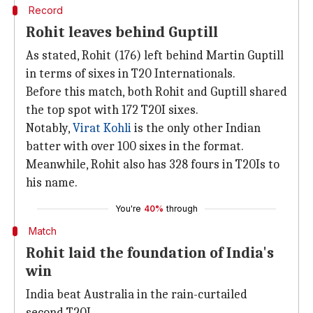
Record
Rohit leaves behind Guptill
As stated, Rohit (176) left behind Martin Guptill
in terms of sixes in T20 Internationals.
Before this match, both Rohit and Guptill shared
the top spot with 172 T20I sixes.
Notably,
Virat Kohli
is the only other Indian
batter with over 100 sixes in the format.
Meanwhile, Rohit also has 328 fours in T20Is to
his name.
You're
40%
through
Match
Rohit laid the foundation of India's
win
India beat Australia in the rain-curtailed
second T20I.