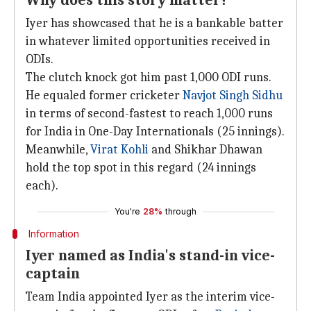
Why does this story matter?
Iyer has showcased that he is a bankable batter
in whatever limited opportunities received in
ODIs.
The clutch knock got him past 1,000 ODI runs.
He equaled former cricketer
Navjot Singh Sidhu
in terms of second-fastest to reach 1,000 runs
for India in One-Day Internationals (25 innings).
Meanwhile,
Virat Kohli
and Shikhar Dhawan
hold the top spot in this regard (24 innings
each).
You're
28%
through
Information
Iyer named as India's stand-in vice-
captain
Team India appointed Iyer as the interim vice-