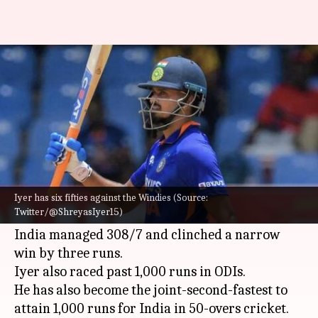
Shreyas Iyer gets past 1,000
runs in ODIs: Key stats
By
Jul 23, 2022
02:54 pm
V Shashank
What's the story
India
's
Shreyas Iyer
whipped a 57-ball 54 in the
first ODI against
West Indies
on Friday.
Iyer has six fifties against the Windies (Source:
Twitter/@ShreyasIyer15)
It was his 10th ODI fifty.
India managed 308/7 and clinched a narrow
win by three runs.
Iyer also raced past 1,000 runs in ODIs.
He has also become the joint-second-fastest to
attain 1,000 runs for India in 50-overs cricket.