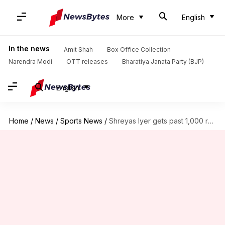
More
English
In the news
Amit Shah
Box Office Collection
Narendra Modi
OTT releases
Bharatiya Janata Party (BJP)
English
Home
/
News
/
Sports News
/
Shreyas Iyer gets past 1,000 runs in ODIs: Key stats