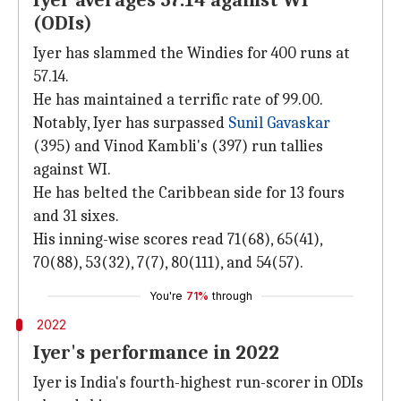
Iyer averages 57.14 against WI
(ODIs)
Iyer has slammed the Windies for 400 runs at
57.14.
He has maintained a terrific rate of 99.00.
Notably, Iyer has surpassed
Sunil Gavaskar
(395) and Vinod Kambli's (397) run tallies
against WI.
He has belted the Caribbean side for 13 fours
and 31 sixes.
His inning-wise scores read 71(68), 65(41),
70(88), 53(32), 7(7), 80(111), and 54(57).
You're
71%
through
2022
Iyer's performance in 2022
Iyer is India's fourth-highest run-scorer in ODIs