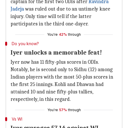
captain for the first two ODIs after
Ravindra
Jadeja
was ruled out due to an untimely knee
injury. Only time will tell if the latter
participates in the third one-dayer.
You're
42%
through
Do you know?
Iyer unlocks a memorable feat!
Iyer now has 11 fifty-plus scores in ODIs.
Notably, he is second only to Sidhu (12) among
Indian players with the most 50-plus scores in
the first 25 innings. Kohli and Dhawan had
attained 10 and nine fifty-plus tallies,
respectively, in this regard.
You're
57%
through
Vs WI