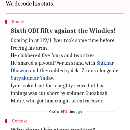
Knock
Sixth ODI fifty against the Windies!
Coming in at 119/1, Iyer took some time before
freeing his arms.
He clobbered five fours and two sixes.
He shared a pivotal 94-run stand with
Shikhar
Dhawan
and then added quick 17 runs alongside
Suryakumar Yadav
.
Iyer looked set for a mighty score but his
innings was cut short by spinner Gudakesh
Motie, who got him caught at extra cover.
You're
14%
through
Context