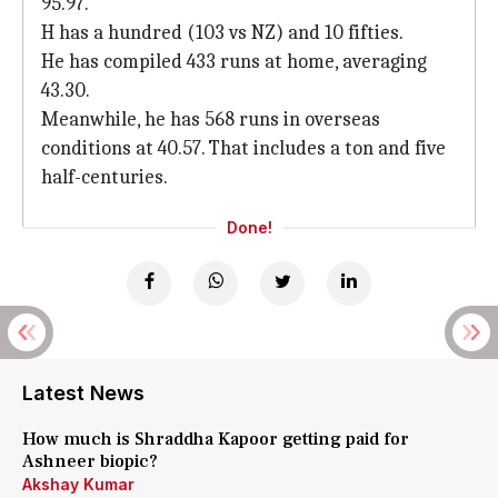
95.97.
H has a hundred (103 vs NZ) and 10 fifties.
He has compiled 433 runs at home, averaging
43.30.
Meanwhile, he has 568 runs in overseas
conditions at 40.57. That includes a ton and five
half-centuries.
Done!
Latest News
How much is Shraddha Kapoor getting paid for
Ashneer biopic?
Akshay Kumar