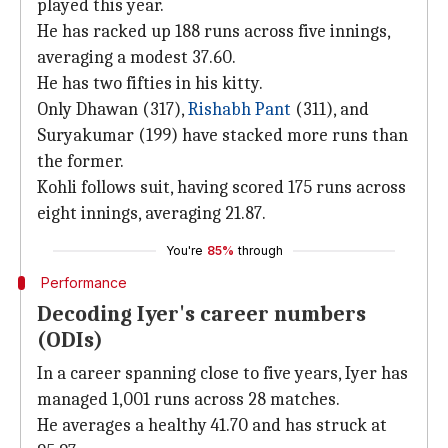
played this year.
He has racked up 188 runs across five innings,
averaging a modest 37.60.
He has two fifties in his kitty.
Only Dhawan (317),
Rishabh Pant
(311), and
Suryakumar (199) have stacked more runs than
the former.
Kohli follows suit, having scored 175 runs across
eight innings, averaging 21.87.
You're
85%
through
Performance
Decoding Iyer's career numbers
(ODIs)
In a career spanning close to five years, Iyer has
managed 1,001 runs across 28 matches.
He averages a healthy 41.70 and has struck at