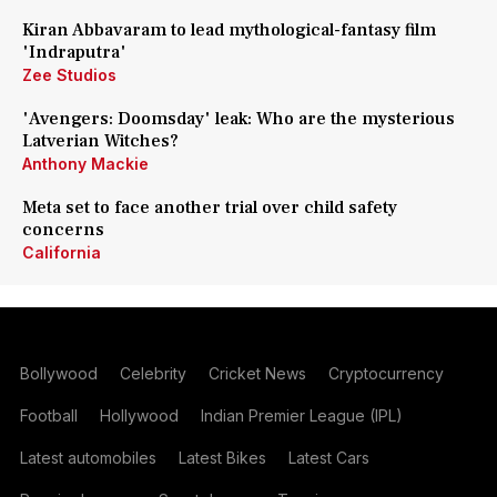
Kiran Abbavaram to lead mythological-fantasy film
'Indraputra'
Zee Studios
'Avengers: Doomsday' leak: Who are the mysterious
Latverian Witches?
Anthony Mackie
Meta set to face another trial over child safety
concerns
California
Bollywood
Celebrity
Cricket News
Cryptocurrency
Football
Hollywood
Indian Premier League (IPL)
Latest automobiles
Latest Bikes
Latest Cars