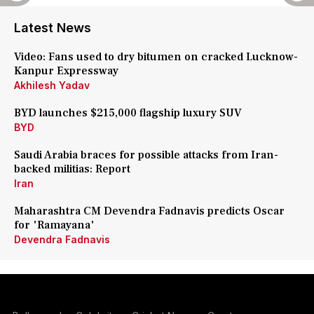
Latest News
Video: Fans used to dry bitumen on cracked Lucknow-
Kanpur Expressway
Akhilesh Yadav
BYD launches $215,000 flagship luxury SUV
BYD
Saudi Arabia braces for possible attacks from Iran-
backed militias: Report
Iran
Maharashtra CM Devendra Fadnavis predicts Oscar
for 'Ramayana'
Devendra Fadnavis