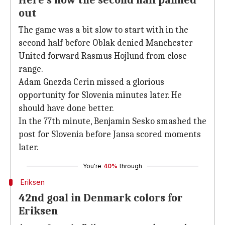
Here's how the second half panned
out
The game was a bit slow to start with in the
second half before Oblak denied Manchester
United forward Rasmus Hojlund from close
range.
Adam Gnezda Cerin missed a glorious
opportunity for Slovenia minutes later. He
should have done better.
In the 77th minute, Benjamin Sesko smashed the
post for Slovenia before Jansa scored moments
later.
You're
40%
through
Eriksen
42nd goal in Denmark colors for
Eriksen