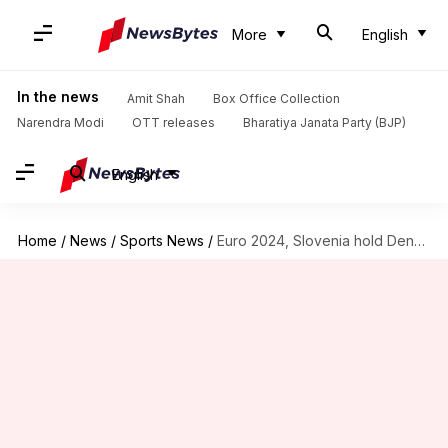
More
English
In the news
Amit Shah
Box Office Collection
Narendra Modi
OTT releases
Bharatiya Janata Party (BJP)
English
Home
/
News
/
Sports News
/
Euro 2024, Slovenia hold Denmark 1-1: Key stats