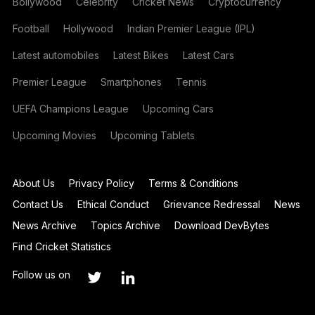
Bollywood
Celebrity
Cricket News
Cryptocurrency
Football
Hollywood
Indian Premier League (IPL)
Latest automobiles
Latest Bikes
Latest Cars
Premier League
Smartphones
Tennis
UEFA Champions League
Upcoming Cars
Upcoming Movies
Upcoming Tablets
About Us
Privacy Policy
Terms & Conditions
Contact Us
Ethical Conduct
Grievance Redressal
News
News Archive
Topics Archive
Download DevBytes
Find Cricket Statistics
Follow us on