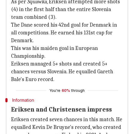
As per
Squawka
, Eriksen attempted more shots
(4) in the first half than the entire Slovenia
team combined (3).
The Dane scored his 42nd goal for Denmark in
all competitions. He earned his 131st cap for
Denmark.
This was his maiden goal in European
Championship.
Eriksen managed 5+ shots and created 5+
chances versus Slovenia. He equalled Gareth
Bale's Euro record.
You're
60%
through
Information
Eriksen and Christensen impress
Eriksen created seven chances in this match. He
equalled Kevin De Bruyne's record, who created