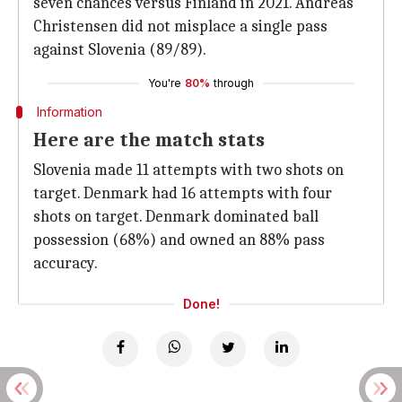
seven chances versus Finland in 2021. Andreas
Christensen did not misplace a single pass
against Slovenia (89/89).
You're
80%
through
Information
Here are the match stats
Slovenia made 11 attempts with two shots on
target. Denmark had 16 attempts with four
shots on target. Denmark dominated ball
possession (68%) and owned an 88% pass
accuracy.
Done!