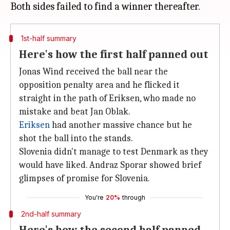
1st-half summary
Here's how the first half panned out
Jonas Wind received the ball near the
opposition penalty area and he flicked it
straight in the path of Eriksen, who made no
mistake and beat Jan Oblak.
Eriksen
had another massive chance but he
shot the ball into the stands.
Slovenia didn't manage to test Denmark as they
would have liked. Andraz Sporar showed brief
glimpses of promise for Slovenia.
You're
20%
through
2nd-half summary