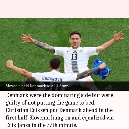
Euro 2024, Slovenia hold
Denmark 1-1: Key stats
By
Jun 16, 2024
11:25 pm
Rajdeep Saha
What's the story
Slovenia held
Denmark
to a 1-1 draw in their
Group C opener at the
UEFA European
Slovenia held Denmark to a 1-1 draw
Championship
.
Denmark were the dominating side but were
guilty of not putting the game to bed.
Christian Eriksen put Denmark ahead in the
first half. Slovenia hung on and equalized via
Erik Jansa in the 77th minute.