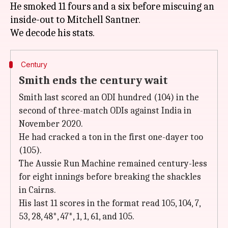
He smoked 11 fours and a six before miscuing an
inside-out to Mitchell Santner.
Century
Smith ends the century wait
Smith last scored an ODI hundred (104) in the
second of three-match ODIs against India in
November 2020.
He had cracked a ton in the first one-dayer too
(105).
The Aussie Run Machine remained century-less
for eight innings before breaking the shackles
in Cairns.
His last 11 scores in the format read 105, 104, 7,
53, 28, 48*, 47*, 1, 1, 61, and 105.