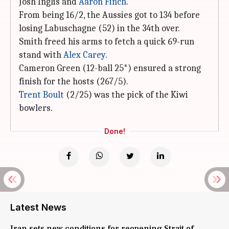
Josh Inglis and
Aaron Finch
.
From being 16/2, the Aussies got to 134 before
losing Labuschagne (52) in the 34th over.
Smith freed his arms to fetch a quick 69-run
stand with
Alex Carey
.
Cameron Green (12-ball 25*) ensured a strong
finish for the hosts (267/5).
Trent Boult
(2/25) was the pick of the Kiwi
bowlers.
Done!
Latest News
Iran sets new conditions for reopening Strait of