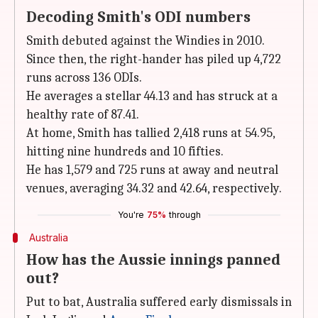
Decoding Smith's ODI numbers
Smith debuted against the Windies in 2010.
Since then, the right-hander has piled up 4,722
runs across 136 ODIs.
He averages a stellar 44.13 and has struck at a
healthy rate of 87.41.
At home, Smith has tallied 2,418 runs at 54.95,
hitting nine hundreds and 10 fifties.
He has 1,579 and 725 runs at away and neutral
venues, averaging 34.32 and 42.64, respectively.
You're
75%
through
Australia
How has the Aussie innings panned
out?
Put to bat, Australia suffered early dismissals in