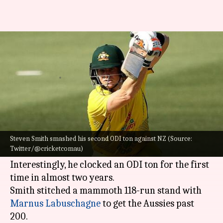
Australia's Steven Smith slams
his 12th ODI ton: Key stats
By
Sep 11, 2022
02:12 pm
V Shashank
What's the story
Australia
's
Steven Smith
hammered a 131-ball
105 against
New Zealand
in the third ODI on
Steven Smith smashed his second ODI ton against NZ (Source:
Twitter/@cricketcomau)
Sunday.
Interestingly, he clocked an ODI ton for the first
time in almost two years.
Smith stitched a mammoth 118-run stand with
Marnus Labuschagne
to get the Aussies past
200.