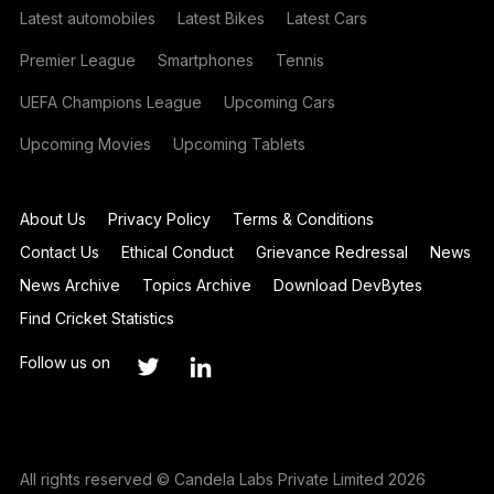
Latest automobiles
Latest Bikes
Latest Cars
Premier League
Smartphones
Tennis
UEFA Champions League
Upcoming Cars
Upcoming Movies
Upcoming Tablets
About Us
Privacy Policy
Terms & Conditions
Contact Us
Ethical Conduct
Grievance Redressal
News
News Archive
Topics Archive
Download DevBytes
Find Cricket Statistics
Follow us on
All rights reserved © Candela Labs Private Limited 2026