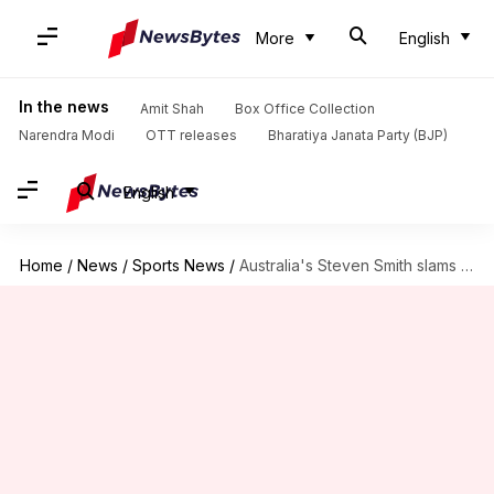
More
English
In the news
Amit Shah
Box Office Collection
Narendra Modi
OTT releases
Bharatiya Janata Party (BJP)
English
Home
/
News
/
Sports News
/
Australia's Steven Smith slams his 12th ODI ton: Key stats