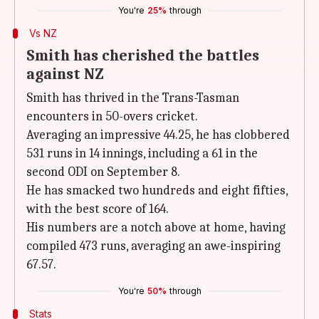
You're
25%
through
Vs NZ
Smith has cherished the battles
against NZ
Smith has thrived in the Trans-Tasman
encounters in 50-overs cricket.
Averaging an impressive 44.25, he has clobbered
531 runs in 14 innings, including a 61 in the
second ODI on September 8.
He has smacked two hundreds and eight fifties,
with the best score of 164.
His numbers are a notch above at home, having
compiled 473 runs, averaging an awe-inspiring
67.57.
You're
50%
through
Stats