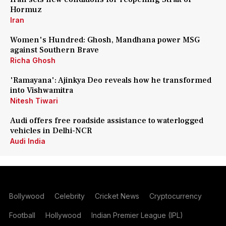
Hormuz
Iran
Women's Hundred: Ghosh, Mandhana power MSG
against Southern Brave
Richa Ghosh
'Ramayana': Ajinkya Deo reveals how he transformed
into Vishwamitra
Nitesh Tiwari
Audi offers free roadside assistance to waterlogged
vehicles in Delhi-NCR
Audi India
Bollywood
Celebrity
Cricket News
Cryptocurrency
Football
Hollywood
Indian Premier League (IPL)