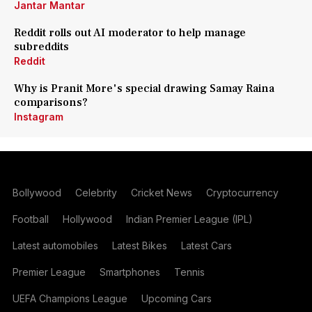
Jantar Mantar
Reddit rolls out AI moderator to help manage
subreddits
Reddit
Why is Pranit More's special drawing Samay Raina
comparisons?
Instagram
Bollywood
Celebrity
Cricket News
Cryptocurrency
Football
Hollywood
Indian Premier League (IPL)
Latest automobiles
Latest Bikes
Latest Cars
Premier League
Smartphones
Tennis
UEFA Champions League
Upcoming Cars