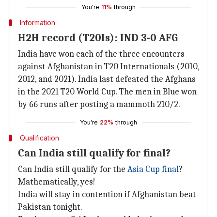
You're
11%
through
Information
H2H record (T20Is): IND 3-0 AFG
India have won each of the three encounters
against Afghanistan in T20 Internationals (2010,
2012, and 2021). India last defeated the Afghans
in the 2021 T20 World Cup. The men in Blue won
by 66 runs after posting a mammoth 210/2.
You're
22%
through
Qualification
Can India still qualify for final?
Can India still qualify for the
Asia Cup final
?
Mathematically, yes!
India will stay in contention if Afghanistan beat
Pakistan tonight.