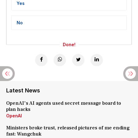
Yes
No
Done!
Latest News
OpenAI's AI agents used secret message board to
plan hacks
OpenAI
Ministers broke trust, released pictures of me ending
fast: Wangchuk