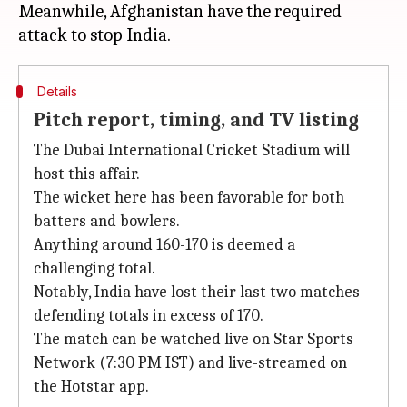
Meanwhile, Afghanistan have the required
Details
Pitch report, timing, and TV listing
The Dubai International Cricket Stadium will
host this affair.
The wicket here has been favorable for both
batters and bowlers.
Anything around 160-170 is deemed a
challenging total.
Notably, India have lost their last two matches
defending totals in excess of 170.
The match can be watched live on Star Sports
Network (7:30 PM IST) and live-streamed on
the Hotstar app.