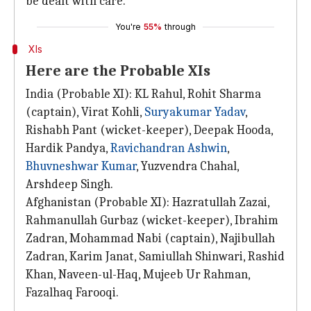
be dealt with care.
You're
55%
through
XIs
Here are the Probable XIs
India (Probable XI): KL Rahul, Rohit Sharma
(captain), Virat Kohli,
Suryakumar Yadav
,
Rishabh Pant (wicket-keeper), Deepak Hooda,
Hardik Pandya,
Ravichandran Ashwin
,
Bhuvneshwar Kumar
, Yuzvendra Chahal,
Arshdeep Singh.
Afghanistan (Probable XI): Hazratullah Zazai,
Rahmanullah Gurbaz (wicket-keeper), Ibrahim
Zadran, Mohammad Nabi (captain), Najibullah
Zadran, Karim Janat, Samiullah Shinwari, Rashid
Khan, Naveen-ul-Haq, Mujeeb Ur Rahman,
Fazalhaq Farooqi.