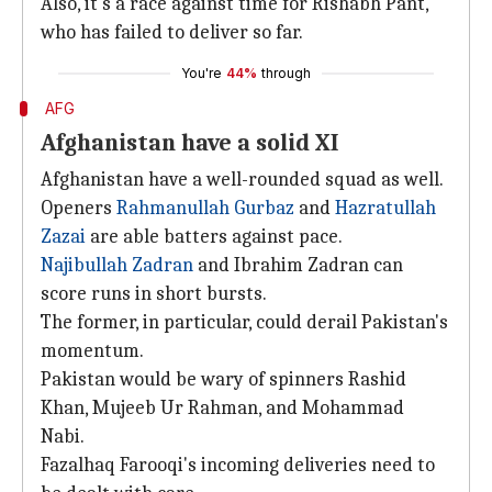
Also, it's a race against time for Rishabh Pant,
who has failed to deliver so far.
You're
44%
through
AFG
Afghanistan have a solid XI
Afghanistan have a well-rounded squad as well.
Openers
Rahmanullah Gurbaz
and
Hazratullah
Zazai
are able batters against pace.
Najibullah Zadran
and Ibrahim Zadran can
score runs in short bursts.
The former, in particular, could derail Pakistan's
momentum.
Pakistan would be wary of spinners Rashid
Khan, Mujeeb Ur Rahman, and Mohammad
Nabi.
Fazalhaq Farooqi's incoming deliveries need to