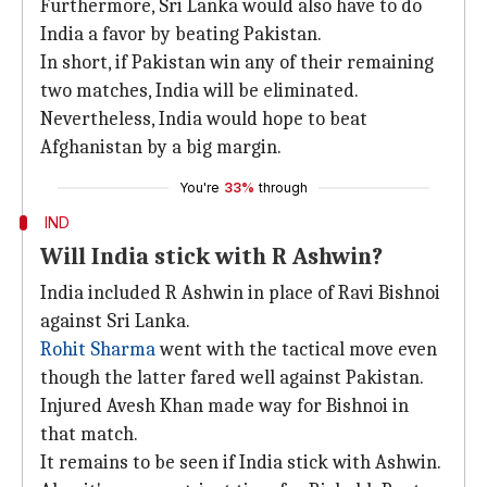
Furthermore, Sri Lanka would also have to do
India a favor by beating Pakistan.
In short, if Pakistan win any of their remaining
two matches, India will be eliminated.
Nevertheless, India would hope to beat
Afghanistan by a big margin.
You're
33%
through
IND
Will India stick with R Ashwin?
India included R Ashwin in place of Ravi Bishnoi
against Sri Lanka.
Rohit Sharma
went with the tactical move even
though the latter fared well against Pakistan.
Injured Avesh Khan made way for Bishnoi in
that match.
It remains to be seen if India stick with Ashwin.