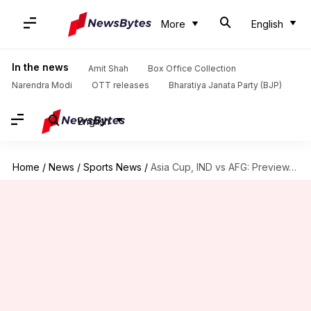
More
English
In the news
Amit Shah
Box Office Collection
Narendra Modi
OTT releases
Bharatiya Janata Party (BJP)
English
Home
/
News
/
Sports News
/
Asia Cup, IND vs AFG: Preview, stats, and Fantasy XI