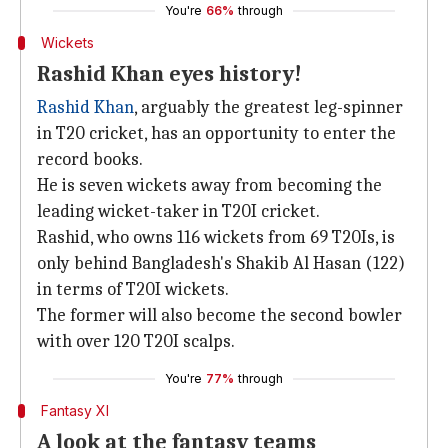
You're
66%
through
Wickets
Rashid Khan eyes history!
Rashid Khan
, arguably the greatest leg-spinner
in T20 cricket, has an opportunity to enter the
record books.
He is seven wickets away from becoming the
leading wicket-taker in T20I cricket.
Rashid, who owns 116 wickets from 69 T20Is, is
only behind Bangladesh's Shakib Al Hasan (122)
in terms of T20I wickets.
The former will also become the second bowler
with over 120 T20I scalps.
You're
77%
through
Fantasy XI
A look at the fantasy teams