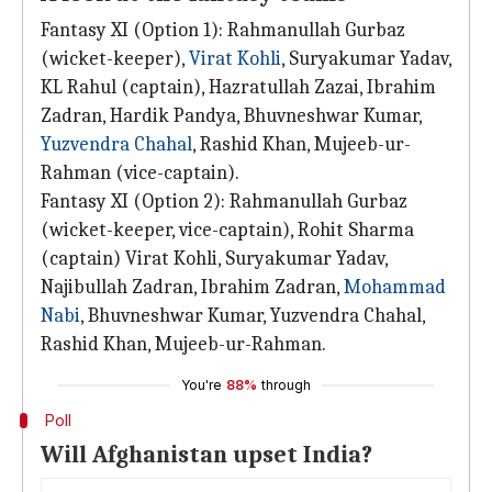
Fantasy XI (Option 1): Rahmanullah Gurbaz
(wicket-keeper),
Virat Kohli
, Suryakumar Yadav,
KL Rahul (captain), Hazratullah Zazai, Ibrahim
Zadran, Hardik Pandya, Bhuvneshwar Kumar,
Yuzvendra Chahal
, Rashid Khan, Mujeeb-ur-
Rahman (vice-captain).
Fantasy XI (Option 2): Rahmanullah Gurbaz
(wicket-keeper, vice-captain), Rohit Sharma
(captain) Virat Kohli, Suryakumar Yadav,
Najibullah Zadran, Ibrahim Zadran,
Mohammad
Nabi
, Bhuvneshwar Kumar, Yuzvendra Chahal,
Rashid Khan, Mujeeb-ur-Rahman.
You're
88%
through
Poll
Will Afghanistan upset India?