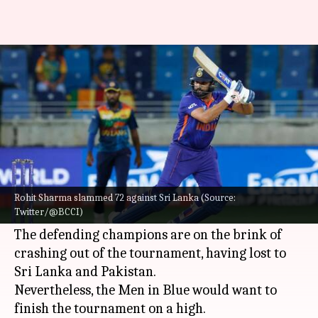
Asia Cup, IND vs AFG: Preview,
stats, and Fantasy XI
By
Sep 07, 2022
05:59 pm
Parth Dhall
What's the story
After losing back-to-back games,
India
will take
on
Afghanistan
in their final Super Four clash in
Rohit Sharma slammed 72 against Sri Lanka (Source:
Twitter/@BCCI)
Asia Cup
2022 on Thursday.
The defending champions are on the brink of
crashing out of the tournament, having lost to
Sri Lanka and Pakistan.
Nevertheless, the Men in Blue would want to
finish the tournament on a high.